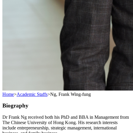
Home
>
Academic Staffs
>
Ng, Frank Wing-fung
Biography
Dr Frank Ng received both his PhD and BBA in Management from
The Chinese University of Hong Kong. His research interests
include entrepreneurship, strategic management, international