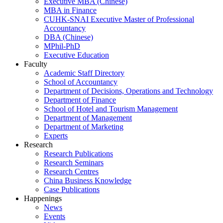
Executive MBA (Chinese)
MBA in Finance
CUHK-SNAI Executive Master of Professional
Accountancy
DBA (Chinese)
MPhil-PhD
Executive Education
Faculty
Academic Staff Directory
School of Accountancy
Department of Decisions, Operations and Technology
Department of Finance
School of Hotel and Tourism Management
Department of Management
Department of Marketing
Experts
Research
Research Publications
Research Seminars
Research Centres
China Business Knowledge
Case Publications
Happenings
News
Events