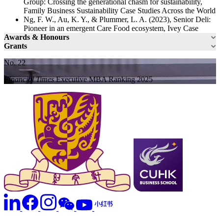
Group: Crossing the generational chasm for sustainability,
Family Business Sustainability Case Studies Across the World
Ng, F. W., Au, K. Y., & Plummer, L. A. (2023), Senior Deli:
Pioneer in an emergent Care Food ecosystem, Ivey Case
Awards & Honours
Grants
No. 22
Financial Times
Executive MBA Ranking 2025