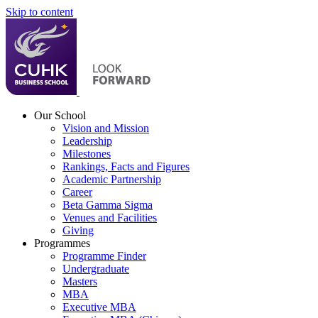
Skip to content
Our School
Vision and Mission
Leadership
Milestones
Rankings, Facts and Figures
Academic Partnership
Career
Beta Gamma Sigma
Venues and Facilities
Giving
Programmes
Programme Finder
Undergraduate
Masters
MBA
Executive MBA