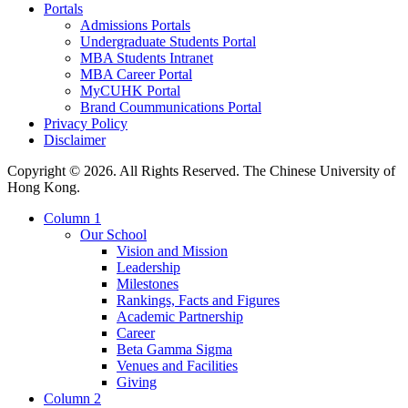
Portals
Admissions Portals
Undergraduate Students Portal
MBA Students Intranet
MBA Career Portal
MyCUHK Portal
Brand Coummunications Portal
Privacy Policy
Disclaimer
Copyright © 2026. All Rights Reserved. The Chinese University of
Hong Kong.
Column 1
Our School
Vision and Mission
Leadership
Milestones
Rankings, Facts and Figures
Academic Partnership
Career
Beta Gamma Sigma
Venues and Facilities
Giving
Column 2