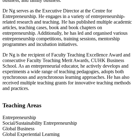
business, and family business.
Dr Ng serves as the Executive Director at the Centre for
Entrepreneurship. He engages in a variety of entrepreneurship-
related research and teaching. He has published multiple academic
articles, teaching cases, book and book chapters on
entrepreneurship. Additionally, he has led and organised various
entrepreneurship competitions, training sessions, mentorship
programmes and incubation initiatives.
Dr Ng is the recipient of Faculty Teaching Excellence Award and
consecutive Faculty Teaching Merit Awards, CUHK Business
School. As an entrepreneurial educator, he actively develops and
experiments a wide range of teaching pedagogies, adopts both
synchronous and asynchronous learning approaches. He has also
received multiple teaching grants for innovative teaching methods
and practices.
Teaching Areas
Entrepreneurship
Social/Sustainability Entrepreneurship
Global Business
Global Experiential Learning