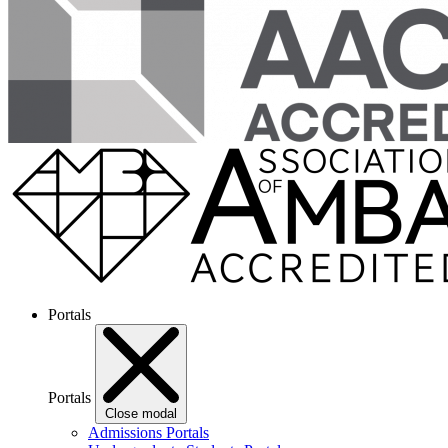
Portals
Portals
Close modal
Admissions Portals