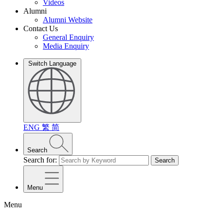
Videos
Alumni
Alumni Website
Contact Us
General Enquiry
Media Enquiry
Switch Language
ENG
繁
简
Search
Search for:
Search
Menu
Menu