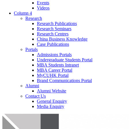
Events
Videos
Column 4
Research
Research Publications
Research Seminars
Research Centres
China Business Knowledge
Case Publications
Portals
Admissions Portals
Undergraduate Students Portal
MBA Students Intranet
MBA Career Portal
MyCUHK Portal
Brand Communications Portal
Alumni
Alumni Website
Contact Us
General Enquiry
Media Enquiry