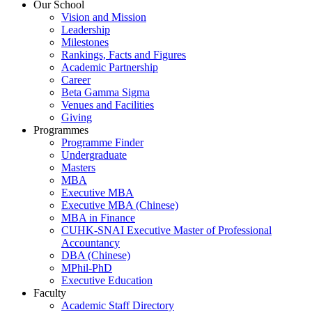
Our School
Vision and Mission
Leadership
Milestones
Rankings, Facts and Figures
Academic Partnership
Career
Beta Gamma Sigma
Venues and Facilities
Giving
Programmes
Programme Finder
Undergraduate
Masters
MBA
Executive MBA
Executive MBA (Chinese)
MBA in Finance
CUHK-SNAI Executive Master of Professional
Accountancy
DBA (Chinese)
MPhil-PhD
Executive Education
Faculty
Academic Staff Directory