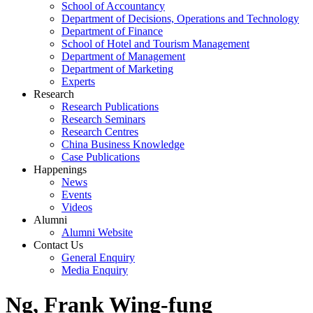
School of Accountancy
Department of Decisions, Operations and Technology
Department of Finance
School of Hotel and Tourism Management
Department of Management
Department of Marketing
Experts
Research
Research Publications
Research Seminars
Research Centres
China Business Knowledge
Case Publications
Happenings
News
Events
Videos
Alumni
Alumni Website
Contact Us
General Enquiry
Media Enquiry
Ng, Frank Wing-fung