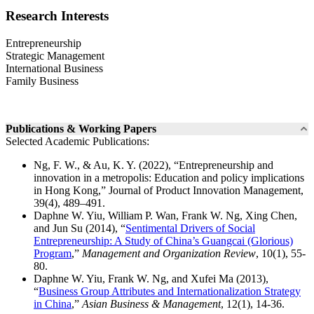
Research Interests
Entrepreneurship
Strategic Management
International Business
Family Business
Publications & Working Papers
Selected Academic Publications:
Ng, F. W., & Au, K. Y. (2022), “Entrepreneurship and
innovation in a metropolis: Education and policy implications
in Hong Kong,” Journal of Product Innovation Management,
39(4), 489–491.
Daphne W. Yiu, William P. Wan, Frank W. Ng, Xing Chen,
and Jun Su (2014), “
Sentimental Drivers of Social
Entrepreneurship: A Study of China’s Guangcai (Glorious)
Program
,”
Management and Organization Review
, 10(1), 55-
80.
Daphne W. Yiu, Frank W. Ng, and Xufei Ma (2013),
“
Business Group Attributes and Internationalization Strategy
in China
,”
Asian Business & Management
, 12(1), 14-36.