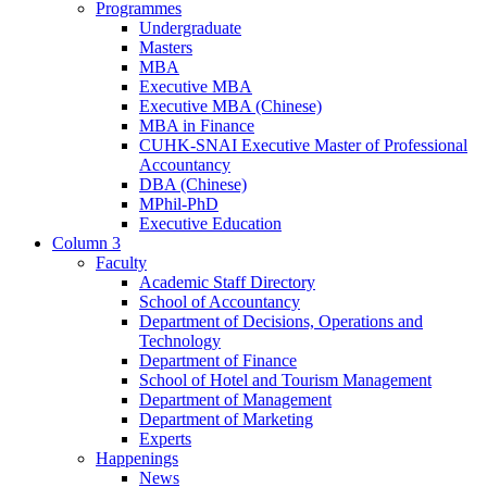
Programmes
Undergraduate
Masters
MBA
Executive MBA
Executive MBA (Chinese)
MBA in Finance
CUHK-SNAI Executive Master of Professional
Accountancy
DBA (Chinese)
MPhil-PhD
Executive Education
Column 3
Faculty
Academic Staff Directory
School of Accountancy
Department of Decisions, Operations and
Technology
Department of Finance
School of Hotel and Tourism Management
Department of Management
Department of Marketing
Experts
Happenings
News