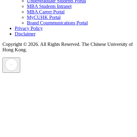
Undergraduate Students Portal
MBA Students Intranet
MBA Career Portal
MyCUHK Portal
Brand Coummunications Portal
Privacy Policy
Disclaimer
Copyright © 2026. All Rights Reserved.
The Chinese University of
Hong Kong.