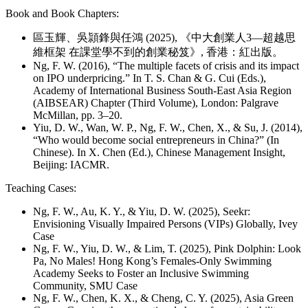
Book and Book Chapters:
區玉輝、吳頴鋒與任鴻 (2025), 《中大創業人3—超越思
維框架 在課堂學不到的創業秘笈》, 香港：紅出版。
Ng, F. W. (2016), “The multiple facets of crisis and its impact
on IPO underpricing.” In T. S. Chan & G. Cui (Eds.),
Academy of International Business South-East Asia Region
(AIBSEAR) Chapter (Third Volume), London: Palgrave
McMillan, pp. 3–20.
Yiu, D. W., Wan, W. P., Ng, F. W., Chen, X., & Su, J. (2014),
“Who would become social entrepreneurs in China?” (In
Chinese). In X. Chen (Ed.), Chinese Management Insight,
Beijing: IACMR.
Teaching Cases:
Ng, F. W., Au, K. Y., & Yiu, D. W. (2025), Seekr:
Envisioning Visually Impaired Persons (VIPs) Globally, Ivey
Case
Ng, F. W., Yiu, D. W., & Lim, T. (2025), Pink Dolphin: Look
Pa, No Males! Hong Kong’s Females-Only Swimming
Academy Seeks to Foster an Inclusive Swimming
Community, SMU Case
Ng, F. W., Chen, K. X., & Cheng, C. Y. (2025), Asia Green