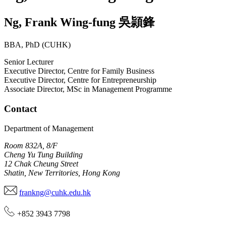
Ng
,
Frank Wing-fung
吳頴鋒
BBA, PhD (CUHK)
Senior Lecturer
Executive Director, Centre for Family Business
Executive Director, Centre for Entrepreneurship
Associate Director, MSc in Management Programme
Contact
Department of Management
Room 832A, 8/F
Cheng Yu Tung Building
12 Chak Cheung Street
Shatin, New Territories, Hong Kong
frankng@cuhk.edu.hk
+852 3943 7798