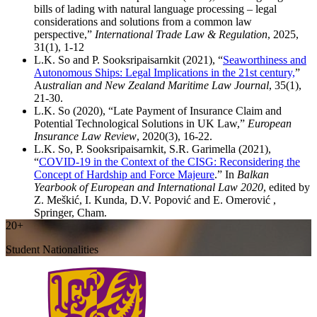
bills of lading with natural language processing – legal
considerations and solutions from a common law
perspective,”
International Trade Law & Regulation
, 2025,
31(1), 1-12
L.K. So and P. Sooksripaisarnkit (2021), “
Seaworthiness and
Autonomous Ships: Legal Implications in the 21st century,
”
A
ustralian and New Zealand Maritime Law Journal
, 35(1),
21-30.
L.K. So (2020), “Late Payment of Insurance Claim and
Potential Technological Solutions in UK Law,”
European
Insurance Law Review
, 2020(3), 16-22.
L.K. So, P. Sooksripaisarnkit, S.R. Garimella (2021),
“
COVID-19 in the Context of the CISG: Reconsidering the
Concept of Hardship and Force Majeure
.” In
Balkan
Yearbook of European and International Law 2020
, edited by
Z. Meškić, I. Kunda, D.V. Popović and E. Omerović ,
Springer, Cham.
20+
Student Nationalities