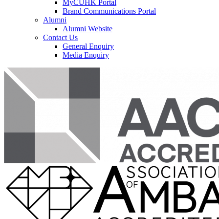
MyCUHK Portal
Brand Communications Portal
Alumni
Alumni Website
Contact Us
General Enquiry
Media Enquiry