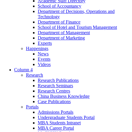
Academic Staff Directory
School of Accountancy
Department of Decisions, Operations and
Technology
Department of Finance
School of Hotel and Tourism Management
Department of Management
Department of Marketing
Experts
Happenings
News
Events
Videos
Column 4
Research
Research Publications
Research Seminars
Research Centres
China Business Knowledge
Case Publications
Portals
Admissions Portals
Undergraduate Students Portal
MBA Students Intranet
MBA Career Portal