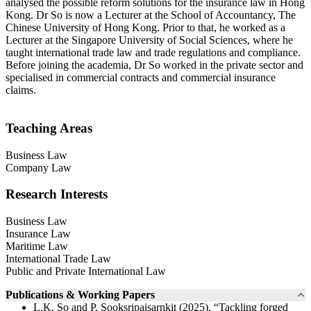
analysed the possible reform solutions for the insurance law in Hong
Kong. Dr So is now a Lecturer at the School of Accountancy, The
Chinese University of Hong Kong. Prior to that, he worked as a
Lecturer at the Singapore University of Social Sciences, where he
taught international trade law and trade regulations and compliance.
Before joining the academia, Dr So worked in the private sector and
specialised in commercial contracts and commercial insurance
claims.
Teaching Areas
Business Law
Company Law
Research Interests
Business Law
Insurance Law
Maritime Law
International Trade Law
Public and Private International Law
Publications & Working Papers
L.K. So and P. Sooksripaisarnkit (2025), “Tackling forged