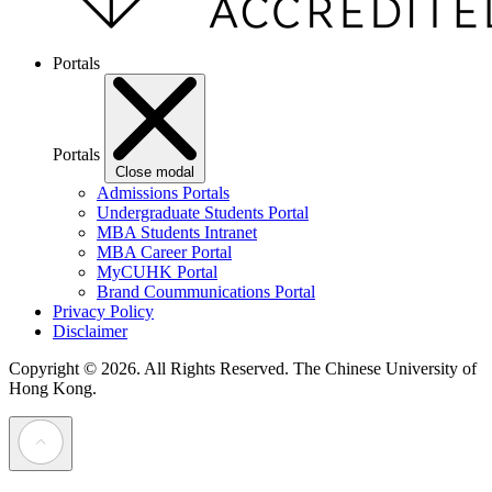
Portals
Portals
Close modal
Admissions Portals
Undergraduate Students Portal
MBA Students Intranet
MBA Career Portal
MyCUHK Portal
Brand Coummunications Portal
Privacy Policy
Disclaimer
Copyright © 2026. All Rights Reserved.
The Chinese University of
Hong Kong.