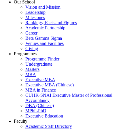
Our School
Vision and Mission
Leadership
Milestones
Rankings, Facts and Figures
Academic Partnership
Career
Beta Gamma Sigma
Venues and Facilities
Giving
Programmes
Programme Finder
Undergraduate
Masters
MBA
Executive MBA
Executive MBA (Chinese)
MBA in Finance
CUHK-SNAI Executive Master of Professional
Accountancy
DBA (Chinese)
MPhil-PhD
Executive Education
Faculty
Academic Staff Directory