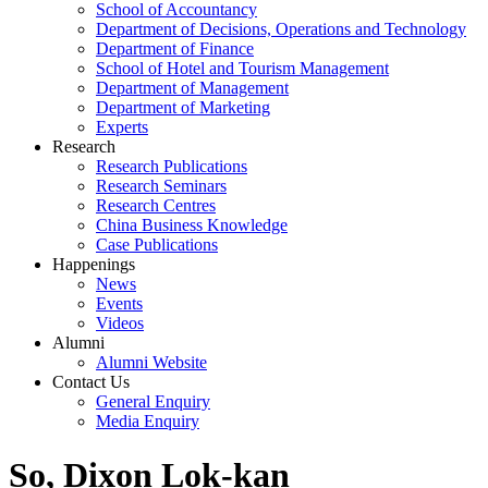
School of Accountancy
Department of Decisions, Operations and Technology
Department of Finance
School of Hotel and Tourism Management
Department of Management
Department of Marketing
Experts
Research
Research Publications
Research Seminars
Research Centres
China Business Knowledge
Case Publications
Happenings
News
Events
Videos
Alumni
Alumni Website
Contact Us
General Enquiry
Media Enquiry
So, Dixon Lok-kan