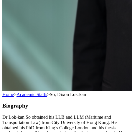
Home
>
Academic Staffs
>
So, Dixon Lok-kan
Biography
Dr Lok-kan So obtained his LLB and LLM (Maritime and
Transportation Law) from City University of Hong Kong. He
obtained his PhD from King’s College London and his thesis