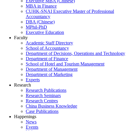
Executive MBA (Chinese)
MBA in Finance
CUHK-SNAI Executive Master of Professional
Accountancy
DBA (Chinese)
MPhil-PhD
Executive Education
Faculty
Academic Staff Directory
School of Accountancy
Department of Decisions, Operations and Technology
Department of Finance
School of Hotel and Tourism Management
Department of Management
Department of Marketing
Experts
Research
Research Publications
Research Seminars
Research Centres
China Business Knowledge
Case Publications
Happenings
News
Events