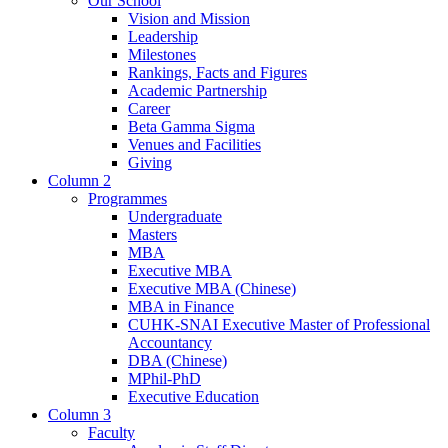
Our School
Vision and Mission
Leadership
Milestones
Rankings, Facts and Figures
Academic Partnership
Career
Beta Gamma Sigma
Venues and Facilities
Giving
Column 2
Programmes
Undergraduate
Masters
MBA
Executive MBA
Executive MBA (Chinese)
MBA in Finance
CUHK-SNAI Executive Master of Professional
Accountancy
DBA (Chinese)
MPhil-PhD
Executive Education
Column 3
Faculty