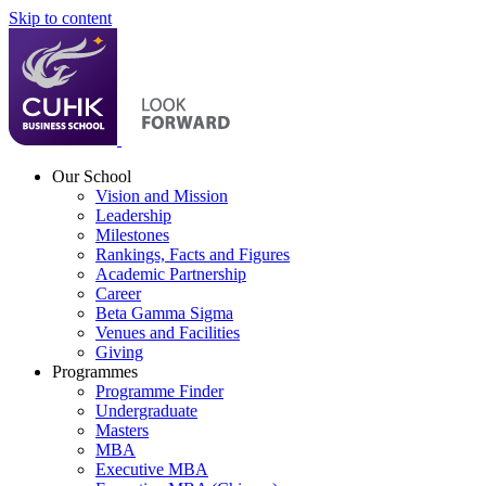
Skip to content
Our School
Vision and Mission
Leadership
Milestones
Rankings, Facts and Figures
Academic Partnership
Career
Beta Gamma Sigma
Venues and Facilities
Giving
Programmes
Programme Finder
Undergraduate
Masters
MBA
Executive MBA