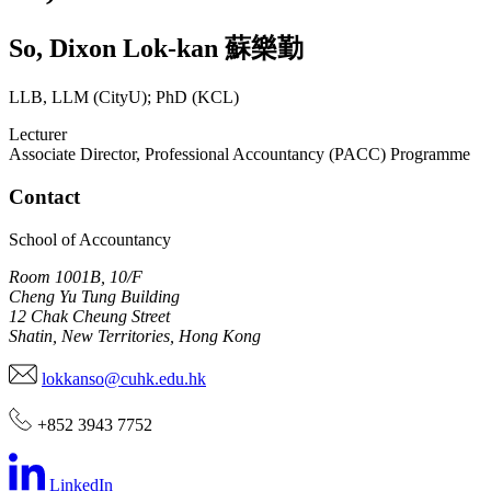
So
,
Dixon Lok-kan
蘇樂勤
LLB, LLM (CityU); PhD (KCL)
Lecturer
Associate Director, Professional Accountancy (PACC) Programme
Contact
School of Accountancy
Room 1001B, 10/F
Cheng Yu Tung Building
12 Chak Cheung Street
Shatin, New Territories, Hong Kong
lokkanso@cuhk.edu.hk
+852 3943 7752
LinkedIn