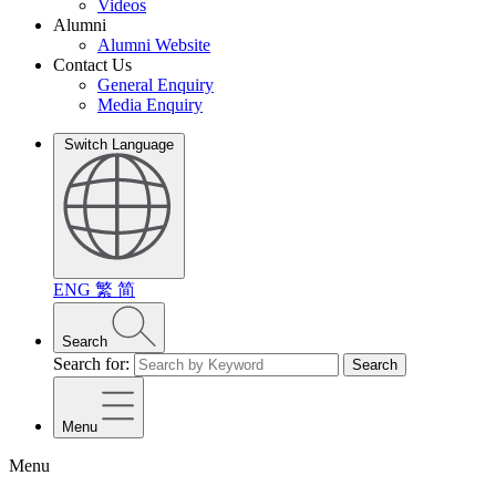
Videos
Alumni
Alumni Website
Contact Us
General Enquiry
Media Enquiry
Switch Language
ENG
繁
简
Search
Search for:
Search
Menu
Menu