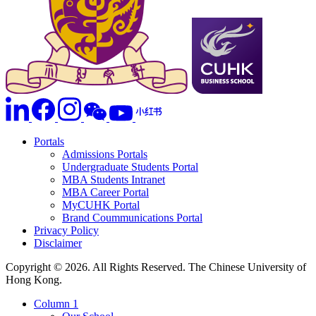
Portals
Admissions Portals
Undergraduate Students Portal
MBA Students Intranet
MBA Career Portal
MyCUHK Portal
Brand Coummunications Portal
Privacy Policy
Disclaimer
Copyright © 2026. All Rights Reserved. The Chinese University of
Hong Kong.
Column 1