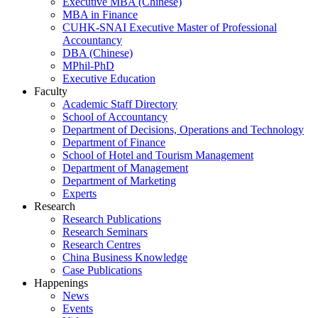
Executive MBA (Chinese)
MBA in Finance
CUHK-SNAI Executive Master of Professional
Accountancy
DBA (Chinese)
MPhil-PhD
Executive Education
Faculty
Academic Staff Directory
School of Accountancy
Department of Decisions, Operations and Technology
Department of Finance
School of Hotel and Tourism Management
Department of Management
Department of Marketing
Experts
Research
Research Publications
Research Seminars
Research Centres
China Business Knowledge
Case Publications
Happenings
News
Events