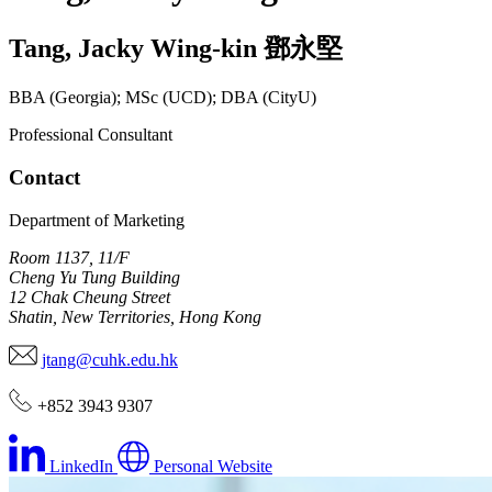
Tang
,
Jacky Wing-kin
鄧永堅
BBA (Georgia); MSc (UCD); DBA (CityU)
Professional Consultant
Contact
Department of Marketing
Room 1137, 11/F
Cheng Yu Tung Building
12 Chak Cheung Street
Shatin, New Territories, Hong Kong
jtang@cuhk.edu.hk
+852 3943 9307
LinkedIn
Personal Website