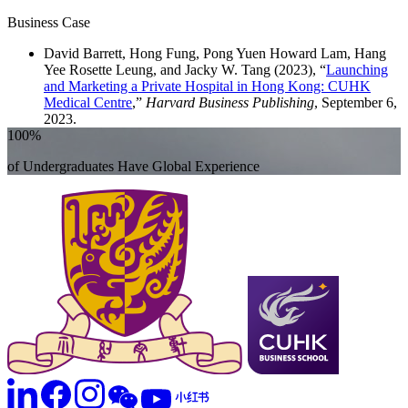
Business Case
David Barrett, Hong Fung, Pong Yuen Howard Lam, Hang
Yee Rosette Leung, and Jacky W. Tang (2023), “
Launching
and Marketing a Private Hospital in Hong Kong: CUHK
Medical Centre
,”
Harvard Business Publishing
, September 6,
2023.
100%
of Undergraduates Have Global Experience