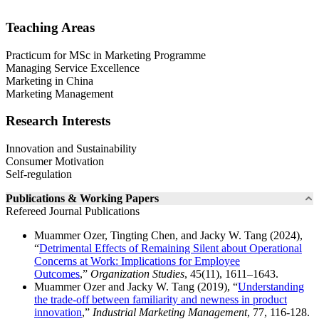
Teaching Areas
Practicum for MSc in Marketing Programme
Managing Service Excellence
Marketing in China
Marketing Management
Research Interests
Innovation and Sustainability
Consumer Motivation
Self-regulation
Publications & Working Papers
Refereed Journal Publications
Muammer Ozer, Tingting Chen, and Jacky W. Tang (2024),
“
Detrimental Effects of Remaining Silent about Operational
Concerns at Work: Implications for Employee
Outcomes
,”
Organization Studies
, 45(11), 1611–1643.
Muammer Ozer and Jacky W. Tang (2019), “
Understanding
the trade-off between familiarity and newness in product
innovation
,”
Industrial Marketing Management
, 77, 116-128.