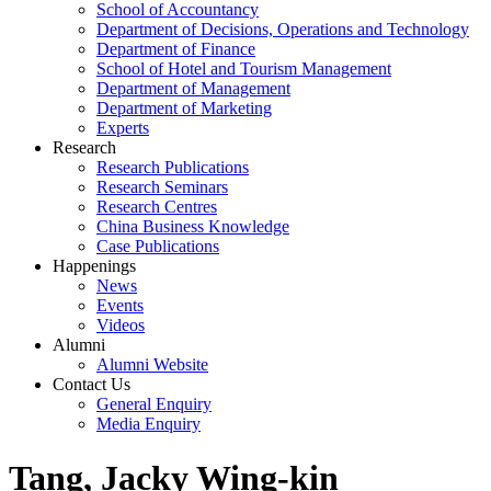
School of Accountancy
Department of Decisions, Operations and Technology
Department of Finance
School of Hotel and Tourism Management
Department of Management
Department of Marketing
Experts
Research
Research Publications
Research Seminars
Research Centres
China Business Knowledge
Case Publications
Happenings
News
Events
Videos
Alumni
Alumni Website
Contact Us
General Enquiry
Media Enquiry
Tang, Jacky Wing-kin