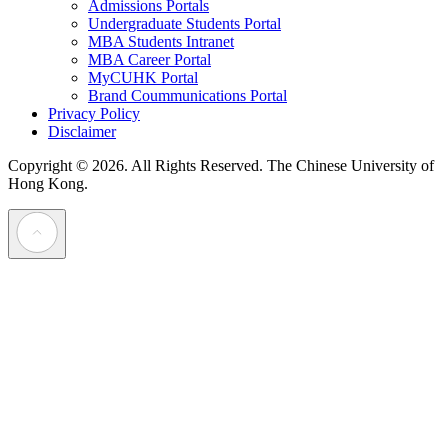
Admissions Portals
Undergraduate Students Portal
MBA Students Intranet
MBA Career Portal
MyCUHK Portal
Brand Coummunications Portal
Privacy Policy
Disclaimer
Copyright © 2026. All Rights Reserved.
The Chinese University of
Hong Kong.