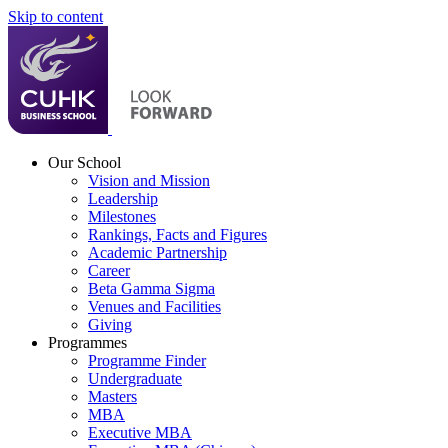
Skip to content
Our School
Vision and Mission
Leadership
Milestones
Rankings, Facts and Figures
Academic Partnership
Career
Beta Gamma Sigma
Venues and Facilities
Giving
Programmes
Programme Finder
Undergraduate
Masters
MBA
Executive MBA