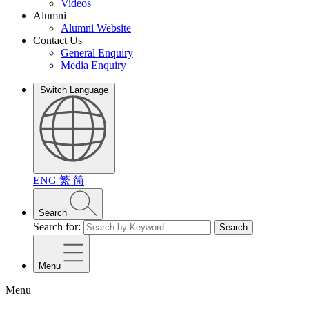
Videos
Alumni
Alumni Website
Contact Us
General Enquiry
Media Enquiry
Switch Language
ENG
繁
简
Search
Search for:
Search
Menu
Menu