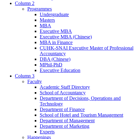
Column 2
Programmes
Undergraduate
Masters
MBA
Executive MBA
Executive MBA (Chinese)
MBA in Finance
CUHK-SNAI Executive Master of Professional
Accountancy
DBA (Chinese)
MPhil-PhD
Executive Education
Column 3
Faculty
Academic Staff Directory
School of Accountancy
Department of Decisions, Operations and
Technology
Department of Finance
School of Hotel and Tourism Management
Department of Management
Department of Marketing
Experts
Happenings