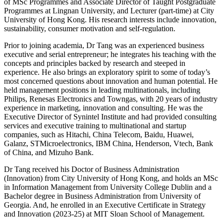
of MSc Programmes and Associate Director of Taught Postgraduate
Programmes at Lingnan University, and Lecturer (part-time) at City
University of Hong Kong. His research interests include innovation,
sustainability, consumer motivation and self-regulation.
Prior to joining academia, Dr Tang was an experienced business
executive and serial entrepreneur; he integrates his teaching with the
concepts and principles backed by research and steeped in
experience. He also brings an exploratory spirit to some of today’s
most concerned questions about innovation and human potential. He
held management positions in leading multinationals, including
Philips, Renesas Electronics and Towngas, with 20 years of industry
experience in marketing, innovation and consulting. He was the
Executive Director of Synintel Institute and had provided consulting
services and executive training to multinational and startup
companies, such as Hitachi, China Telecom, Baidu, Huawei,
Galanz, STMicroelectronics, IBM China, Henderson, Vtech, Bank
of China, and Mizuho Bank.
Dr Tang received his Doctor of Business Administration
(Innovation) from City University of Hong Kong, and holds an MSc
in Information Management from University College Dublin and a
Bachelor degree in Business Administration from University of
Georgia. And, he enrolled in an Executive Certificate in Strategy
and Innovation (2023-25) at MIT Sloan School of Management.