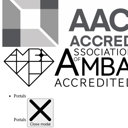
Portals
Portals
Close modal