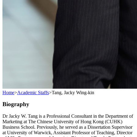
Home
>
Academic Staffs
>
Tang, Jacky Wing-kin
Biography
Dr Jacky W. Tang is a Professional Consultant in the Department of
Marketing at The Chinese University of Hong Kong (CUHK)
Business School. Previously, he served as a Dissertation Supervisor
at University of Warwick, Assistant Professor of Teaching, Director