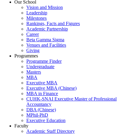
Our School
Vision and Mission
Leadership
Milestones
Rankings, Facts and Figures
Academic Partnership
Career
Beta Gamma Sigma
Venues and Facilities
Giving
Programmes
Programme Finder
Undergraduate
Masters
MBA
Executive MBA
Executive MBA (Chinese)
MBA in Finance
CUHK-SNAI Executive Master of Professional
Accountancy
DBA (Chinese)
MPhil-PhD
Executive Education
Faculty
Academic Staff Directory