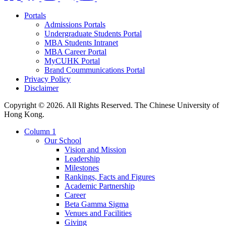
Portals
Admissions Portals
Undergraduate Students Portal
MBA Students Intranet
MBA Career Portal
MyCUHK Portal
Brand Coummunications Portal
Privacy Policy
Disclaimer
Copyright © 2026. All Rights Reserved. The Chinese University of
Hong Kong.
Column 1
Our School
Vision and Mission
Leadership
Milestones
Rankings, Facts and Figures
Academic Partnership
Career
Beta Gamma Sigma
Venues and Facilities
Giving