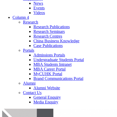
News
Events
Videos
Column 4
Research
Research Publications
Research Seminars
Research Centres
China Business Knowledge
Case Publications
Portals
Admissions Portals
Undergraduate Students Portal
MBA Students Intranet
MBA Career Portal
MyCUHK Portal
Brand Communications Portal
Alumni
Alumni Website
Contact Us
General Enquiry
Media Enquiry