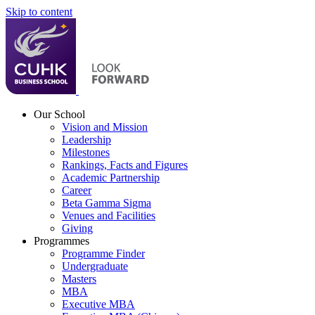
Skip to content
Our School
Vision and Mission
Leadership
Milestones
Rankings, Facts and Figures
Academic Partnership
Career
Beta Gamma Sigma
Venues and Facilities
Giving
Programmes
Programme Finder
Undergraduate
Masters
MBA
Executive MBA