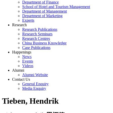
Department of Finance
School of Hotel and Tourism Management
Department of Management
Department of Marketing
Experts
Research
Research Publications
Research Seminars
Research Centres
China Business Knowledge
Case Publications
Happenings
News
Events
Videos
Alumni
Alumni Website
Contact Us
General Enquiry
Media Enquiry
Tieben, Hendrik