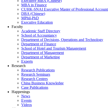
Executive MBA (Chinese)
MBA in Finance
CUHK-SNAI Executive Master of Professional Accoun
DBA (Chinese)
MPhil-PhD
Executive Education
Faculty
Academic Staff Directory
School of Accountancy
Department of Decisions, Operations and Technology
Department of Finance
School of Hotel and Tourism Management
Department of Management
Department of Marketing
Experts
Research
Research Publications
Research Seminars
Research Centres
China Business Knowledge
Case Publications
Happenings
News
Events
Videos