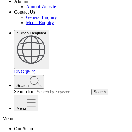
Alumni
Alumni Website
Contact Us
General Enquiry
Media Enquiry
Switch Language
ENG
繁
简
Search
Search for:
Search
Menu
Menu
Our School