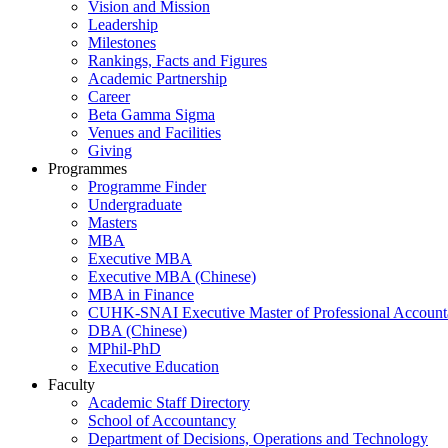
Vision and Mission
Leadership
Milestones
Rankings, Facts and Figures
Academic Partnership
Career
Beta Gamma Sigma
Venues and Facilities
Giving
Programmes
Programme Finder
Undergraduate
Masters
MBA
Executive MBA
Executive MBA (Chinese)
MBA in Finance
CUHK-SNAI Executive Master of Professional Accoun
DBA (Chinese)
MPhil-PhD
Executive Education
Faculty
Academic Staff Directory
School of Accountancy
Department of Decisions, Operations and Technology