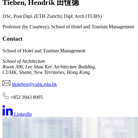
Tieben
,
Hendrik
田恆德
DSc, Post Dipl. (ETH Zurich); Dipl. Arch (TUBS)
Professor (by Courtesy), School of Hotel and Tourism Management
Contact
School of Hotel and Tourism Management
School of Architecture
Room 306, Lee Shau Kee Architecture Building,
CUHK, Shatin, New Territories, Hong Kong
hktieben@cuhk.edu.hk
+852 3943 8095
LinkedIn