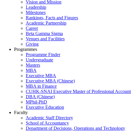
Vision and Mission
Leadership
Milestones
Rankings, Facts and Figures
Academic Partnership
Career
Beta Gamma Sigma
Venues and Facilities
Giving
Programmes
Programme Finder
Undergraduate
Masters
MBA
Executive MBA
Executive MBA (Chinese)
MBA in Finance
CUHK-SNAI Executive Master of Professional Accoun
DBA (Chinese)
MPhil-PhD
Executive Education
Faculty
Academic Staff Directory
School of Accountancy
Department of Decisions, Operations and Technology