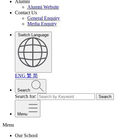
Alumni
Alumni Website
Contact Us
General Enquiry
Media Enquiry
Switch Language
ENG
繁
简
Search
Search for:
Search
Menu
Menu
Our School