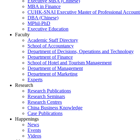
Executive MBA (Chinese)
MBA in Finance
CUHK-SNAI Executive Master of Professional Accoun
DBA (Chinese)
MPhil-PhD
Executive Education
Faculty
Academic Staff Directory
School of Accountancy
Department of Decisions, Operations and Technology
Department of Finance
School of Hotel and Tourism Management
Department of Management
Department of Marketing
Experts
Research
Research Publications
Research Seminars
Research Centres
China Business Knowledge
Case Publications
Happenings
News
Events
Videos