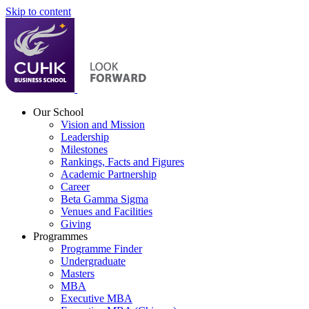
Skip to content
Our School
Vision and Mission
Leadership
Milestones
Rankings, Facts and Figures
Academic Partnership
Career
Beta Gamma Sigma
Venues and Facilities
Giving
Programmes
Programme Finder
Undergraduate
Masters
MBA
Executive MBA