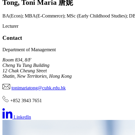
Tong
,
Toni Maria
唐妮
BA(Econ); MBA(E-Commerce); MSc (Early Childhood Studies); 
Lecturer
Contact
Department of Management
Room 834, 8/F
Cheng Yu Tung Building
12 Chak Cheung Street
Shatin, New Territories, Hong Kong
tonimariatong@cuhk.edu.hk
+852 3943 7651
LinkedIn