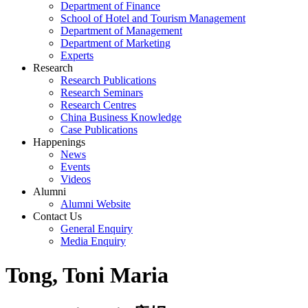
Department of Finance
School of Hotel and Tourism Management
Department of Management
Department of Marketing
Experts
Research
Research Publications
Research Seminars
Research Centres
China Business Knowledge
Case Publications
Happenings
News
Events
Videos
Alumni
Alumni Website
Contact Us
General Enquiry
Media Enquiry
Tong, Toni Maria