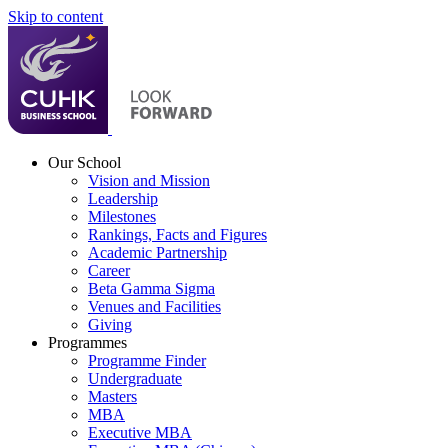
Skip to content
Our School
Vision and Mission
Leadership
Milestones
Rankings, Facts and Figures
Academic Partnership
Career
Beta Gamma Sigma
Venues and Facilities
Giving
Programmes
Programme Finder
Undergraduate
Masters
MBA
Executive MBA