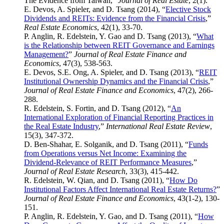
The Evidence from Taiwan,”
Journal of Real Estate
, 2(1).
E. Devos, A. Spieler, and D. Tsang (2014), “
Elective Stock
Dividends and REITs: Evidence from the Financial Crisis
,”
Real Estate Economics
, 42(1), 33-70.
P. Anglin, R. Edelstein, Y. Gao and D. Tsang (2013), “
What
is the Relationship between REIT Governance and Earnings
Management?
”
Journal of Real Estate Finance and
Economics
, 47(3), 538-563.
E. Devos, S.E. Ong, A. Spieler, and D. Tsang (2013), “
REIT
Institutional Ownership Dynamics and the Financial Crisis
,”
Journal of Real Estate Finance and Economics
, 47(2), 266-
288.
R. Edelstein, S. Fortin, and D. Tsang (2012), “
An
International Exploration of Financial Reporting Practices in
the Real Estate Industry
,”
International Real Estate Review
,
15(3), 347-372.
D. Ben-Shahar, E. Solganik, and D. Tsang (2011), “
Funds
from Operations versus Net Income: Examining the
Dividend-Relevance of REIT Performance Measures
,”
Journal of Real Estate Research
, 33(3), 415-442.
R. Edelstein, W. Qian, and D. Tsang (2011), “
How Do
Institutional Factors Affect International Real Estate Returns?
”
Journal of Real Estate Finance and Economics
, 43(1-2), 130-
151.
P. Anglin, R. Edelstein, Y. Gao, and D. Tsang (2011), “
How