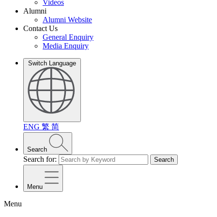
Videos
Alumni
Alumni Website
Contact Us
General Enquiry
Media Enquiry
Switch Language
ENG
繁
简
Search
Search for:
Search
Menu
Menu