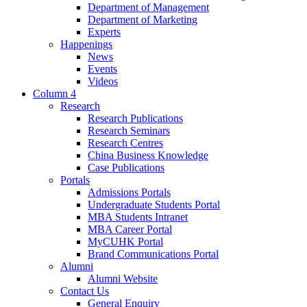
Department of Management
Department of Marketing
Experts
Happenings
News
Events
Videos
Column 4
Research
Research Publications
Research Seminars
Research Centres
China Business Knowledge
Case Publications
Portals
Admissions Portals
Undergraduate Students Portal
MBA Students Intranet
MBA Career Portal
MyCUHK Portal
Brand Communications Portal
Alumni
Alumni Website
Contact Us
General Enquiry