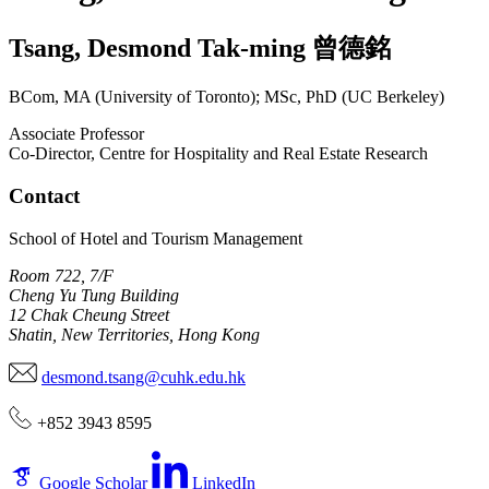
Tsang
,
Desmond Tak-ming
曾德銘
BCom, MA (University of Toronto); MSc, PhD (UC Berkeley)
Associate Professor
Co-Director, Centre for Hospitality and Real Estate Research
Contact
School of Hotel and Tourism Management
Room 722, 7/F
Cheng Yu Tung Building
12 Chak Cheung Street
Shatin, New Territories, Hong Kong
desmond.tsang@cuhk.edu.hk
+852 3943 8595
Google Scholar
LinkedIn