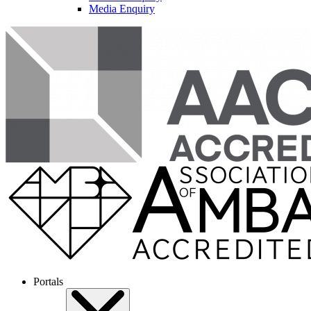
Media Enquiry
Portals