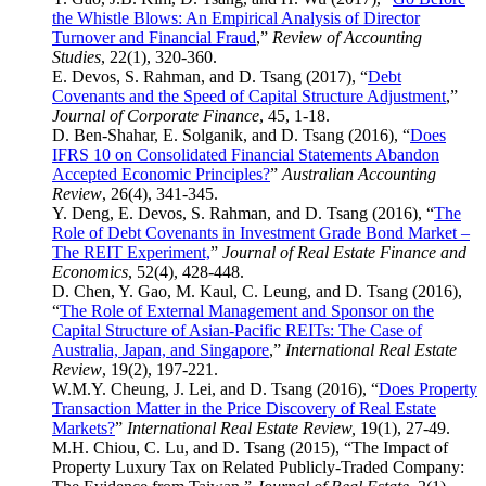
the Whistle Blows: An Empirical Analysis of Director
Turnover and Financial Fraud
,”
Review of Accounting
Studies
, 22(1), 320-360.
E. Devos, S. Rahman, and D. Tsang (2017), “
Debt
Covenants and the Speed of Capital Structure Adjustment
,”
Journal of Corporate Finance
, 45, 1-18.
D. Ben-Shahar, E. Solganik, and D. Tsang (2016), “
Does
IFRS 10 on Consolidated Financial Statements Abandon
Accepted Economic Principles?
”
Australian Accounting
Review
, 26(4), 341-345.
Y. Deng, E. Devos, S. Rahman, and D. Tsang (2016), “
The
Role of Debt Covenants in Investment Grade Bond Market –
The REIT Experiment,
”
Journal of Real Estate Finance and
Economics
, 52(4), 428-448.
D. Chen, Y. Gao, M. Kaul, C. Leung, and D. Tsang (2016),
“
The Role of External Management and Sponsor on the
Capital Structure of Asian-Pacific REITs: The Case of
Australia, Japan, and Singapore
,”
International Real Estate
Review
, 19(2), 197-221.
W.M.Y. Cheung, J. Lei, and D. Tsang (2016), “
Does Property
Transaction Matter in the Price Discovery of Real Estate
Markets?
”
International Real Estate Review,
19(1), 27-49.
M.H. Chiou, C. Lu, and D. Tsang (2015), “The Impact of
Property Luxury Tax on Related Publicly-Traded Company: