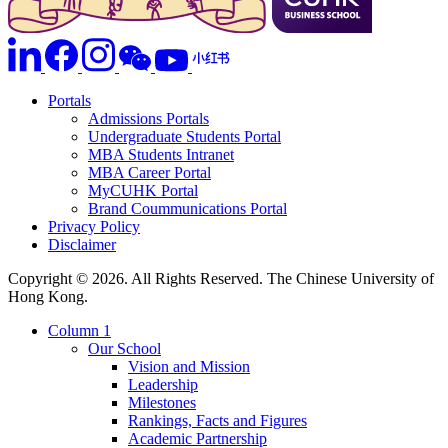
Portals
Admissions Portals
Undergraduate Students Portal
MBA Students Intranet
MBA Career Portal
MyCUHK Portal
Brand Coummunications Portal
Privacy Policy
Disclaimer
Copyright © 2026. All Rights Reserved. The Chinese University of
Hong Kong.
Column 1
Our School
Vision and Mission
Leadership
Milestones
Rankings, Facts and Figures
Academic Partnership