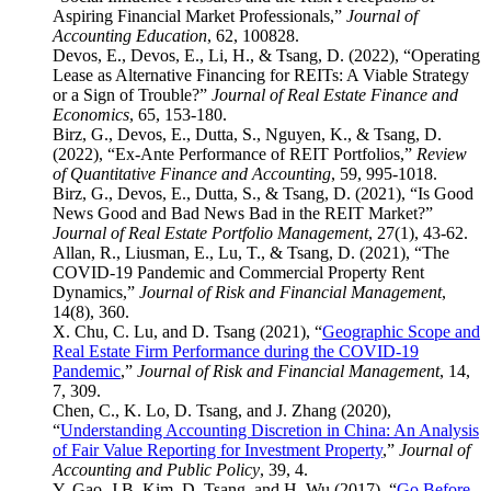
Aspiring Financial Market Professionals,”
Journal of
Accounting Education
, 62, 100828.
Devos, E., Devos, E., Li, H., & Tsang, D. (2022), “Operating
Lease as Alternative Financing for REITs: A Viable Strategy
or a Sign of Trouble?”
Journal of Real Estate Finance and
Economics
, 65, 153-180.
Birz, G., Devos, E., Dutta, S., Nguyen, K., & Tsang, D.
(2022), “Ex-Ante Performance of REIT Portfolios,”
Review
of Quantitative Finance and Accounting
, 59, 995-1018.
Birz, G., Devos, E., Dutta, S., & Tsang, D. (2021), “Is Good
News Good and Bad News Bad in the REIT Market?”
Journal of Real Estate Portfolio Management
, 27(1), 43-62.
Allan, R., Liusman, E., Lu, T., & Tsang, D. (2021), “The
COVID-19 Pandemic and Commercial Property Rent
Dynamics,”
Journal of Risk and Financial Management
,
14(8), 360.
X. Chu, C. Lu, and D. Tsang (2021), “
Geographic Scope and
Real Estate Firm Performance during the COVID-19
Pandemic
,”
Journal of Risk and Financial Management
, 14,
7, 309.
Chen, C., K. Lo, D. Tsang, and J. Zhang (2020),
“
Understanding Accounting Discretion in China: An Analysis
of Fair Value Reporting for Investment Property
,”
Journal of
Accounting and Public Policy
, 39, 4.
Y. Gao, J.B. Kim, D. Tsang, and H. Wu (2017), “
Go Before