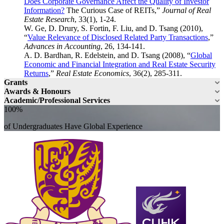
Does Corporate Governance Affect the Quality of Investor
Information?
The Curious Case of REITs,”
Journal of Real
Estate Research
, 33(1), 1-24.
W. Ge, D. Drury, S. Fortin, F. Liu, and D. Tsang (2010),
“
Value Relevance of Disclosed Related Party Transactions
,”
Advances in Accounting
, 26, 134-141.
A. D. Bardhan, R. Edelstein, and D. Tsang (2008), “
Global
Economic and Financial Integration and Real Estate Security
Returns
,”
Real Estate Economics
, 36(2), 285-311.
Grants
Awards & Honours
Academic/Professional Services
100%
of Undergraduates Have Global Experience