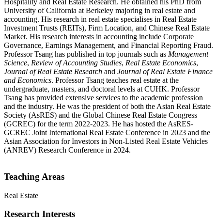
Hospitality and Real Estate Research. He obtained his PhD from
University of California at Berkeley majoring in real estate and
accounting. His research in real estate specialises in Real Estate
Investment Trusts (REITs), Firm Location, and Chinese Real Estate
Market. His research interests in accounting include Corporate
Governance, Earnings Management, and Financial Reporting Fraud.
Professor Tsang has published in top journals such as
Management
Science
,
Review of Accounting Studies
,
Real Estate Economics
,
Journal of Real Estate Research
and
Journal of Real Estate Finance
and Economics
. Professor Tsang teaches real estate at the
undergraduate, masters, and doctoral levels at CUHK. Professor
Tsang has provided extensive services to the academic profession
and the industry. He was the president of both the Asian Real Estate
Society (AsRES) and the Global Chinese Real Estate Congress
(GCREC) for the term 2022-2023. He has hosted the AsRES-
GCREC Joint International Real Estate Conference in 2023 and the
Asian Association for Investors in Non-Listed Real Estate Vehicles
(ANREV) Research Conference in 2024.
Teaching Areas
Real Estate
Research Interests