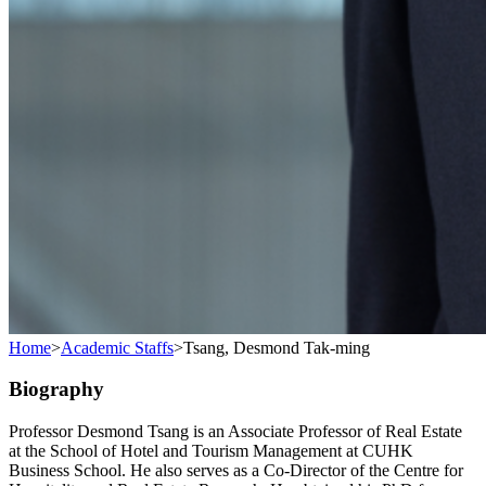
Home
>
Academic Staffs
>
Tsang, Desmond Tak-ming
Biography
Professor Desmond Tsang is an Associate Professor of Real Estate
at the School of Hotel and Tourism Management at CUHK
Business School. He also serves as a Co-Director of the Centre for