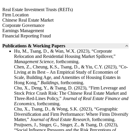
Real Estate Investment Trusts (REITs)
Firm Location
Chinese Real Estate Market
Corporate Governance
Earnings Management
Financial Reporting Fraud
Publications & Working Papers
Hu, M., Tsang, D., & Wan, W.X. (2023), “Corporate
Relocation and Residential Housing Market Spillover,”
Management Science
, forthcoming.
Chen, Z., Cheung, K.S., Tsang, D., & Yiu, C.Y. (2023), “Co-
Living at its Best – An Empirical Study of Economies of
Scale, Building Age, and Amenities of Housing Estates in
Hong Kong,”
Buildings
, forthcoming.
Chu, X., Deng, Y., & Tsang, D. (2023), “Firm Leverage and
Stock Price Crash Risk: The Chinese Real Estate Market and
Three-Red-Lines Policy,”
Journal of Real Estate Finance and
Economics
, forthcoming.
Chu, X., Tsang, D., & Wong, S.K. (2023), “Geographic
Diversification and Firm Performance: Where Firms Diversify
Matter,”
Journal of Real Estate Research
, forthcoming.
Pruijssers, J., Singer, G., Singer, Z., & Tsang, D. (2023),
“Social Influence Pressures and the Risk Perceptions of