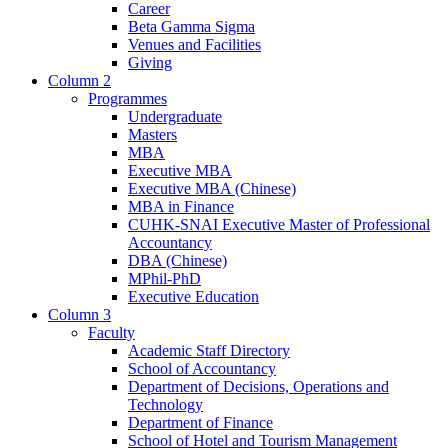
Career
Beta Gamma Sigma
Venues and Facilities
Giving
Column 2
Programmes
Undergraduate
Masters
MBA
Executive MBA
Executive MBA (Chinese)
MBA in Finance
CUHK-SNAI Executive Master of Professional
Accountancy
DBA (Chinese)
MPhil-PhD
Executive Education
Column 3
Faculty
Academic Staff Directory
School of Accountancy
Department of Decisions, Operations and
Technology
Department of Finance
School of Hotel and Tourism Management