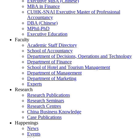
Executive MBA (Chinese)
MBA in Finance
CUHK-SNAI Executive Master of Professional
Accountancy
DBA (Chinese)
MPhil-PhD
Executive Education
Faculty
Academic Staff Directory
School of Accountancy
Department of Decisions, Operations and Technology
Department of Finance
School of Hotel and Tourism Management
Department of Management
Department of Marketing
Experts
Research
Research Publications
Research Seminars
Research Centres
China Business Knowledge
Case Publications
Happenings
News
Events