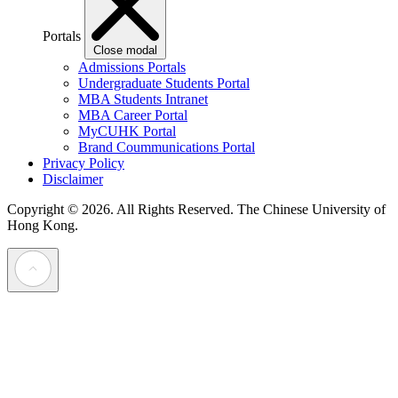
Portals
Close modal
Admissions Portals
Undergraduate Students Portal
MBA Students Intranet
MBA Career Portal
MyCUHK Portal
Brand Coummunications Portal
Privacy Policy
Disclaimer
Copyright © 2026. All Rights Reserved.
The Chinese University of
Hong Kong.