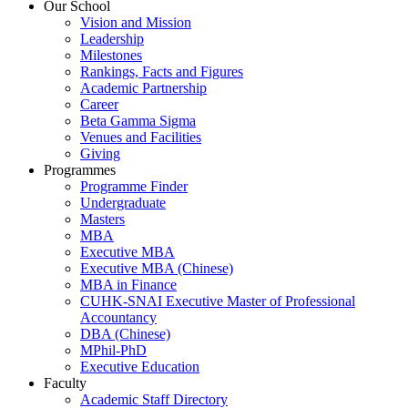
Our School
Vision and Mission
Leadership
Milestones
Rankings, Facts and Figures
Academic Partnership
Career
Beta Gamma Sigma
Venues and Facilities
Giving
Programmes
Programme Finder
Undergraduate
Masters
MBA
Executive MBA
Executive MBA (Chinese)
MBA in Finance
CUHK-SNAI Executive Master of Professional
Accountancy
DBA (Chinese)
MPhil-PhD
Executive Education
Faculty
Academic Staff Directory