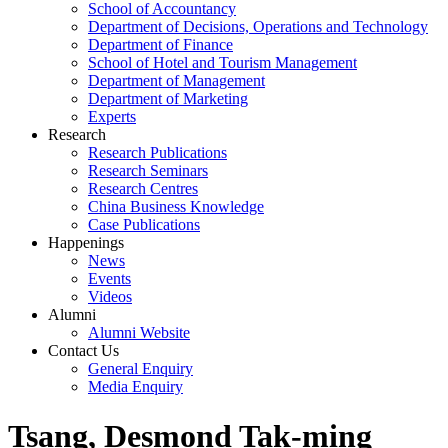
School of Accountancy
Department of Decisions, Operations and Technology
Department of Finance
School of Hotel and Tourism Management
Department of Management
Department of Marketing
Experts
Research
Research Publications
Research Seminars
Research Centres
China Business Knowledge
Case Publications
Happenings
News
Events
Videos
Alumni
Alumni Website
Contact Us
General Enquiry
Media Enquiry
Tsang, Desmond Tak-ming