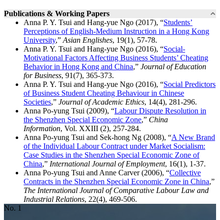
Publications & Working Papers
Anna P. Y. Tsui and Hang-yue Ngo (2017), “
Students’
Perceptions of English-Medium Instruction in a Hong Kong
University
,”
Asian Englishes
, 19(1), 57-78.
Anna P. Y. Tsui and Hang-yue Ngo (2016), “
Social-
Motivational Factors Affecting Business Students’ Cheating
Behavior in Hong Kong and China
,”
Journal of Education
for Business
, 91(7), 365-373.
Anna P. Y. Tsui and Hang-yue Ngo (2016), “
Social Predictors
of Business Student Cheating Behaviour in Chinese
Societies
,”
Journal of Academic Ethics
, 14(4), 281-296.
Anna Po-yung Tsui (2009), “
Labour Dispute Resolution in
the Shenzhen Special Economic Zone
,”
China
Information
, Vol. XXIII (2), 257-284.
Anna Po-yung Tsui and Sek-hong Ng (2008), “
A New Brand
of the Individual Labour Contract under Market Socialism:
Case Studies in the Shenzhen Special Economic Zone of
China
,”
International Journal of Employment
, 16(1), 1-37.
Anna Po-yung Tsui and Anne Carver (2006), “
Collective
Contracts in the Shenzhen Special Economic Zone in China
,”
The International Journal of Comparative Labour Law and
Industrial Relations
, 22(4), 469-506.
No. 1