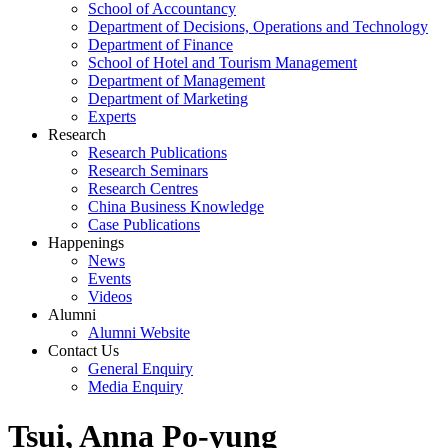
School of Accountancy
Department of Decisions, Operations and Technology
Department of Finance
School of Hotel and Tourism Management
Department of Management
Department of Marketing
Experts
Research
Research Publications
Research Seminars
Research Centres
China Business Knowledge
Case Publications
Happenings
News
Events
Videos
Alumni
Alumni Website
Contact Us
General Enquiry
Media Enquiry
Tsui, Anna Po-yung