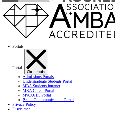
Portals
Portals
Close modal
Admissions Portals
Undergraduate Students Portal
MBA Students Intranet
MBA Career Portal
MyCUHK Portal
Brand Coummunications Portal
Privacy Policy
Disclaimer