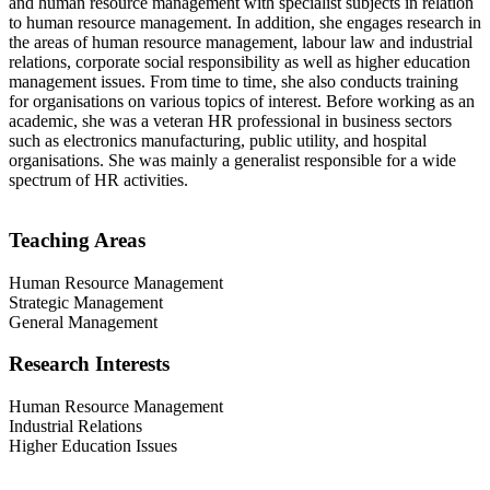
and human resource management with specialist subjects in relation
to human resource management. In addition, she engages research in
the areas of human resource management, labour law and industrial
relations, corporate social responsibility as well as higher education
management issues. From time to time, she also conducts training
for organisations on various topics of interest. Before working as an
academic, she was a veteran HR professional in business sectors
such as electronics manufacturing, public utility, and hospital
organisations. She was mainly a generalist responsible for a wide
spectrum of HR activities.
Teaching Areas
Human Resource Management
Strategic Management
General Management
Research Interests
Human Resource Management
Industrial Relations
Higher Education Issues