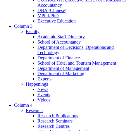
Accountancy
DBA (Chinese)
MPhil-PhD
Executive Education
Column 3
Faculty
Academic Staff Directory
School of Accountancy
Department of Decisions, Operations and
Technology
Department of Finance
School of Hotel and Tourism Management
Department of Management
Department of Marketing
Experts
Happenings
News
Events
Videos
Column 4
Research
Research Publications
Research Seminars
Research Centres