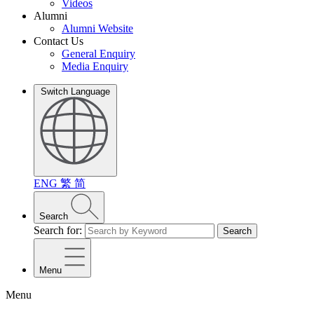
Videos
Alumni
Alumni Website
Contact Us
General Enquiry
Media Enquiry
Switch Language
ENG
繁
简
Search
Search for:
Search
Menu
Menu