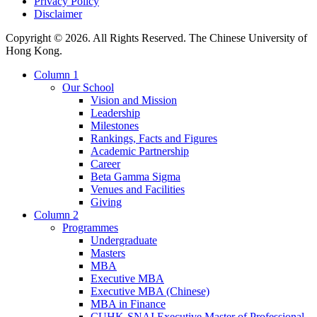
Privacy Policy
Disclaimer
Copyright © 2026. All Rights Reserved. The Chinese University of
Hong Kong.
Column 1
Our School
Vision and Mission
Leadership
Milestones
Rankings, Facts and Figures
Academic Partnership
Career
Beta Gamma Sigma
Venues and Facilities
Giving
Column 2
Programmes
Undergraduate
Masters
MBA
Executive MBA
Executive MBA (Chinese)
MBA in Finance
CUHK-SNAI Executive Master of Professional