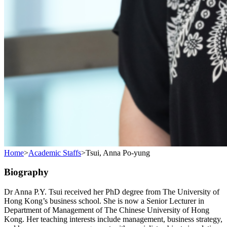
Home
>
Academic Staffs
>
Tsui, Anna Po-yung
Biography
Dr Anna P.Y. Tsui received her PhD degree from The University of
Hong Kong’s business school. She is now a Senior Lecturer in
Department of Management of The Chinese University of Hong
Kong. Her teaching interests include management, business strategy,