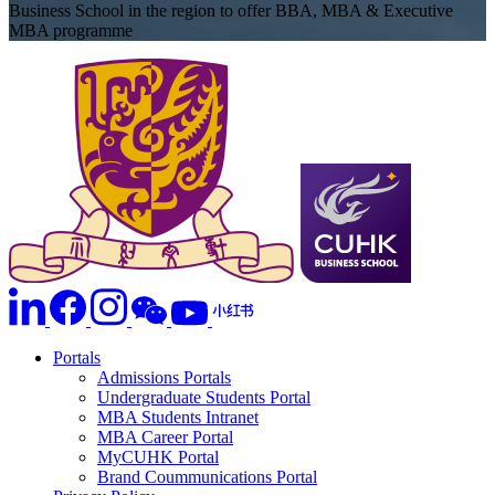
Business School in the region to offer BBA, MBA & Executive
MBA programme
Portals
Admissions Portals
Undergraduate Students Portal
MBA Students Intranet
MBA Career Portal
MyCUHK Portal
Brand Coummunications Portal