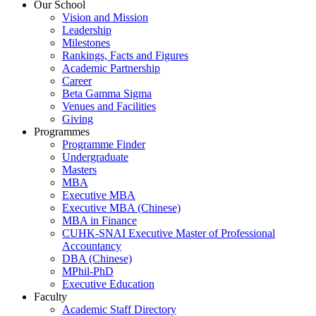
Our School
Vision and Mission
Leadership
Milestones
Rankings, Facts and Figures
Academic Partnership
Career
Beta Gamma Sigma
Venues and Facilities
Giving
Programmes
Programme Finder
Undergraduate
Masters
MBA
Executive MBA
Executive MBA (Chinese)
MBA in Finance
CUHK-SNAI Executive Master of Professional
Accountancy
DBA (Chinese)
MPhil-PhD
Executive Education
Faculty
Academic Staff Directory