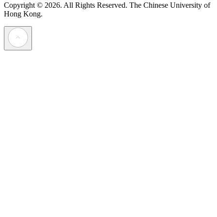
Copyright © 2026. All Rights Reserved.
The Chinese University of
Hong Kong.