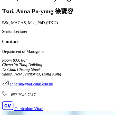
Tsui
,
Anna Po-yung
徐寶容
BSc, MACAS, Med, PhD (HKU)
Senior Lecturer
Contact
Department of Management
Room 833, 8/F
Cheng Yu Tung Building
12 Chak Cheung Street
Shatin, New Territories, Hong Kong
annatsui@baf.cuhk.edu.hk
+852 3943 7817
Curriculum Vitae