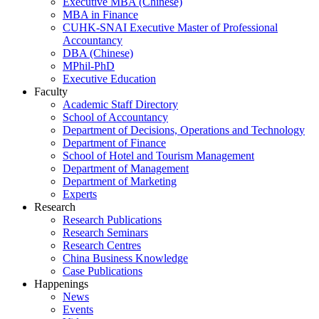
Executive MBA (Chinese)
MBA in Finance
CUHK-SNAI Executive Master of Professional
Accountancy
DBA (Chinese)
MPhil-PhD
Executive Education
Faculty
Academic Staff Directory
School of Accountancy
Department of Decisions, Operations and Technology
Department of Finance
School of Hotel and Tourism Management
Department of Management
Department of Marketing
Experts
Research
Research Publications
Research Seminars
Research Centres
China Business Knowledge
Case Publications
Happenings
News
Events