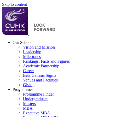
Skip to content
Our School
Vision and Mission
Leadership
Milestones
Rankings, Facts and Figures
Academic Partnership
Career
Beta Gamma Sigma
Venues and Facilities
Giving
Programmes
Programme Finder
Undergraduate
Masters
MBA
Executive MBA