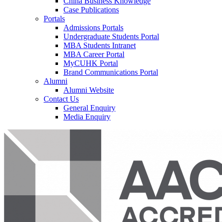
China Business Knowledge
Case Publications
Portals
Admissions Portals
Undergraduate Students Portal
MBA Students Intranet
MBA Career Portal
MyCUHK Portal
Brand Communications Portal
Alumni
Alumni Website
Contact Us
General Enquiry
Media Enquiry