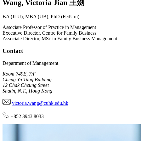
Wang
,
Victoria Jian
王劍
BA (JLU); MBA (UB); PhD (FedUni)
Associate Professor of Practice in Management
Executive Director, Centre for Family Business
Associate Director, MSc in Family Business Management
Contact
Department of Management
Room 749E, 7/F
Cheng Yu Tung Building
12 Chak Cheung Street
Shatin, N.T., Hong Kong
victoria.wang@cuhk.edu.hk
+852 3943 8033