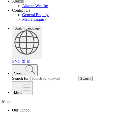
Alumni
Alumni Website
Contact Us
General Enquiry
Media Enquiry
Switch Language
ENG
繁
简
Search
Search for:
Search
Menu
Menu
Our School