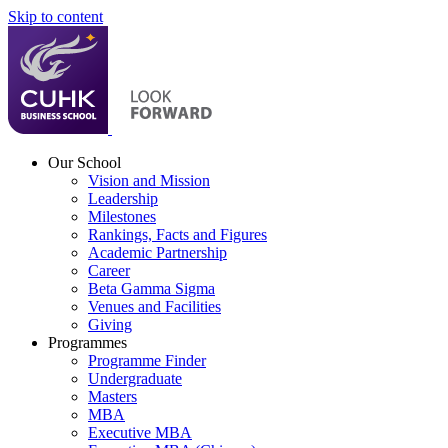
Skip to content
Our School
Vision and Mission
Leadership
Milestones
Rankings, Facts and Figures
Academic Partnership
Career
Beta Gamma Sigma
Venues and Facilities
Giving
Programmes
Programme Finder
Undergraduate
Masters
MBA
Executive MBA