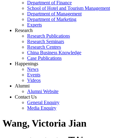
Department of Finance
School of Hotel and Tourism Management
Department of Management
Department of Marketing
Experts
Research
Research Publications
Research Seminars
Research Centres
China Business Knowledge
Case Publications
Happenings
News
Events
Videos
Alumni
Alumni Website
Contact Us
General Enquiry
Media Enquiry
Wang, Victoria Jian