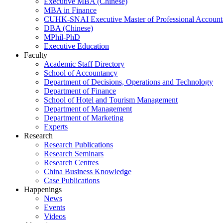
Executive MBA (Chinese)
MBA in Finance
CUHK-SNAI Executive Master of Professional Accoun
DBA (Chinese)
MPhil-PhD
Executive Education
Faculty
Academic Staff Directory
School of Accountancy
Department of Decisions, Operations and Technology
Department of Finance
School of Hotel and Tourism Management
Department of Management
Department of Marketing
Experts
Research
Research Publications
Research Seminars
Research Centres
China Business Knowledge
Case Publications
Happenings
News
Events
Videos