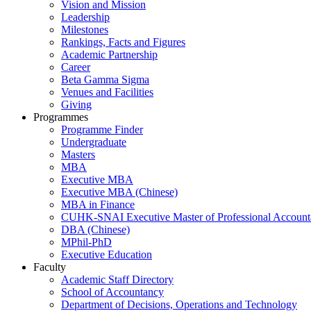
Vision and Mission
Leadership
Milestones
Rankings, Facts and Figures
Academic Partnership
Career
Beta Gamma Sigma
Venues and Facilities
Giving
Programmes
Programme Finder
Undergraduate
Masters
MBA
Executive MBA
Executive MBA (Chinese)
MBA in Finance
CUHK-SNAI Executive Master of Professional Accoun
DBA (Chinese)
MPhil-PhD
Executive Education
Faculty
Academic Staff Directory
School of Accountancy
Department of Decisions, Operations and Technology