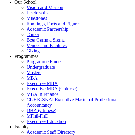
Our School
Vision and Mission
Leadership
Milestones
Rankings, Facts and Figures
Academic Partnership
Career
Beta Gamma Sigma
Venues and Facilities
Giving
Programmes
Programme Finder
Undergraduate
Masters
MBA
Executive MBA
Executive MBA (Chinese)
MBA in Finance
CUHK-SNAI Executive Master of Professional
Accountancy
DBA (Chinese)
MPhil-PhD
Executive Education
Faculty
Academic Staff Directory