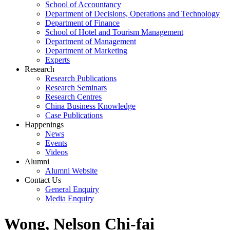
School of Accountancy
Department of Decisions, Operations and Technology
Department of Finance
School of Hotel and Tourism Management
Department of Management
Department of Marketing
Experts
Research
Research Publications
Research Seminars
Research Centres
China Business Knowledge
Case Publications
Happenings
News
Events
Videos
Alumni
Alumni Website
Contact Us
General Enquiry
Media Enquiry
Wong, Nelson Chi-fai