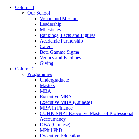
Column 1
Our School
Vision and Mission
Leadership
Milestones
Rankings, Facts and Figures
Academic Partnership
Career
Beta Gamma Sigma
Venues and Facilities
Giving
Column 2
Programmes
Undergraduate
Masters
MBA
Executive MBA
Executive MBA (Chinese)
MBA in Finance
CUHK-SNAI Executive Master of Professional
Accountancy
DBA (Chinese)
MPhil-PhD
Executive Education