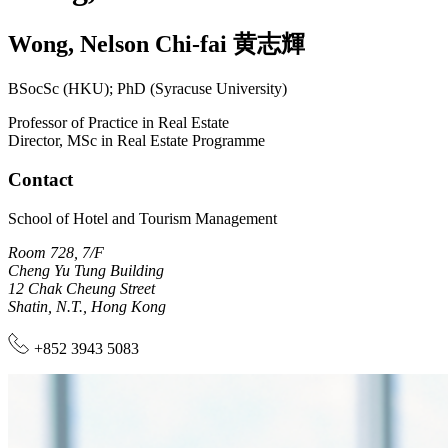
Wong
,
Nelson Chi-fai
黄志輝
BSocSc (HKU); PhD (Syracuse University)
Professor of Practice in Real Estate
Director, MSc in Real Estate Programme
Contact
School of Hotel and Tourism Management
Room 728, 7/F
Cheng Yu Tung Building
12 Chak Cheung Street
Shatin, N.T., Hong Kong
+852 3943 5083