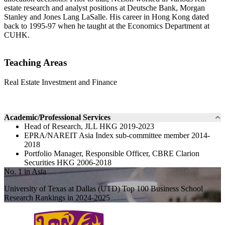
estate research and analyst positions at Deutsche Bank, Morgan
Stanley and Jones Lang LaSalle. His career in Hong Kong dated
back to 1995-97 when he taught at the Economics Department at
CUHK.
Teaching Areas
Real Estate Investment and Finance
Academic/Professional Services
Head of Research, JLL HKG 2019-2023
EPRA/NAREIT Asia Index sub-committee member 2014-
2018
Portfolio Manager, Responsible Officer, CBRE Clarion
Securities HKG 2006-2018
No. 1 in Asia
University of Texas at Dallas (UTD) Top 100 Business School
Research Rankings in 2024-2025