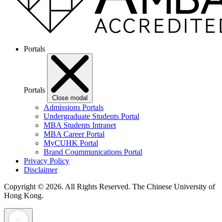
Portals
Portals
Close modal
Admissions Portals
Undergraduate Students Portal
MBA Students Intranet
MBA Career Portal
MyCUHK Portal
Brand Coummunications Portal
Privacy Policy
Disclaimer
Copyright © 2026. All Rights Reserved.
The Chinese University of
Hong Kong.