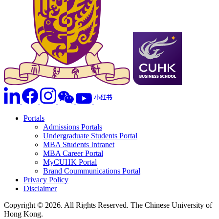
Portals
Admissions Portals
Undergraduate Students Portal
MBA Students Intranet
MBA Career Portal
MyCUHK Portal
Brand Coummunications Portal
Privacy Policy
Disclaimer
Copyright © 2026. All Rights Reserved. The Chinese University of
Hong Kong.