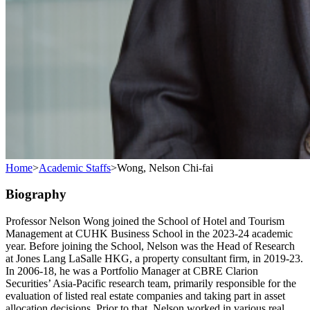
Home
>
Academic Staffs
>
Wong, Nelson Chi-fai
Biography
Professor Nelson Wong joined the School of Hotel and Tourism
Management at CUHK Business School in the 2023-24 academic
year. Before joining the School, Nelson was the Head of Research
at Jones Lang LaSalle HKG, a property consultant firm, in 2019-23.
In 2006-18, he was a Portfolio Manager at CBRE Clarion
Securities’ Asia-Pacific research team, primarily responsible for the
evaluation of listed real estate companies and taking part in asset
allocation decisions. Prior to that, Nelson worked in various real