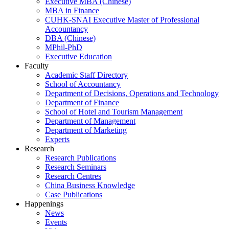
Executive MBA (Chinese)
MBA in Finance
CUHK-SNAI Executive Master of Professional
Accountancy
DBA (Chinese)
MPhil-PhD
Executive Education
Faculty
Academic Staff Directory
School of Accountancy
Department of Decisions, Operations and Technology
Department of Finance
School of Hotel and Tourism Management
Department of Management
Department of Marketing
Experts
Research
Research Publications
Research Seminars
Research Centres
China Business Knowledge
Case Publications
Happenings
News
Events