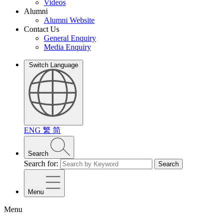
Videos
Alumni
Alumni Website
Contact Us
General Enquiry
Media Enquiry
Switch Language
ENG
繁
简
Search
Search for:
Search
Menu
Menu