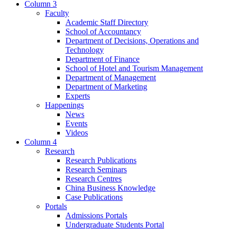
Column 3
Faculty
Academic Staff Directory
School of Accountancy
Department of Decisions, Operations and
Technology
Department of Finance
School of Hotel and Tourism Management
Department of Management
Department of Marketing
Experts
Happenings
News
Events
Videos
Column 4
Research
Research Publications
Research Seminars
Research Centres
China Business Knowledge
Case Publications
Portals
Admissions Portals
Undergraduate Students Portal