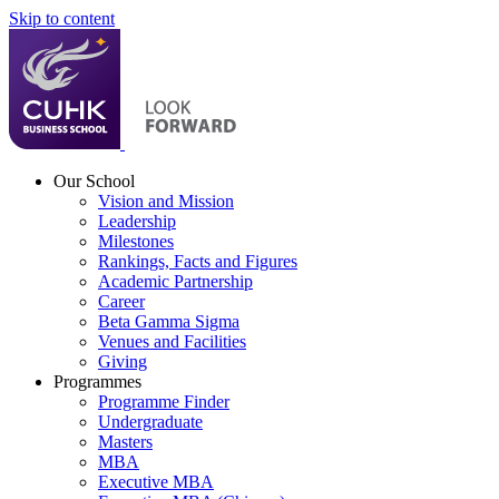
Skip to content
Our School
Vision and Mission
Leadership
Milestones
Rankings, Facts and Figures
Academic Partnership
Career
Beta Gamma Sigma
Venues and Facilities
Giving
Programmes
Programme Finder
Undergraduate
Masters
MBA
Executive MBA