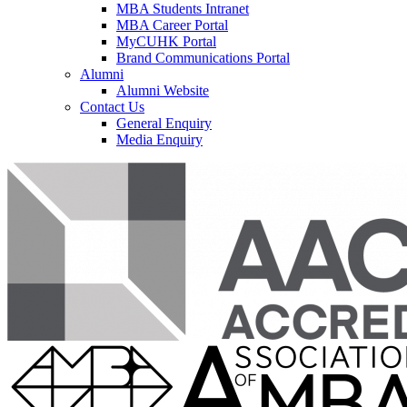
MBA Students Intranet
MBA Career Portal
MyCUHK Portal
Brand Communications Portal
Alumni
Alumni Website
Contact Us
General Enquiry
Media Enquiry