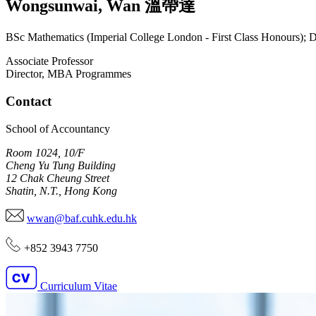
Wongsunwai
,
Wan
溫帶達
BSc Mathematics (Imperial College London - First Class Honours); 
Associate Professor
Director, MBA Programmes
Contact
School of Accountancy
Room 1024, 10/F
Cheng Yu Tung Building
12 Chak Cheung Street
Shatin, N.T., Hong Kong
wwan@baf.cuhk.edu.hk
+852 3943 7750
Curriculum Vitae