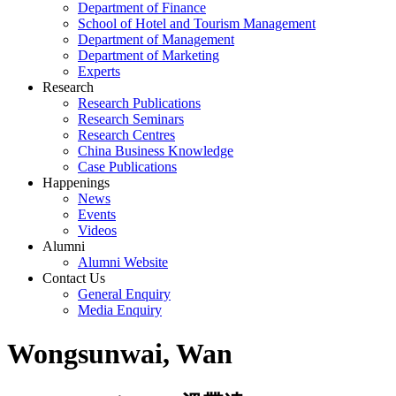
Department of Finance
School of Hotel and Tourism Management
Department of Management
Department of Marketing
Experts
Research
Research Publications
Research Seminars
Research Centres
China Business Knowledge
Case Publications
Happenings
News
Events
Videos
Alumni
Alumni Website
Contact Us
General Enquiry
Media Enquiry
Wongsunwai, Wan