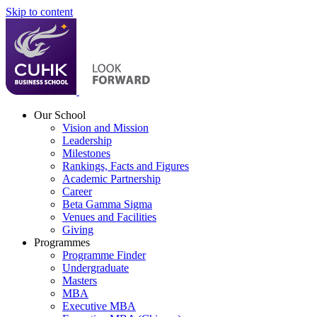
Skip to content
Our School
Vision and Mission
Leadership
Milestones
Rankings, Facts and Figures
Academic Partnership
Career
Beta Gamma Sigma
Venues and Facilities
Giving
Programmes
Programme Finder
Undergraduate
Masters
MBA
Executive MBA