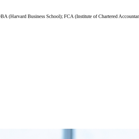
DBA (Harvard Business School); FCA (Institute of Chartered Accountan