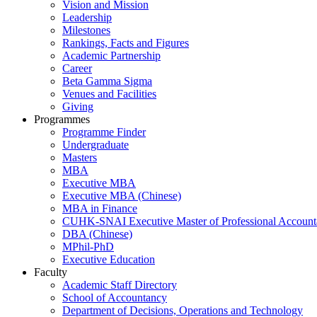
Vision and Mission
Leadership
Milestones
Rankings, Facts and Figures
Academic Partnership
Career
Beta Gamma Sigma
Venues and Facilities
Giving
Programmes
Programme Finder
Undergraduate
Masters
MBA
Executive MBA
Executive MBA (Chinese)
MBA in Finance
CUHK-SNAI Executive Master of Professional Accoun
DBA (Chinese)
MPhil-PhD
Executive Education
Faculty
Academic Staff Directory
School of Accountancy
Department of Decisions, Operations and Technology