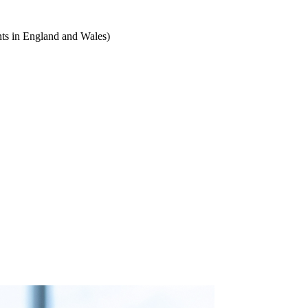
ts in England and Wales)