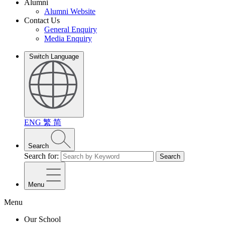
Alumni
Alumni Website
Contact Us
General Enquiry
Media Enquiry
Switch Language
ENG
繁
简
Search
Search for:
Search
Menu
Menu
Our School