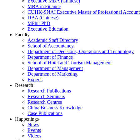
Executive MBA (Chinese)
MBA in Finance
CUHK-SNAI Executive Master of Professional Accoun
DBA (Chinese)
MPhil-PhD
Executive Education
Faculty
Academic Staff Directory
School of Accountancy
Department of Decisions, Operations and Technology
Department of Finance
School of Hotel and Tourism Management
Department of Management
Department of Marketing
Experts
Research
Research Publications
Research Seminars
Research Centres
China Business Knowledge
Case Publications
Happenings
News
Events
Videos