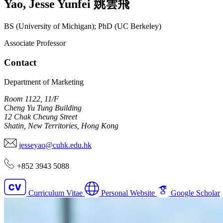
Yao
,
Jesse Yunfei
姚雲飛
BS (University of Michigan); PhD (UC Berkeley)
Associate Professor
Contact
Department of Marketing
Room 1122, 11/F
Cheng Yu Tung Building
12 Chak Cheung Street
Shatin, New Territories, Hong Kong
jesseyao@cuhk.edu.hk
+852 3943 5088
Curriculum Vitae
Personal Website
Google Scholar