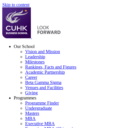
Skip to content
Our School
Vision and Mission
Leadership
Milestones
Rankings, Facts and Figures
Academic Partnership
Career
Beta Gamma Sigma
Venues and Facilities
Giving
Programmes
Programme Finder
Undergraduate
Masters
MBA
Executive MBA