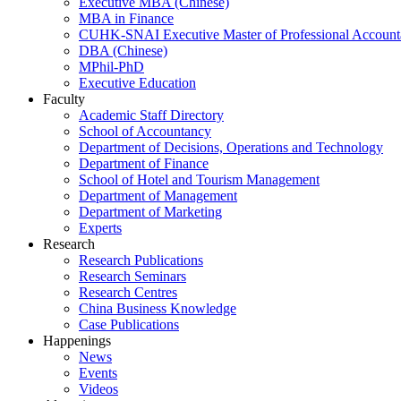
Executive MBA (Chinese)
MBA in Finance
CUHK-SNAI Executive Master of Professional Accoun
DBA (Chinese)
MPhil-PhD
Executive Education
Faculty
Academic Staff Directory
School of Accountancy
Department of Decisions, Operations and Technology
Department of Finance
School of Hotel and Tourism Management
Department of Management
Department of Marketing
Experts
Research
Research Publications
Research Seminars
Research Centres
China Business Knowledge
Case Publications
Happenings
News
Events
Videos