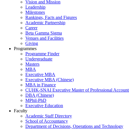
Vision and Mission
Leadership
Milestones
Rankings, Facts and Figures
Academic Partnership
Career
Beta Gamma Sigma
Venues and Facilities
Giving
Programmes
Programme Finder
Undergraduate
Masters
MBA
Executive MBA
Executive MBA (Chinese)
MBA in Finance
CUHK-SNAI Executive Master of Professional Accoun
DBA (Chinese)
MPhil-PhD
Executive Education
Faculty
Academic Staff Directory
School of Accountancy
Department of Decisions, Operations and Technology