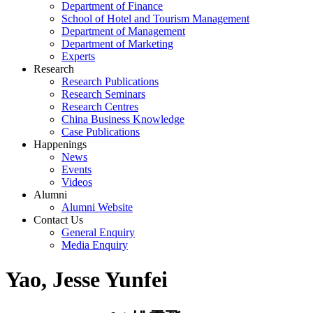
Department of Finance
School of Hotel and Tourism Management
Department of Management
Department of Marketing
Experts
Research
Research Publications
Research Seminars
Research Centres
China Business Knowledge
Case Publications
Happenings
News
Events
Videos
Alumni
Alumni Website
Contact Us
General Enquiry
Media Enquiry
Yao, Jesse Yunfei