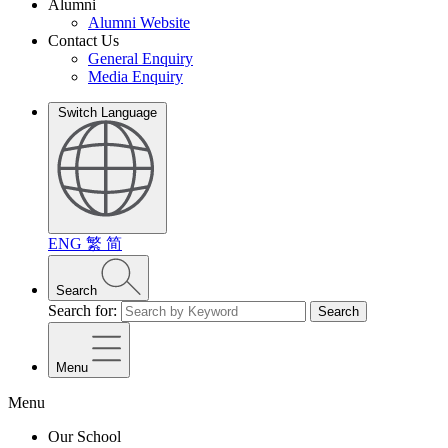
Alumni
Alumni Website
Contact Us
General Enquiry
Media Enquiry
Switch Language
ENG
繁
简
Search
Search for:
Search
Menu
Menu
Our School