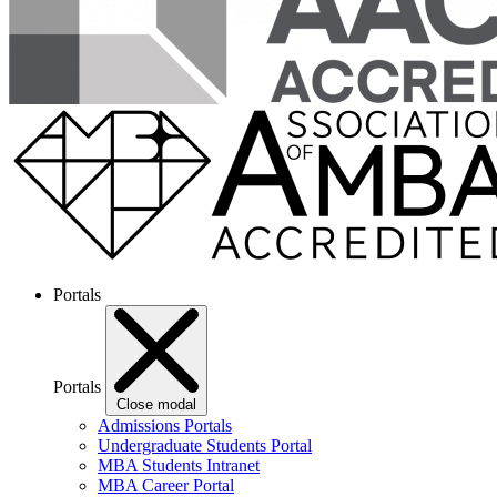
Portals
Portals
Close modal
Admissions Portals
Undergraduate Students Portal
MBA Students Intranet
MBA Career Portal