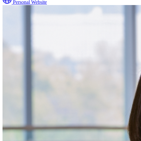
Personal Website