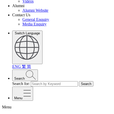
Videos
Alumni
Alumni Website
Contact Us
General Enquiry
Media Enquiry
Switch Language
ENG
繁
简
Search
Search for:
Search
Menu
Menu