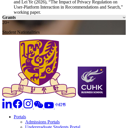
and Lei Ye (2026), “The Impact of Privacy Regulation on
User-Platform Interaction in Recommendations and Search,”
working paper.
Grants
20+
Student Nationalities
Portals
Admissions Portals
Undergraduate Students Portal