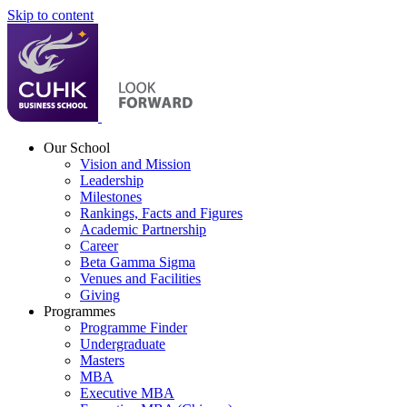
Skip to content
Our School
Vision and Mission
Leadership
Milestones
Rankings, Facts and Figures
Academic Partnership
Career
Beta Gamma Sigma
Venues and Facilities
Giving
Programmes
Programme Finder
Undergraduate
Masters
MBA
Executive MBA