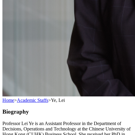
Home
>
Academic Staffs
>
Ye, Lei
Biography
Professor Lei Ye is an Assistant Professor in the Department of
Decisions, Operations and Technology at the Chinese University of
Hong Kong (CUHK) Business School. She received her PhD in