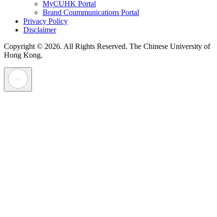
MyCUHK Portal
Brand Coummunications Portal
Privacy Policy
Disclaimer
Copyright © 2026. All Rights Reserved.
The Chinese University of
Hong Kong.