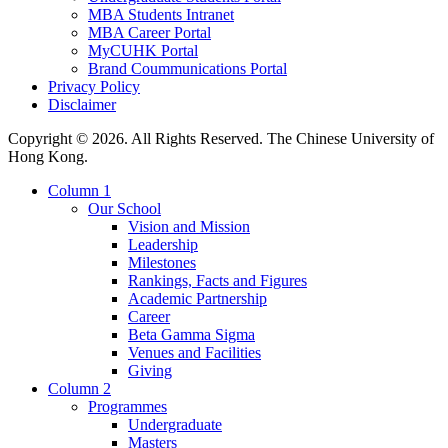
MBA Students Intranet
MBA Career Portal
MyCUHK Portal
Brand Coummunications Portal
Privacy Policy
Disclaimer
Copyright © 2026. All Rights Reserved. The Chinese University of
Hong Kong.
Column 1
Our School
Vision and Mission
Leadership
Milestones
Rankings, Facts and Figures
Academic Partnership
Career
Beta Gamma Sigma
Venues and Facilities
Giving
Column 2
Programmes
Undergraduate
Masters