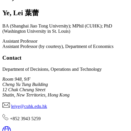
Ye
,
Lei
葉蕾
BA (Shanghai Jiao Tong University); MPhil (CUHK); PhD
(Washington University in St. Louis)
Assistant Professor
Assistant Professor (by courtesy), Department of Economics
Contact
Department of Decisions, Operations and Technology
Room 948, 9/F
Cheng Yu Tung Building
12 Chak Cheung Street
Shatin, New Territories, Hong Kong
leiye@cuhk.edu.hk
+852 3943 5259