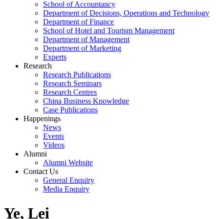
School of Accountancy
Department of Decisions, Operations and Technology
Department of Finance
School of Hotel and Tourism Management
Department of Management
Department of Marketing
Experts
Research
Research Publications
Research Seminars
Research Centres
China Business Knowledge
Case Publications
Happenings
News
Events
Videos
Alumni
Alumni Website
Contact Us
General Enquiry
Media Enquiry
Ye, Lei