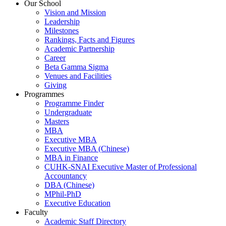
Our School
Vision and Mission
Leadership
Milestones
Rankings, Facts and Figures
Academic Partnership
Career
Beta Gamma Sigma
Venues and Facilities
Giving
Programmes
Programme Finder
Undergraduate
Masters
MBA
Executive MBA
Executive MBA (Chinese)
MBA in Finance
CUHK-SNAI Executive Master of Professional
Accountancy
DBA (Chinese)
MPhil-PhD
Executive Education
Faculty
Academic Staff Directory