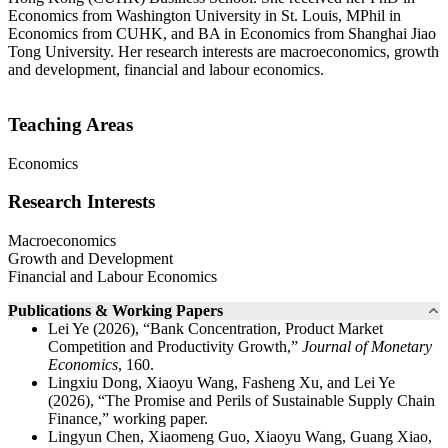
Economics from Washington University in St. Louis, MPhil in
Economics from CUHK, and BA in Economics from Shanghai Jiao
Tong University. Her research interests are macroeconomics, growth
and development, financial and labour economics.
Teaching Areas
Economics
Research Interests
Macroeconomics
Growth and Development
Financial and Labour Economics
Publications & Working Papers
Lei Ye (2026), “Bank Concentration, Product Market
Competition and Productivity Growth,”
Journal of Monetary
Economics
, 160.
Lingxiu Dong, Xiaoyu Wang, Fasheng Xu, and Lei Ye
(2026), “The Promise and Perils of Sustainable Supply Chain
Finance,” working paper.
Lingyun Chen, Xiaomeng Guo, Xiaoyu Wang, Guang Xiao,