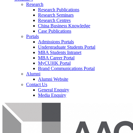
Research
Research Publications
Research Seminars
Research Centres
China Business Knowledge
Case Publications
Portals
Admissions Portals
Undergraduate Students Portal
MBA Students Intranet
MBA Career Portal
MyCUHK Portal
Brand Communications Portal
Alumni
Alumni Website
Contact Us
General Enquiry
Media Enquiry