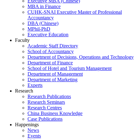
Executive MBA (Chinese)
MBA in Finance
CUHK-SNAI Executive Master of Professional
Accountancy
DBA (Chinese)
MPhil-PhD
Executive Education
Faculty
Academic Staff Directory
School of Accountancy
Department of Decisions, Operations and Technology
Department of Finance
School of Hotel and Tourism Management
Department of Management
Department of Marketing
Experts
Research
Research Publications
Research Seminars
Research Centres
China Business Knowledge
Case Publications
Happenings
News
Events