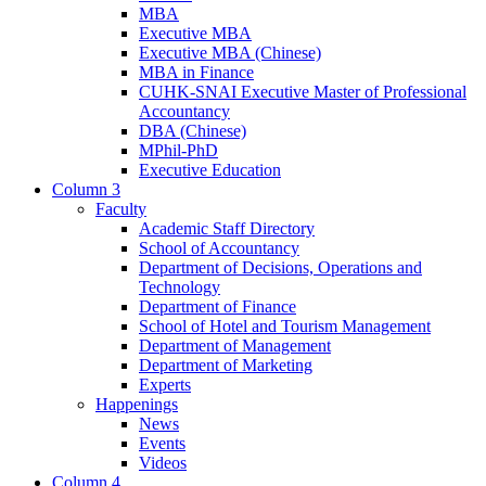
MBA
Executive MBA
Executive MBA (Chinese)
MBA in Finance
CUHK-SNAI Executive Master of Professional
Accountancy
DBA (Chinese)
MPhil-PhD
Executive Education
Column 3
Faculty
Academic Staff Directory
School of Accountancy
Department of Decisions, Operations and
Technology
Department of Finance
School of Hotel and Tourism Management
Department of Management
Department of Marketing
Experts
Happenings
News
Events
Videos
Column 4