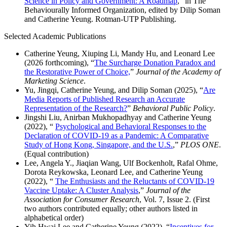
Science in Policy and Government: A Roadmap
,” in The
Behaviourally Informed Organization, edited by Dilip Soman
and Catherine Yeung. Rotman-UTP Publishing.
Selected Academic Publications
Catherine Yeung, Xiuping Li, Mandy Hu, and Leonard Lee
(2026 forthcoming), “
The Surcharge Donation Paradox and
the Restorative Power of Choice,
”
Journal of the Academy of
Marketing Science
.
Yu, Jingqi, Catherine Yeung, and Dilip Soman (2025), “
Are
Media Reports of Published Research an Accurate
Representation of the Research?
”
Behavioral Public Policy
.
Jingshi Liu, Anirban Mukhopadhyay and Catherine Yeung
(2022), “
Psychological and Behavioral Responses to the
Declaration of COVID-19 as a Pandemic: A Comparative
Study of Hong Kong, Singapore, and the U.S.
,”
PLOS ONE
.
(Equal contribution)
Lee, Angela Y., Jiaqian Wang, Ulf Bockenholt, Rafal Ohme,
Dorota Reykowska, Leonard Lee, and Catherine Yeung
(2022), “
The Enthusiasts and the Reluctants of COVID-19
Vaccine Uptake: A Cluster Analysis
,”
Journal of the
Association for Consumer Research
, Vol. 7, Issue 2. (First
two authors contributed equally; other authors listed in
alphabetical order)
Yih Hwai Lee and Catherine Yeung (2022), “
Incentives for