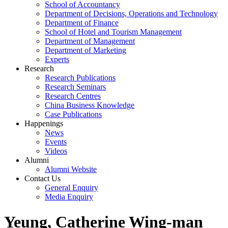
School of Accountancy
Department of Decisions, Operations and Technology
Department of Finance
School of Hotel and Tourism Management
Department of Management
Department of Marketing
Experts
Research
Research Publications
Research Seminars
Research Centres
China Business Knowledge
Case Publications
Happenings
News
Events
Videos
Alumni
Alumni Website
Contact Us
General Enquiry
Media Enquiry
Yeung, Catherine Wing-man