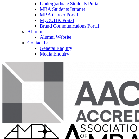
Undergraduate Students Portal
MBA Students Intranet
MBA Career Portal
MyCUHK Portal
Brand Communications Portal
Alumni
Alumni Website
Contact Us
General Enquiry
Media Enquiry