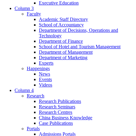
Executive Education
Column 3
Faculty
Academic Staff Directory
School of Accountancy
Department of Decisions, Operations and
Technology
Department of Finance
School of Hotel and Tourism Management
Department of Management
Department of Marketing
Experts
Happenings
News
Events
Videos
Column 4
Research
Research Publications
Research Seminars
Research Centres
China Business Knowledge
Case Publications
Portals
Admissions Portals