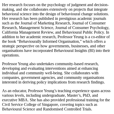
Her research focuses on the psychology of judgment and decision-
making, and she collaborates extensively on projects that integrate
behavioral science into the design of behavioural change solutions.
Her research has been published in prestigious academic journals
such as the Journal of Marketing Research, Journal of Consumer
Research, Management Science, Journal of Consumer Psychology,
California Management Review, and Behavioural Public Policy. In
addition to her academic research, Professor Yeung is a co-editor of
the book “Behaviourally Informed Organisation,” which offers a
strategic perspective on how governments, businesses, and other
organisations have incorporated Behavioural Insights (BI) into their
operations.
Professor Yeung also undertakes community-based research,
developing and evaluating interventions aimed at enhancing
individual and community well-being. She collaborates with
companies, government agencies, and community organisations
interested in deriving policy implications from research findings.
As an educator, Professor Yeung’s teaching experience spans across
various levels, including undergraduate, Master’s, PhD, and
executive MBA. She has also provided professional training for the
Civil Service College of Singapore, covering topics such as
Behavioural Science and Randomised Controlled Trials.