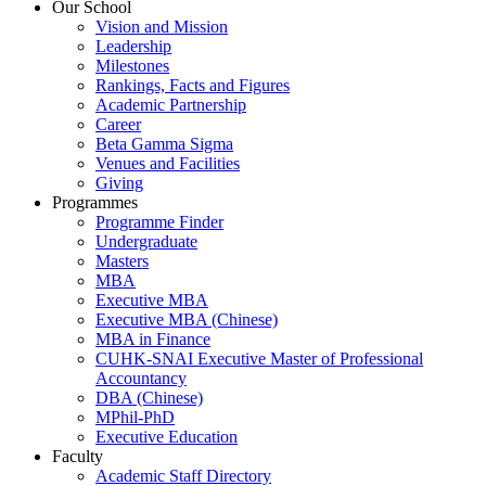
Our School
Vision and Mission
Leadership
Milestones
Rankings, Facts and Figures
Academic Partnership
Career
Beta Gamma Sigma
Venues and Facilities
Giving
Programmes
Programme Finder
Undergraduate
Masters
MBA
Executive MBA
Executive MBA (Chinese)
MBA in Finance
CUHK-SNAI Executive Master of Professional
Accountancy
DBA (Chinese)
MPhil-PhD
Executive Education
Faculty
Academic Staff Directory