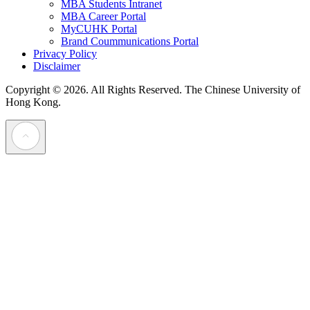
MBA Students Intranet
MBA Career Portal
MyCUHK Portal
Brand Coummunications Portal
Privacy Policy
Disclaimer
Copyright © 2026. All Rights Reserved.
The Chinese University of
Hong Kong.