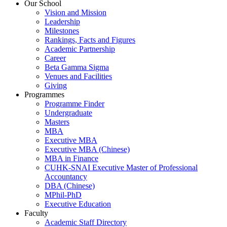
Our School
Vision and Mission
Leadership
Milestones
Rankings, Facts and Figures
Academic Partnership
Career
Beta Gamma Sigma
Venues and Facilities
Giving
Programmes
Programme Finder
Undergraduate
Masters
MBA
Executive MBA
Executive MBA (Chinese)
MBA in Finance
CUHK-SNAI Executive Master of Professional
Accountancy
DBA (Chinese)
MPhil-PhD
Executive Education
Faculty
Academic Staff Directory