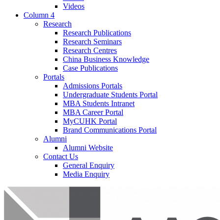
Videos
Column 4
Research
Research Publications
Research Seminars
Research Centres
China Business Knowledge
Case Publications
Portals
Admissions Portals
Undergraduate Students Portal
MBA Students Intranet
MBA Career Portal
MyCUHK Portal
Brand Communications Portal
Alumni
Alumni Website
Contact Us
General Enquiry
Media Enquiry