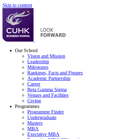
Skip to content
Our School
Vision and Mission
Leadership
Milestones
Rankings, Facts and Figures
Academic Partnership
Career
Beta Gamma Sigma
Venues and Facilities
Giving
Programmes
Programme Finder
Undergraduate
Masters
MBA
Executive MBA