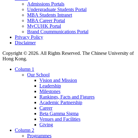
Admissions Portals
Undergraduate Students Portal
MBA Students Intranet
MBA Career Portal
MyCUHK Portal
Brand Coummunications Portal
Privacy Policy
Disclaimer
Copyright © 2026. All Rights Reserved. The Chinese University of
Hong Kong.
Column 1
Our School
Vision and Mission
Leadership
Milestones
Rankings, Facts and Figures
Academic Partnership
Career
Beta Gamma Sigma
Venues and Facilities
Giving
Column 2
Programmes