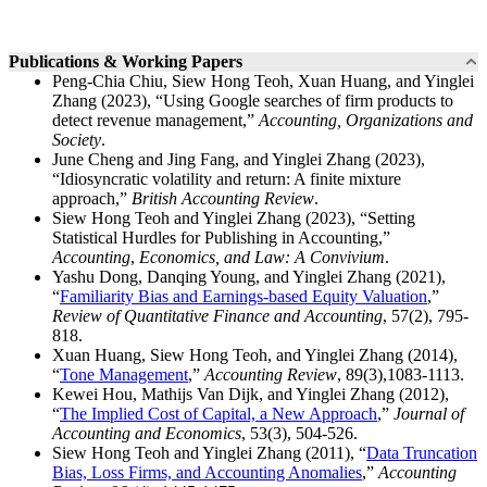
Publications & Working Papers
Peng-Chia Chiu, Siew Hong Teoh, Xuan Huang, and Yinglei
Zhang (2023), “Using Google searches of firm products to
detect revenue management,”
Accounting, Organizations and
Society
.
June Cheng and Jing Fang, and Yinglei Zhang (2023),
“Idiosyncratic volatility and return: A finite mixture
approach,”
British Accounting Review
.
Siew Hong Teoh and Yinglei Zhang (2023), “Setting
Statistical Hurdles for Publishing in Accounting,”
Accounting
,
Economics, and Law: A Convivium
.
Yashu Dong, Danqing Young, and Yinglei Zhang (2021),
“
Familiarity Bias and Earnings-based Equity Valuation
,”
Review of Quantitative Finance and Accounting
, 57(2), 795-
818.
Xuan Huang, Siew Hong Teoh, and Yinglei Zhang (2014),
“
Tone Management
,”
Accounting Review
, 89(3),1083-1113.
Kewei Hou, Mathijs Van Dijk, and Yinglei Zhang (2012),
“
The Implied Cost of Capital, a New Approach
,”
Journal of
Accounting and Economics
, 53(3), 504-526.
Siew Hong Teoh and Yinglei Zhang (2011), “
Data Truncation
Bias, Loss Firms, and Accounting Anomalies
,”
Accounting