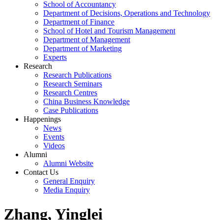
School of Accountancy
Department of Decisions, Operations and Technology
Department of Finance
School of Hotel and Tourism Management
Department of Management
Department of Marketing
Experts
Research
Research Publications
Research Seminars
Research Centres
China Business Knowledge
Case Publications
Happenings
News
Events
Videos
Alumni
Alumni Website
Contact Us
General Enquiry
Media Enquiry
Zhang, Yinglei