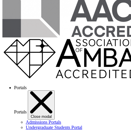
Portals
Portals
Close modal
Admissions Portals
Undergraduate Students Portal