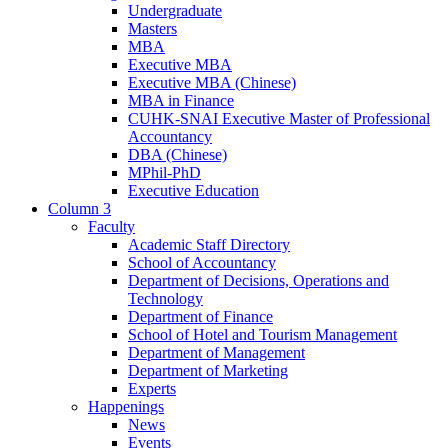
Undergraduate
Masters
MBA
Executive MBA
Executive MBA (Chinese)
MBA in Finance
CUHK-SNAI Executive Master of Professional
Accountancy
DBA (Chinese)
MPhil-PhD
Executive Education
Column 3
Faculty
Academic Staff Directory
School of Accountancy
Department of Decisions, Operations and
Technology
Department of Finance
School of Hotel and Tourism Management
Department of Management
Department of Marketing
Experts
Happenings
News
Events