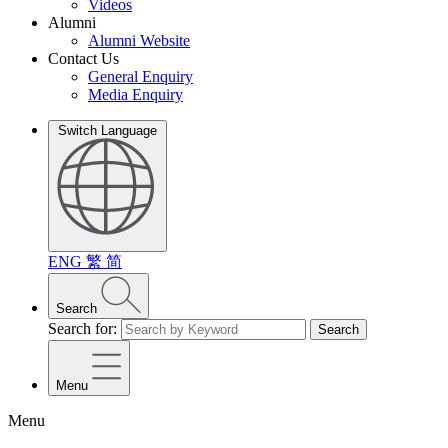
Videos
Alumni
Alumni Website
Contact Us
General Enquiry
Media Enquiry
Switch Language
ENG
繁
简
Search
Search for:
Search
Menu
Menu