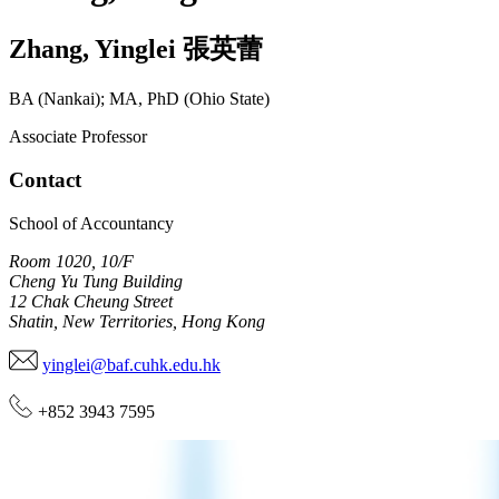
Zhang
,
Yinglei
張英蕾
BA (Nankai); MA, PhD (Ohio State)
Associate Professor
Contact
School of Accountancy
Room 1020, 10/F
Cheng Yu Tung Building
12 Chak Cheung Street
Shatin, New Territories, Hong Kong
yinglei@baf.cuhk.edu.hk
+852 3943 7595