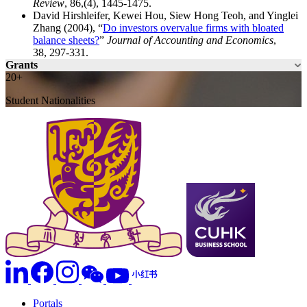
Review
, 86,(4), 1445-1475.
David Hirshleifer, Kewei Hou, Siew Hong Teoh, and Yinglei
Zhang (2004), “
Do investors overvalue firms with bloated
balance sheets?
”
Journal of Accounting and Economics
,
38, 297-331.
Grants
20+
Student Nationalities
Portals