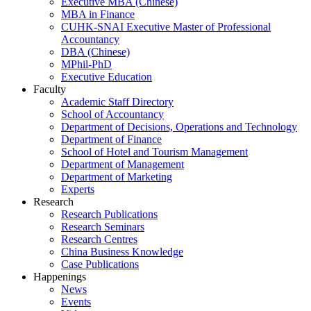
Executive MBA (Chinese)
MBA in Finance
CUHK-SNAI Executive Master of Professional
Accountancy
DBA (Chinese)
MPhil-PhD
Executive Education
Faculty
Academic Staff Directory
School of Accountancy
Department of Decisions, Operations and Technology
Department of Finance
School of Hotel and Tourism Management
Department of Management
Department of Marketing
Experts
Research
Research Publications
Research Seminars
Research Centres
China Business Knowledge
Case Publications
Happenings
News
Events