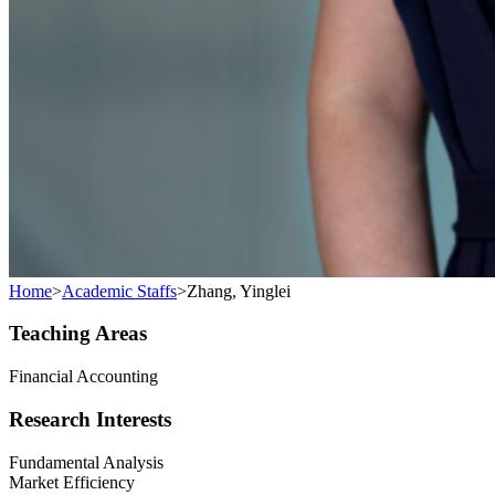
Home
>
Academic Staffs
>
Zhang, Yinglei
Teaching Areas
Financial Accounting
Research Interests
Fundamental Analysis
Market Efficiency