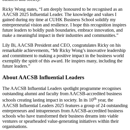
Ricky Wong states, “I am deeply honoured to be recognised as an
AACSB 2025 Influential Leader. The knowledge and values I
gained during my time at CUHK Business School solidify my
entrepreneurial vision and resilience. I hope this recognition inspires
future leaders to boldly push boundaries, embrace innovation, and
make a meaningful impact in their industries and communities.”
Lily Bi, AACSB President and CEO, congratulates Ricky on his
remarkable achievements, “Mr Ricky Wong’s innovative leadership
and commitment to making a positive impact in the business world
exemplify the spirit of this award. He inspires many, including the
future leaders.”
About AACSB Influential Leaders
The AACSB Influential Leaders spotlight programme recognises
outstanding alumni and faculty from AACSB-accredited business
th
schools creating lasting impact in society. In its 10
year, the
AACSB Influential Leaders 2025 features a group of 24 outstanding
entrepreneurs and intrapreneurs from AACSB-accredited business
schools who have transformed their business dreams into viable
ventures or spearheaded value-generating initiatives within their
organisations.