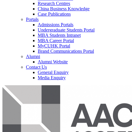
Research Centres
China Business Knowledge
Case Publications
Portals
Admissions Portals
Undergraduate Students Portal
MBA Students Intranet
MBA Career Portal
MyCUHK Portal
Brand Communications Portal
Alumni
Alumni Website
Contact Us
General Enquiry
Media Enquiry