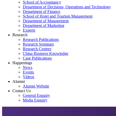
School of Accountancy
Department of Decisions, Operations and Technology
Department of Finance
School of Hotel and Tourism Management
Department of Management
Department of Marketing
Experts
Research
Research Publications
Research Seminars
Research Centres
China Business Knowledge
Case Publications
Happenings
News
Events
Videos
Alumni
Alumni Website
Contact Us
General Enquiry
Media Enquiry