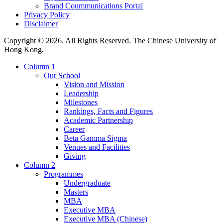
Brand Coummunications Portal
Privacy Policy
Disclaimer
Copyright © 2026. All Rights Reserved. The Chinese University of
Hong Kong.
Column 1
Our School
Vision and Mission
Leadership
Milestones
Rankings, Facts and Figures
Academic Partnership
Career
Beta Gamma Sigma
Venues and Facilities
Giving
Column 2
Programmes
Undergraduate
Masters
MBA
Executive MBA
Executive MBA (Chinese)