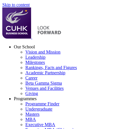
Skip to content
Our School
Vision and Mission
Leadership
Milestones
Rankings, Facts and Figures
Academic Partnership
Career
Beta Gamma Sigma
Venues and Facilities
Giving
Programmes
Programme Finder
Undergraduate
Masters
MBA
Executive MBA