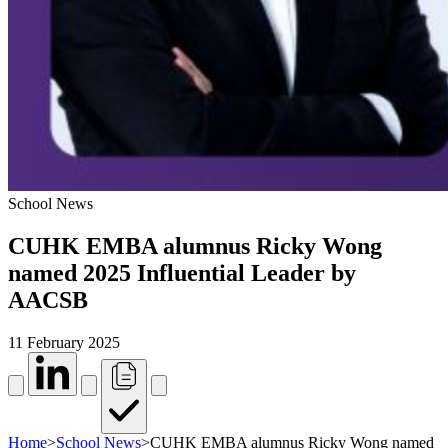
School News
CUHK EMBA alumnus Ricky Wong
named 2025 Influential Leader by
AACSB
11 February 2025
Home
>
School News
>
CUHK EMBA alumnus Ricky Wong named