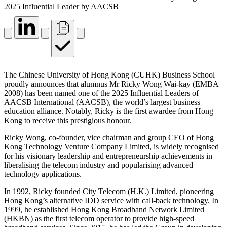
2025 Influential Leader by AACSB
The Chinese University of Hong Kong (CUHK) Business School
proudly announces that alumnus Mr Ricky Wong Wai-kay (EMBA
2008) has been named one of the 2025 Influential Leaders of
AACSB International (AACSB), the world’s largest business
education alliance. Notably, Ricky is the first awardee from Hong
Kong to receive this prestigious honour.
Ricky Wong, co-founder, vice chairman and group CEO of Hong
Kong Technology Venture Company Limited, is widely recognised
for his visionary leadership and entrepreneurship achievements in
liberalising the telecom industry and popularising advanced
technology applications.
In 1992, Ricky founded City Telecom (H.K.) Limited, pioneering
Hong Kong’s alternative IDD service with call-back technology. In
1999, he established Hong Kong Broadband Network Limited
(HKBN) as the first telecom operator to provide high-speed