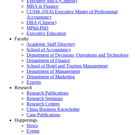
Executive MBA (Chinese)
MBA in Finance
CUHK-SNAI Executive Master of Professional
Accountancy
DBA (Chinese)
MPhil-PhD
Executive Education
Faculty
Academic Staff Directory
School of Accountancy
Department of Decisions, Operations and Technology
Department of Finance
School of Hotel and Tourism Management
Department of Management
Department of Marketing
Experts
Research
Research Publications
Research Seminars
Research Centres
China Business Knowledge
Case Publications
Happenings
News
Events