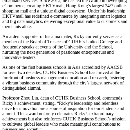
broadband services. Since 2015, he has led the Group in developing
eCommerce, creating HKTVmall, Hong Kong’s largest 24/7 online
shopping mall and a unique digital ecosystem. Under his leadership,
HKTVmall has redefined e-commerce by integrating smart logistics
and big data analytics, delivering exceptional value to customers and
merchants alike.
An ardent supporter of his alma mater, Ricky currently serves as a
member of the Board of Trustees of CUHK’s United College and
frequently speaks at events of the University and the School,
nurturing the next generation of passionate entrepreneurs and
innovative leaders.
As one of the first business schools in Asia accredited by AACSB
for over two decades, CUHK Business School has thrived at the
forefront of business management education and research, fostering
a vibrant business community through the city’s largest network of
distinguished alumni.
Professor Zhou Lin, dean of CUHK Business School, commends
Ricky’s achievement, stating, “Ricky’s leadership and relentless
drive for innovation are a source of inspiration for our students and
alumni. This award not only celebrates Ricky’s extraordinary
achievements but also reinforces CUHK Business School’s mission
to cultivate global leaders who make meaningful contributions to
business and society.”