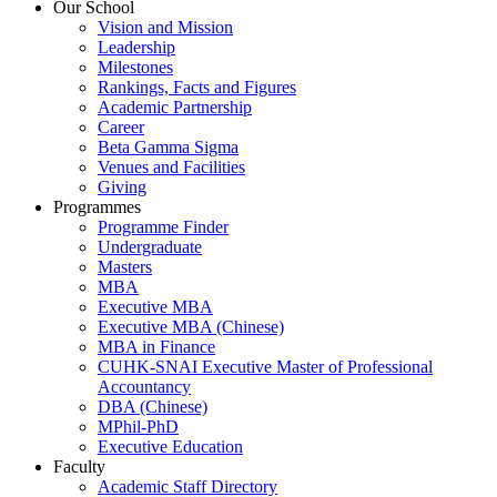
Our School
Vision and Mission
Leadership
Milestones
Rankings, Facts and Figures
Academic Partnership
Career
Beta Gamma Sigma
Venues and Facilities
Giving
Programmes
Programme Finder
Undergraduate
Masters
MBA
Executive MBA
Executive MBA (Chinese)
MBA in Finance
CUHK-SNAI Executive Master of Professional
Accountancy
DBA (Chinese)
MPhil-PhD
Executive Education
Faculty
Academic Staff Directory