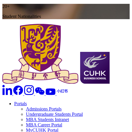
20+
Student Nationalities
Portals
Admissions Portals
Undergraduate Students Portal
MBA Students Intranet
MBA Career Portal
MyCUHK Portal