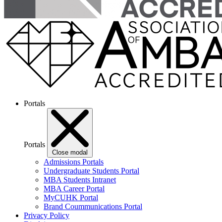
Portals
Portals
Close modal
Admissions Portals
Undergraduate Students Portal
MBA Students Intranet
MBA Career Portal
MyCUHK Portal
Brand Coummunications Portal
Privacy Policy