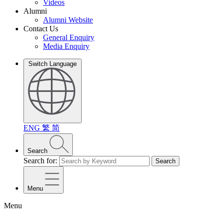
Videos
Alumni
Alumni Website
Contact Us
General Enquiry
Media Enquiry
Switch Language
ENG
繁
简
Search
Search for:
Search
Menu
Menu