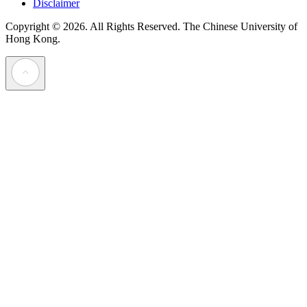
Disclaimer
Copyright © 2026. All Rights Reserved.
The Chinese University of
Hong Kong.