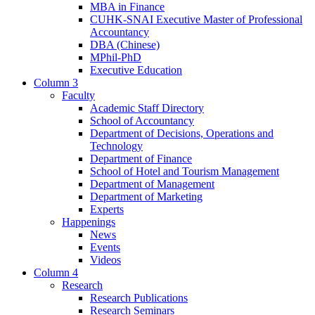
MBA in Finance
CUHK-SNAI Executive Master of Professional
Accountancy
DBA (Chinese)
MPhil-PhD
Executive Education
Column 3
Faculty
Academic Staff Directory
School of Accountancy
Department of Decisions, Operations and
Technology
Department of Finance
School of Hotel and Tourism Management
Department of Management
Department of Marketing
Experts
Happenings
News
Events
Videos
Column 4
Research
Research Publications
Research Seminars