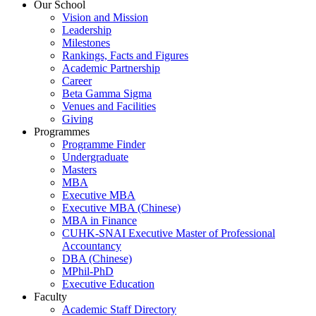
Our School
Vision and Mission
Leadership
Milestones
Rankings, Facts and Figures
Academic Partnership
Career
Beta Gamma Sigma
Venues and Facilities
Giving
Programmes
Programme Finder
Undergraduate
Masters
MBA
Executive MBA
Executive MBA (Chinese)
MBA in Finance
CUHK-SNAI Executive Master of Professional
Accountancy
DBA (Chinese)
MPhil-PhD
Executive Education
Faculty
Academic Staff Directory