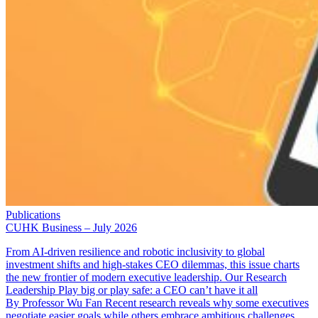
Publications
CUHK Business – July 2026
From AI-driven resilience and robotic inclusivity to global
investment shifts and high-stakes CEO dilemmas, this issue charts
the new frontier of modern executive leadership. Our Research
Leadership Play big or play safe: a CEO can’t have it all
By Professor Wu Fan Recent research reveals why some executives
negotiate easier goals while others embrace ambitious challenges. …