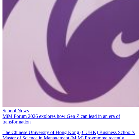
School News
MiM Forum 2026 explores how Gen Z can lead in an era of
transformation
The Chinese University of Hong Kong (CUHK) Business School’s
Master of Science in Management (MiM) Programme recently