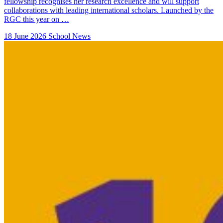
fellowship recognises her research excellence and will support
collaborations with leading international scholars. Launched by the
RGC this year on …
18 June 2026
School News