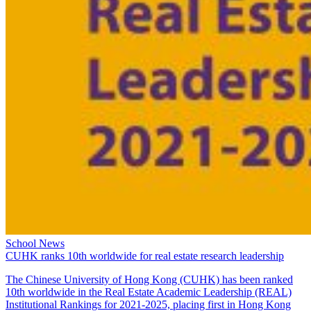
School News
CUHK ranks 10th worldwide for real estate research leadership
The Chinese University of Hong Kong (CUHK) has been ranked
10th worldwide in the Real Estate Academic Leadership (REAL)
Institutional Rankings for 2021-2025, placing first in Hong Kong