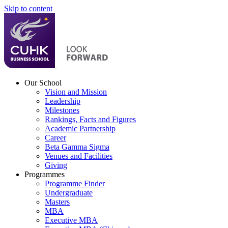
Skip to content
Our School
Vision and Mission
Leadership
Milestones
Rankings, Facts and Figures
Academic Partnership
Career
Beta Gamma Sigma
Venues and Facilities
Giving
Programmes
Programme Finder
Undergraduate
Masters
MBA
Executive MBA