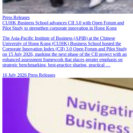
Press Releases
CUHK Business School advances CII 3.0 with Open Forum and
Pilot Study to strengthen corporate innovation in Hong Kong
The Asia-Pacific Institute of Business (APIB) at the Chinese
University of Hong Kong (CUHK) Business School hosted the
Corporate Innovation Index (CII) 3.0 Open Forum and Pilot Study
on 15 July 2026, marking the next phase of the CII project with an
enhanced assessment framework that places greater emphasis on
strategic benchmarking, best-practice sharing, practical …
16 July 2026
Press Releases