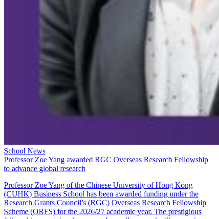
School News
Professor Zoe Yang awarded RGC Overseas Research Fellowship
to advance global research
Professor Zoe Yang of the Chinese University of Hong Kong
(CUHK) Business School has been awarded funding under the
Research Grants Council’s (RGC) Overseas Research Fellowship
Scheme (ORFS) for the 2026/27 academic year. The prestigious