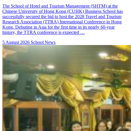
The School of Hotel and Tourism Management (SHTM) at the
Chinese University of Hong Kong (CUHK) Business School has
successfully secured the bid to host the 2028 Travel and Tourism
Research Association (TTRA) International Conference in Hong
Kong. Debuting in Asia for the first time in its nearly 60-year
history, the TTRA conference is expected …
5 August 2026
School News