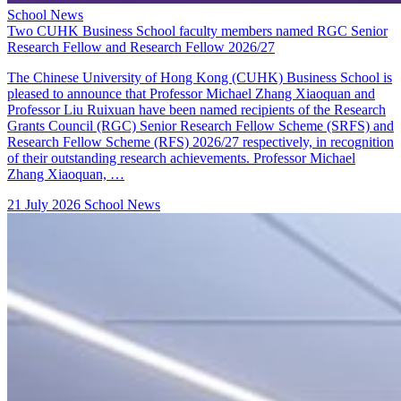
School News
Two CUHK Business School faculty members named RGC Senior
Research Fellow and Research Fellow 2026/27
The Chinese University of Hong Kong (CUHK) Business School is
pleased to announce that Professor Michael Zhang Xiaoquan and
Professor Liu Ruixuan have been named recipients of the Research
Grants Council (RGC) Senior Research Fellow Scheme (SRFS) and
Research Fellow Scheme (RFS) 2026/27 respectively, in recognition
of their outstanding research achievements. Professor Michael
Zhang Xiaoquan, …
21 July 2026
School News