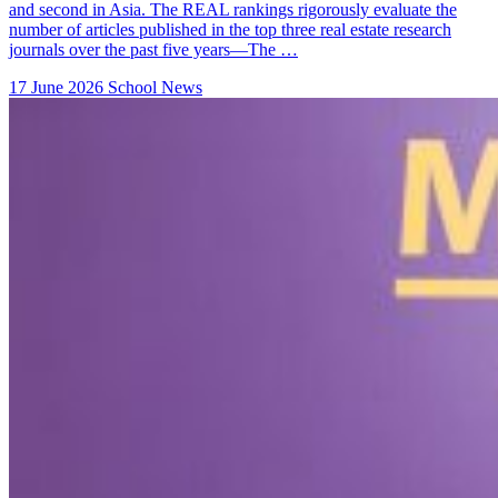
and second in Asia. The REAL rankings rigorously evaluate the
number of articles published in the top three real estate research
journals over the past five years—The …
17 June 2026
School News