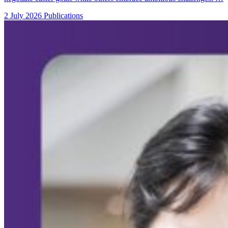
2 July 2026
Publications