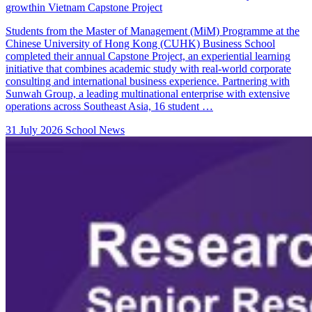
growthin Vietnam Capstone Project
Students from the Master of Management (MiM) Programme at the
Chinese University of Hong Kong (CUHK) Business School
completed their annual Capstone Project, an experiential learning
initiative that combines academic study with real-world corporate
consulting and international business experience. Partnering with
Sunwah Group, a leading multinational enterprise with extensive
operations across Southeast Asia, 16 student …
31 July 2026
School News