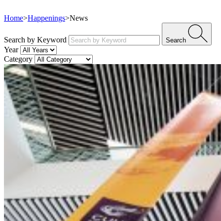
Home
>
Happenings
>
News
Search by Keyword
Search
Year
Category