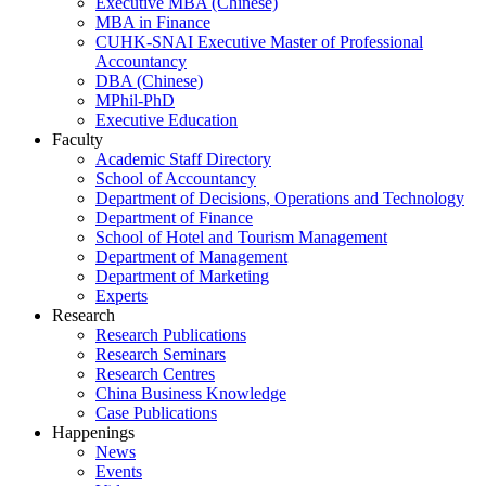
Executive MBA (Chinese)
MBA in Finance
CUHK-SNAI Executive Master of Professional
Accountancy
DBA (Chinese)
MPhil-PhD
Executive Education
Faculty
Academic Staff Directory
School of Accountancy
Department of Decisions, Operations and Technology
Department of Finance
School of Hotel and Tourism Management
Department of Management
Department of Marketing
Experts
Research
Research Publications
Research Seminars
Research Centres
China Business Knowledge
Case Publications
Happenings
News
Events