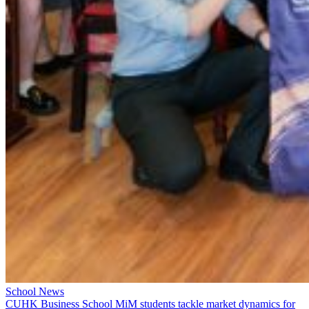
School News
CUHK Business School MiM students tackle market dynamics for