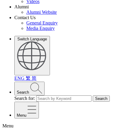
Videos
Alumni
Alumni Website
Contact Us
General Enquiry
Media Enquiry
Switch Language
ENG
繁
简
Search
Search for:
Search
Menu
Menu