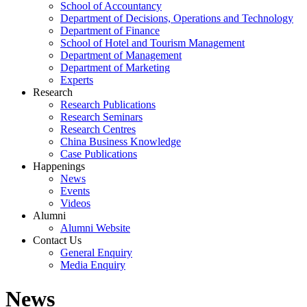
School of Accountancy
Department of Decisions, Operations and Technology
Department of Finance
School of Hotel and Tourism Management
Department of Management
Department of Marketing
Experts
Research
Research Publications
Research Seminars
Research Centres
China Business Knowledge
Case Publications
Happenings
News
Events
Videos
Alumni
Alumni Website
Contact Us
General Enquiry
Media Enquiry
News