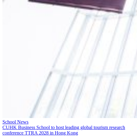
School News
CUHK Business School to host leading global tourism research
conference TTRA 2028 in Hong Kong