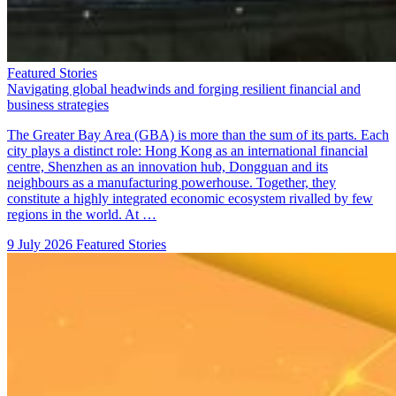
Featured Stories
Navigating global headwinds and forging resilient financial and
business strategies
The Greater Bay Area (GBA) is more than the sum of its parts. Each
city plays a distinct role: Hong Kong as an international financial
centre, Shenzhen as an innovation hub, Dongguan and its
neighbours as a manufacturing powerhouse. Together, they
constitute a highly integrated economic ecosystem rivalled by few
regions in the world. At …
9 July 2026
Featured Stories