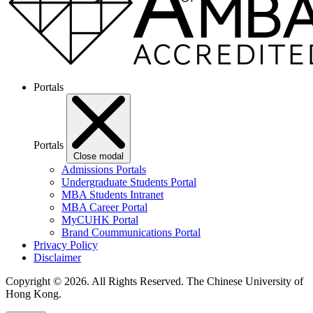
Portals
Portals
Close modal
Admissions Portals
Undergraduate Students Portal
MBA Students Intranet
MBA Career Portal
MyCUHK Portal
Brand Coummunications Portal
Privacy Policy
Disclaimer
Copyright © 2026. All Rights Reserved.
The Chinese University of
Hong Kong.