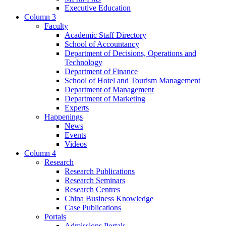
Executive Education
Column 3
Faculty
Academic Staff Directory
School of Accountancy
Department of Decisions, Operations and
Technology
Department of Finance
School of Hotel and Tourism Management
Department of Management
Department of Marketing
Experts
Happenings
News
Events
Videos
Column 4
Research
Research Publications
Research Seminars
Research Centres
China Business Knowledge
Case Publications
Portals
Admissions Portals