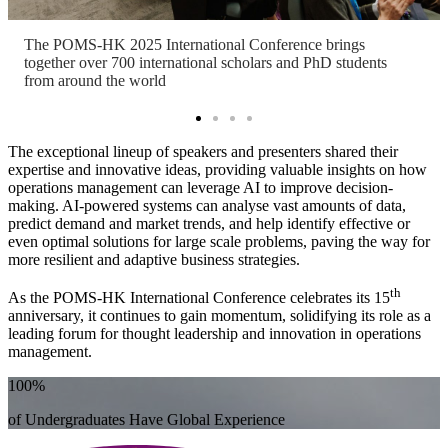
The POMS-HK 2025 International Conference brings
together over 700 international scholars and PhD students
from around the world
The exceptional lineup of speakers and presenters shared their
expertise and innovative ideas, providing valuable insights on how
operations management can leverage AI to improve decision-
making. AI-powered systems can analyse vast amounts of data,
predict demand and market trends, and help identify effective or
even optimal solutions for large scale problems, paving the way for
more resilient and adaptive business strategies.
th
As the POMS-HK International Conference celebrates its 15
anniversary, it continues to gain momentum, solidifying its role as a
leading forum for thought leadership and innovation in operations
management.
100%
of Undergraduates Have Global Experience