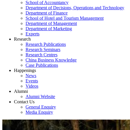
School of Accountancy
Department of Decisions, Operations and Technology
Department of Finance
School of Hotel and Tourism Management
Department of Management
Department of Marketing
Experts
Research
Research Publications
Research Seminars
Research Centres
China Business Knowledge
Case Publications
Happenings
News
Events
Videos
Alumni
Alumni Website
Contact Us
General Enquiry
Media Enquiry