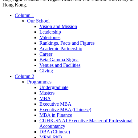
Hong Kong.
Column 1
Our School
Vision and Mission
Leadership
Milestones
Rankings, Facts and Figures
Academic Partnership
Career
Beta Gamma Sigma
Venues and Facilities
Giving
Column 2
Programmes
Undergraduate
Masters
MBA
Executive MBA
Executive MBA (Chinese)
MBA in Finance
CUHK-SNAI Executive Master of Professional
Accountancy
DBA (Chinese)
MPhil-PhD