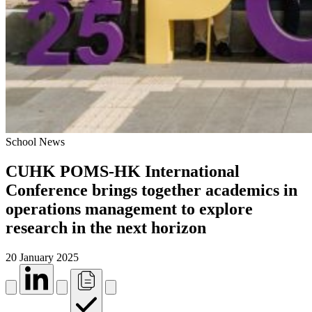
School News
CUHK POMS-HK International
Conference brings together academics in
operations management to explore
research in the next horizon
20 January 2025