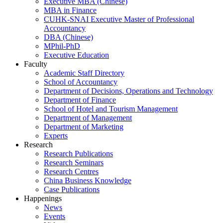
Executive MBA (Chinese)
MBA in Finance
CUHK-SNAI Executive Master of Professional
Accountancy
DBA (Chinese)
MPhil-PhD
Executive Education
Faculty
Academic Staff Directory
School of Accountancy
Department of Decisions, Operations and Technology
Department of Finance
School of Hotel and Tourism Management
Department of Management
Department of Marketing
Experts
Research
Research Publications
Research Seminars
Research Centres
China Business Knowledge
Case Publications
Happenings
News
Events