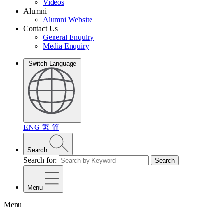
Videos
Alumni
Alumni Website
Contact Us
General Enquiry
Media Enquiry
Switch Language
ENG
繁
简
Search
Search for:
Search
Menu
Menu