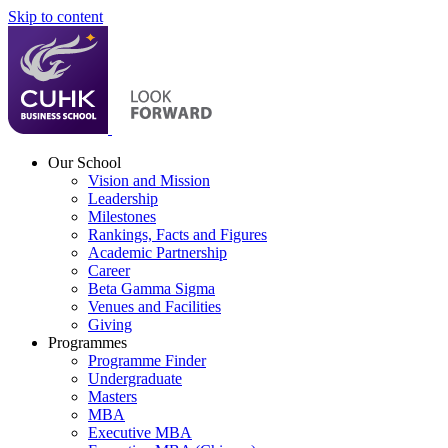
Skip to content
Our School
Vision and Mission
Leadership
Milestones
Rankings, Facts and Figures
Academic Partnership
Career
Beta Gamma Sigma
Venues and Facilities
Giving
Programmes
Programme Finder
Undergraduate
Masters
MBA
Executive MBA