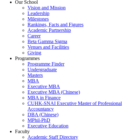
Our School
Vision and Mission
Leadership
Milestones
Rankings, Facts and Figures
Academic Partnership
Career
Beta Gamma Sigma
Venues and Facilities
Giving
Programmes
Programme Finder
Undergraduate
Masters
MBA
Executive MBA
Executive MBA (Chinese)
MBA in Finance
CUHK-SNAI Executive Master of Professional
Accountancy
DBA (Chinese)
MPhil-PhD
Executive Education
Faculty
Academic Staff Directory