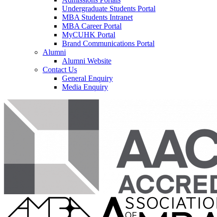
Undergraduate Students Portal
MBA Students Intranet
MBA Career Portal
MyCUHK Portal
Brand Communications Portal
Alumni
Alumni Website
Contact Us
General Enquiry
Media Enquiry