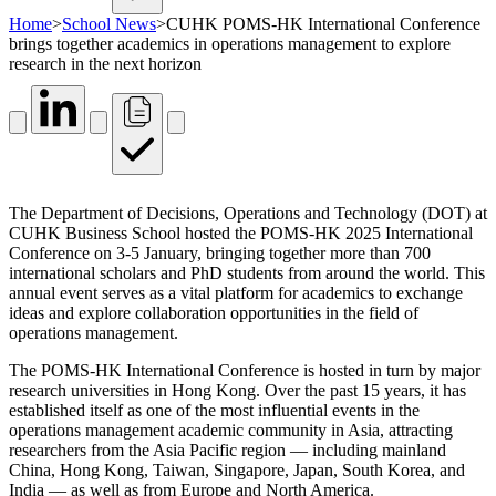
Home
>
School News
>
CUHK POMS-HK International Conference
brings together academics in operations management to explore
research in the next horizon
The Department of Decisions, Operations and Technology (DOT) at
CUHK Business School hosted the POMS-HK 2025 International
Conference on 3-5 January, bringing together more than 700
international scholars and PhD students from around the world. This
annual event serves as a vital platform for academics to exchange
ideas and explore collaboration opportunities in the field of
operations management.
The POMS-HK International Conference is hosted in turn by major
research universities in Hong Kong. Over the past 15 years, it has
established itself as one of the most influential events in the
operations management academic community in Asia, attracting
researchers from the Asia Pacific region — including mainland
China, Hong Kong, Taiwan, Singapore, Japan, South Korea, and
India — as well as from Europe and North America.