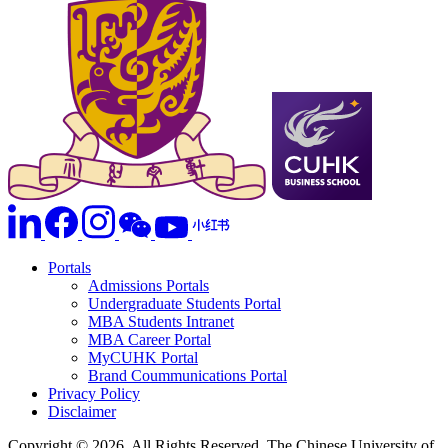
Portals
Admissions Portals
Undergraduate Students Portal
MBA Students Intranet
MBA Career Portal
MyCUHK Portal
Brand Coummunications Portal
Privacy Policy
Disclaimer
Copyright © 2026. All Rights Reserved. The Chinese University of