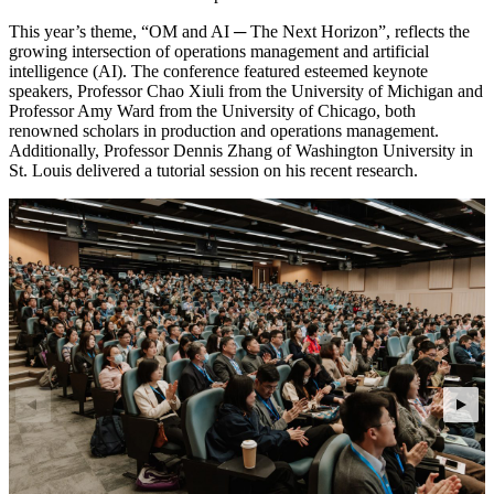
This year’s theme, “OM and AI ─ The Next Horizon”, reflects the
growing intersection of operations management and artificial
intelligence (AI). The conference featured esteemed keynote
speakers, Professor Chao Xiuli from the University of Michigan and
Professor Amy Ward from the University of Chicago, both
renowned scholars in production and operations management.
Additionally, Professor Dennis Zhang of Washington University in
St. Louis delivered a tutorial session on his recent research.