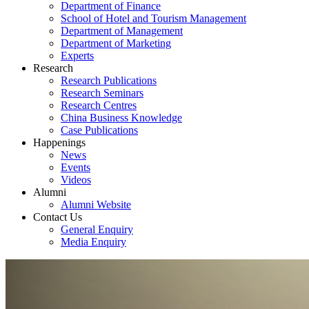
Department of Finance
School of Hotel and Tourism Management
Department of Management
Department of Marketing
Experts
Research
Research Publications
Research Seminars
Research Centres
China Business Knowledge
Case Publications
Happenings
News
Events
Videos
Alumni
Alumni Website
Contact Us
General Enquiry
Media Enquiry