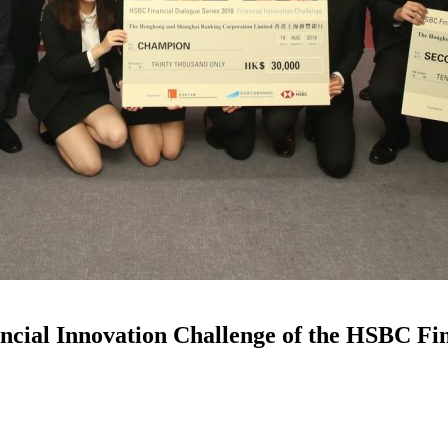
ial Innovation Challenge of the HSBC Fina