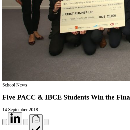
School News
Five PACC & IBCE Students Win the Financ
14 September 2018