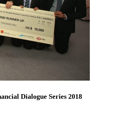
ncial Dialogue Series 2018