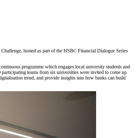
n Challenge, hosted as part of the HSBC Financial Dialogue Series
ontinuous programme which engages local university students and
 participating teams from six universities were invited to come up
igitalisation trend, and provide insights into how banks can build