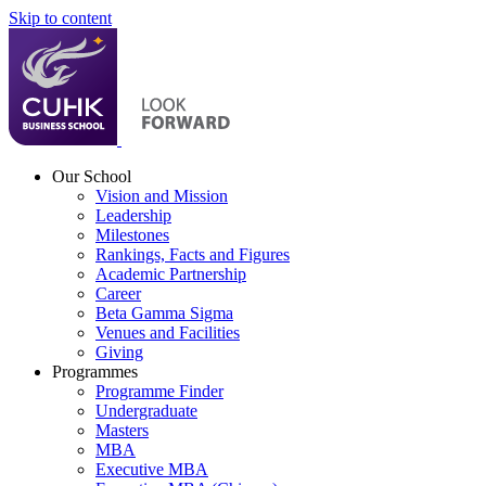
Skip to content
Our School
Vision and Mission
Leadership
Milestones
Rankings, Facts and Figures
Academic Partnership
Career
Beta Gamma Sigma
Venues and Facilities
Giving
Programmes
Programme Finder
Undergraduate
Masters
MBA
Executive MBA