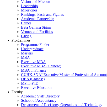
Vision and Mission
Leadership
Milestones
Rankings, Facts and Figures
Academic Partnership
Career
Beta Gamma Sigma
Venues and Facilities
Giving
Programmes
Programme Finder
Undergraduate
Masters
MBA
Executive MBA
Executive MBA (Chinese)
MBA in Finance
CUHK-SNAI Executive Master of Professional Accoun
DBA (Chinese)
MPhil-PhD
Executive Education
Faculty
Academic Staff Directory
School of Accountancy
Department of Decisions, Operations and Technology