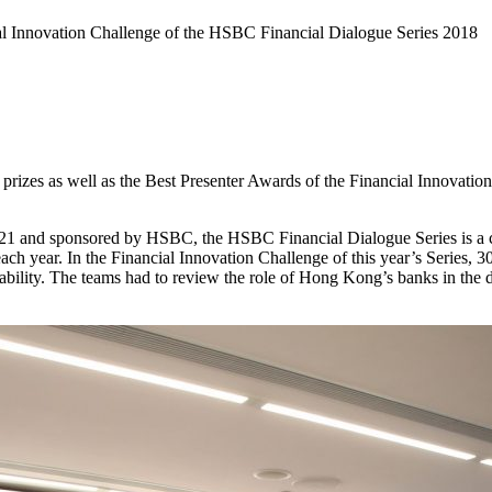
 Innovation Challenge of the HSBC Financial Dialogue Series 2018
rizes as well as the Best Presenter Awards of the Financial Innovatio
1 and sponsored by HSBC, the HSBC Financial Dialogue Series is a c
h year. In the Financial Innovation Challenge of this year’s Series, 30
ability. The teams had to review the role of Hong Kong’s banks in the d