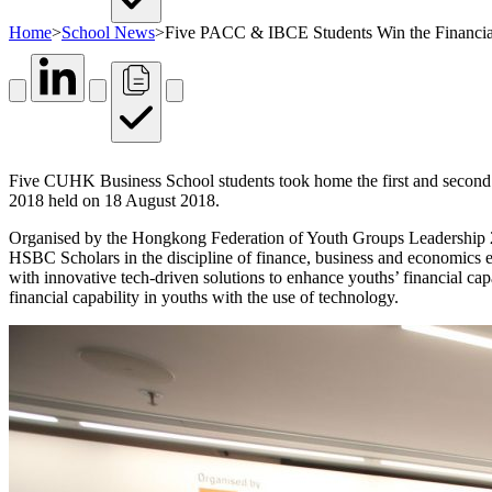
Home
>
School News
>
Five PACC & IBCE Students Win the Financial
Five CUHK Business School students took home the first and second p
2018 held on 18 August 2018.
Organised by the Hongkong Federation of Youth Groups Leadership 2
HSBC Scholars in the discipline of finance, business and economics eac
with innovative tech-driven solutions to enhance youths’ financial cap
financial capability in youths with the use of technology.