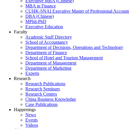
Executive MBA (Chinese)
MBA in Finance
CUHK-SNAI Executive Master of Professional Accoun
DBA (Chinese)
MPhil-PhD
Executive Education
Faculty
Academic Staff Directory
School of Accountancy
Department of Decisions, Operations and Technology
Department of Finance
School of Hotel and Tourism Management
Department of Management
Department of Marketing
Experts
Research
Research Publications
Research Seminars
Research Centres
China Business Knowledge
Case Publications
Happenings
News
Events
Videos