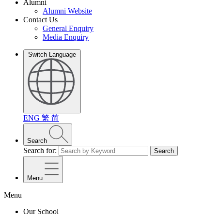
Alumni
Alumni Website
Contact Us
General Enquiry
Media Enquiry
Switch Language
ENG
繁
简
Search
Search for:
Search
Menu
Menu
Our School