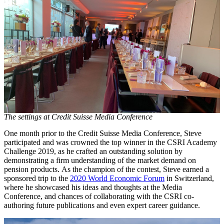
The settings at Credit Suisse Media Conference
One month prior to the Credit Suisse Media Conference, Steve
participated and was crowned the top winner in the CSRI Academy
Challenge 2019, as he crafted an outstanding solution by
demonstrating a firm understanding of the market demand on
pension products. As the champion of the contest, Steve earned a
sponsored trip to the
2020 World Economic Forum
in Switzerland,
where he showcased his ideas and thoughts at the Media
Conference, and chances of collaborating with the CSRI co-
authoring future publications and even expert career guidance.