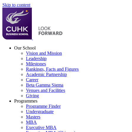
Skip to content
Our School
Vision and Mission
Leadership
Milestones
Rankings, Facts and Figures
Academic Partnership
Career
Beta Gamma Sigma
Venues and Facilities
Giving
Programmes
Programme Finder
Undergraduate
Masters
MBA
Executive MBA