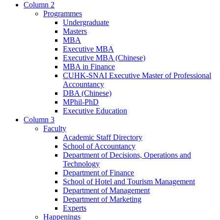
Column 2
Programmes
Undergraduate
Masters
MBA
Executive MBA
Executive MBA (Chinese)
MBA in Finance
CUHK-SNAI Executive Master of Professional
Accountancy
DBA (Chinese)
MPhil-PhD
Executive Education
Column 3
Faculty
Academic Staff Directory
School of Accountancy
Department of Decisions, Operations and
Technology
Department of Finance
School of Hotel and Tourism Management
Department of Management
Department of Marketing
Experts
Happenings