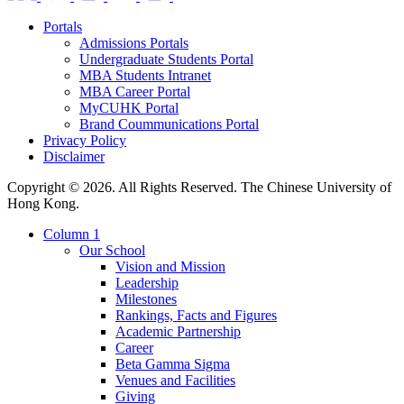
Portals
Admissions Portals
Undergraduate Students Portal
MBA Students Intranet
MBA Career Portal
MyCUHK Portal
Brand Coummunications Portal
Privacy Policy
Disclaimer
Copyright © 2026. All Rights Reserved. The Chinese University of
Hong Kong.
Column 1
Our School
Vision and Mission
Leadership
Milestones
Rankings, Facts and Figures
Academic Partnership
Career
Beta Gamma Sigma
Venues and Facilities
Giving