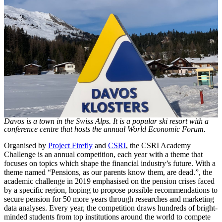
Davos is a town in the Swiss Alps. It is a popular ski resort with a
conference centre that hosts the annual World Economic Forum.
Organised by
Project Firefly
and
CSRI
, the CSRI Academy
Challenge is an annual competition, each year with a theme that
focuses on topics which shape the financial industry’s future. With a
theme named “Pensions, as our parents know them, are dead.”, the
academic challenge in 2019 emphasised on the pension crises faced
by a specific region, hoping to propose possible recommendations to
secure pension for 50 more years through researches and marketing
data analyses. Every year, the competition draws hundreds of bright-
minded students from top institutions around the world to compete