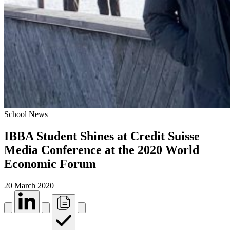
School News
IBBA Student Shines at Credit Suisse
Media Conference at the 2020 World
Economic Forum
20 March 2020