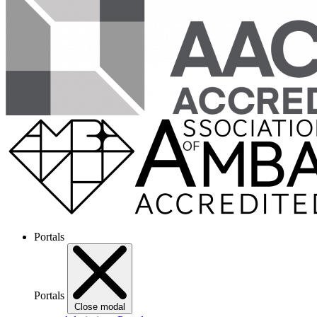
Portals
Portals
Close modal