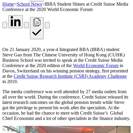
Home
>
School News
>
IBBA Student Shines at Credit Suisse Media
Conference at the 2020 World Economic Forum
On 21 January 2020, a year-4 Integrated BBA (IBBA) student
Steve Gao from The Chinese University of Hong Kong (CUHK)
Business School was invited to speak at the Credit Suisse Media
Conference at the 2020 edition of the
World Economic Forum
in
Davos, Switzerland on his winning pension strategy, first presented
at the
Credit Suisse Research Institute (CSRI) Academy Challenge
in 2019.
The media conference was well attended by 27 media outlets from
all over the world. During the conference, Credit Suisse released its
latest research outcomes on the global pension trends while Steve
got the privilege to present his work after the specialists. At the
occasion, he had the chance to meet with Credit Suisse’s Global
Chief Economist and a lot of other specialists in the finance industry.