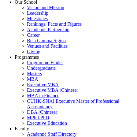
Our School
Vision and Mission
Leadership
Milestones
Rankings, Facts and Figures
Academic Partnership
Career
Beta Gamma Sigma
Venues and Facilities
Giving
Programmes
Programme Finder
Undergraduate
Masters
MBA
Executive MBA
Executive MBA (Chinese)
MBA in Finance
CUHK-SNAI Executive Master of Professional
Accountancy
DBA (Chinese)
MPhil-PhD
Executive Education
Faculty
Academic Staff Directory