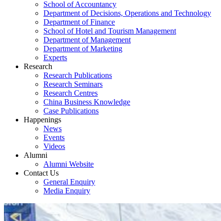
School of Accountancy
Department of Decisions, Operations and Technology
Department of Finance
School of Hotel and Tourism Management
Department of Management
Department of Marketing
Experts
Research
Research Publications
Research Seminars
Research Centres
China Business Knowledge
Case Publications
Happenings
News
Events
Videos
Alumni
Alumni Website
Contact Us
General Enquiry
Media Enquiry