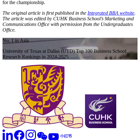
for the championship.
The original article is first published in the
Integrated BBA website
.
The article was edited by CUHK Business School’s Marketing and
Communications Office with permission from the Undergraduates
Office.
No. 1 in Asia
University of Texas at Dallas (UTD) Top 100 Business School
Research Rankings in 2024-2025