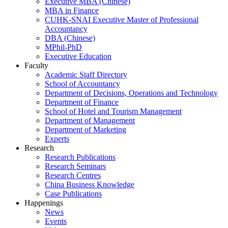
Executive MBA (Chinese)
MBA in Finance
CUHK-SNAI Executive Master of Professional
Accountancy
DBA (Chinese)
MPhil-PhD
Executive Education
Faculty
Academic Staff Directory
School of Accountancy
Department of Decisions, Operations and Technology
Department of Finance
School of Hotel and Tourism Management
Department of Management
Department of Marketing
Experts
Research
Research Publications
Research Seminars
Research Centres
China Business Knowledge
Case Publications
Happenings
News
Events