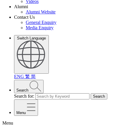
Videos
Alumni
Alumni Website
Contact Us
General Enquiry
Media Enquiry
Switch Language
ENG
繁
简
Search
Search for:
Search
Menu
Menu