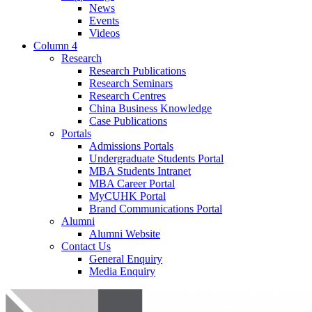
News
Events
Videos
Column 4
Research
Research Publications
Research Seminars
Research Centres
China Business Knowledge
Case Publications
Portals
Admissions Portals
Undergraduate Students Portal
MBA Students Intranet
MBA Career Portal
MyCUHK Portal
Brand Communications Portal
Alumni
Alumni Website
Contact Us
General Enquiry
Media Enquiry