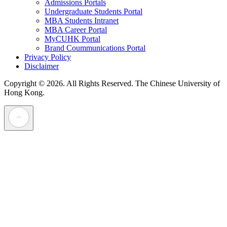
Admissions Portals
Undergraduate Students Portal
MBA Students Intranet
MBA Career Portal
MyCUHK Portal
Brand Coummunications Portal
Privacy Policy
Disclaimer
Copyright © 2026. All Rights Reserved.
The Chinese University of
Hong Kong.