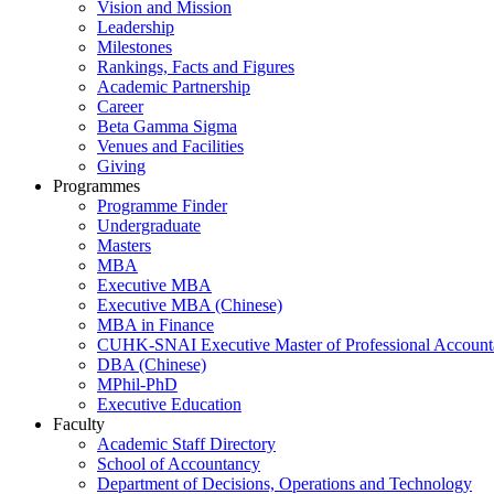
Vision and Mission
Leadership
Milestones
Rankings, Facts and Figures
Academic Partnership
Career
Beta Gamma Sigma
Venues and Facilities
Giving
Programmes
Programme Finder
Undergraduate
Masters
MBA
Executive MBA
Executive MBA (Chinese)
MBA in Finance
CUHK-SNAI Executive Master of Professional Accoun
DBA (Chinese)
MPhil-PhD
Executive Education
Faculty
Academic Staff Directory
School of Accountancy
Department of Decisions, Operations and Technology