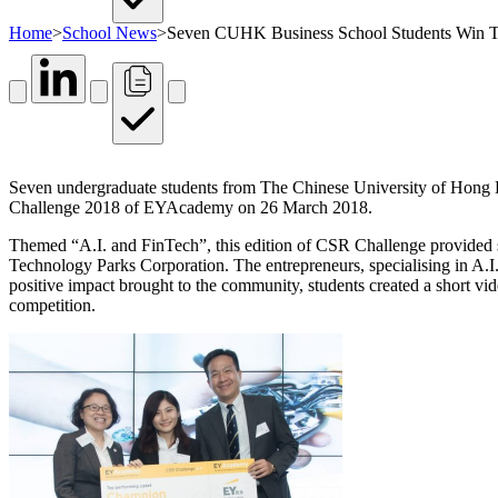
Home
>
School News
>
Seven CUHK Business School Students Win 
Seven undergraduate students from The Chinese University of Hon
Challenge 2018 of EYAcademy on 26 March 2018.
Themed “A.I. and FinTech”, this edition of CSR Challenge provided 
Technology Parks Corporation. The entrepreneurs, specialising in A.I.
positive impact brought to the community, students created a short vid
competition.