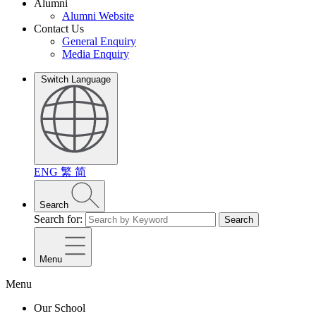
Alumni
Alumni Website
Contact Us
General Enquiry
Media Enquiry
Switch Language
ENG
繁
简
Search
Search for:
Search
Menu
Menu
Our School