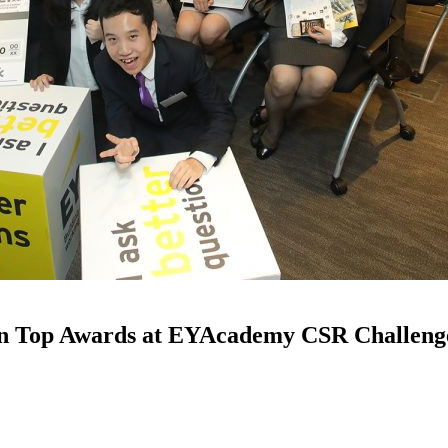
in Top Awards at EYAcademy CSR Challeng