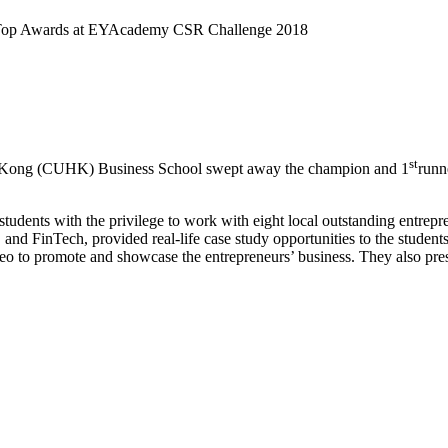
Top Awards at EYAcademy CSR Challenge 2018
st
g Kong (CUHK) Business School swept away the champion and 1
runn
students with the privilege to work with eight local outstanding en
 and FinTech, provided real-life case study opportunities to the student
eo to promote and showcase the entrepreneurs’ business. They also prese