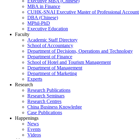
Executive MBA (Chinese)
MBA in Finance
CUHK-SNAI Executive Master of Professional Accoun
DBA (Chinese)
MPhil-PhD
Executive Education
Faculty
Academic Staff Directory
School of Accountancy
Department of Decisions, Operations and Technology
Department of Finance
School of Hotel and Tourism Management
Department of Management
Department of Marketing
Experts
Research
Research Publications
Research Seminars
Research Centres
China Business Knowledge
Case Publications
Happenings
News
Events
Videos