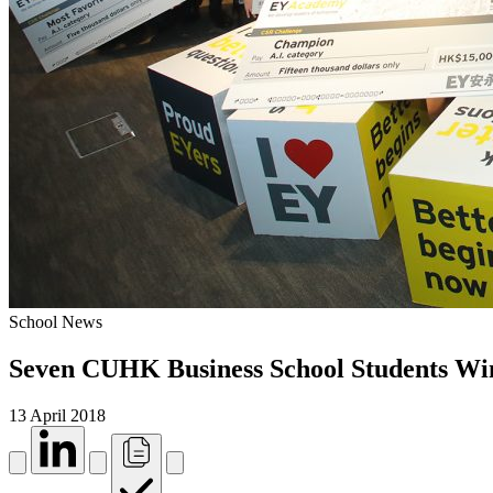
School News
Seven CUHK Business School Students W
13 April 2018