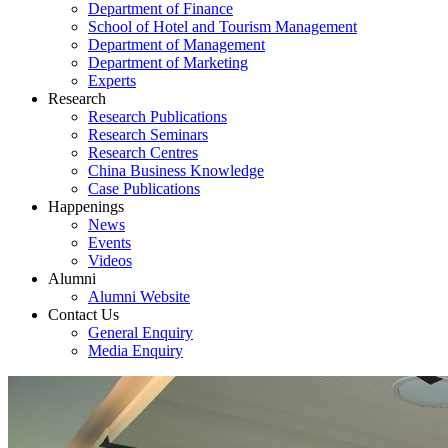
Department of Finance
School of Hotel and Tourism Management
Department of Management
Department of Marketing
Experts
Research
Research Publications
Research Seminars
Research Centres
China Business Knowledge
Case Publications
Happenings
News
Events
Videos
Alumni
Alumni Website
Contact Us
General Enquiry
Media Enquiry