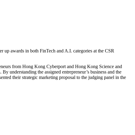
er up awards in both FinTech and A.I. categories at the CSR
trepreneurs from Hong Kong Cyberport and Hong Kong Science and
s. By understanding the assigned entrepreneur’s business and the
nted their strategic marketing proposal to the judging panel in the