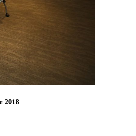
e 2018