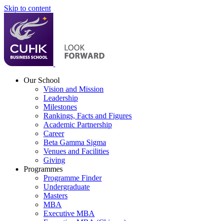
Skip to content
Our School
Vision and Mission
Leadership
Milestones
Rankings, Facts and Figures
Academic Partnership
Career
Beta Gamma Sigma
Venues and Facilities
Giving
Programmes
Programme Finder
Undergraduate
Masters
MBA
Executive MBA