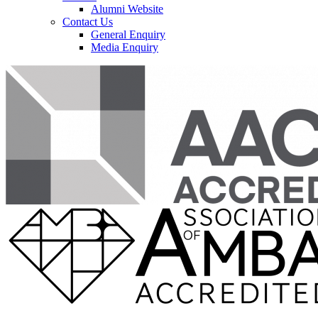
Alumni Website
Contact Us
General Enquiry
Media Enquiry