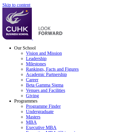
Skip to content
Our School
Vision and Mission
Leadership
Milestones
Rankings, Facts and Figures
Academic Partnership
Career
Beta Gamma Sigma
Venues and Facilities
Giving
Programmes
Programme Finder
Undergraduate
Masters
MBA
Executive MBA