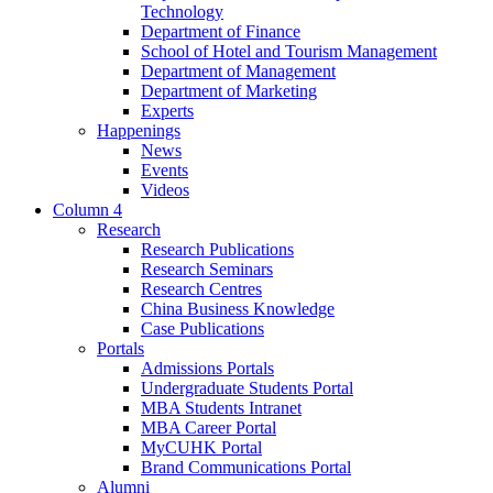
Technology
Department of Finance
School of Hotel and Tourism Management
Department of Management
Department of Marketing
Experts
Happenings
News
Events
Videos
Column 4
Research
Research Publications
Research Seminars
Research Centres
China Business Knowledge
Case Publications
Portals
Admissions Portals
Undergraduate Students Portal
MBA Students Intranet
MBA Career Portal
MyCUHK Portal
Brand Communications Portal
Alumni