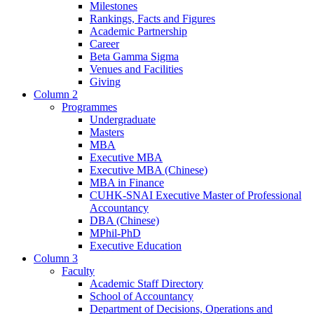
Milestones
Rankings, Facts and Figures
Academic Partnership
Career
Beta Gamma Sigma
Venues and Facilities
Giving
Column 2
Programmes
Undergraduate
Masters
MBA
Executive MBA
Executive MBA (Chinese)
MBA in Finance
CUHK-SNAI Executive Master of Professional
Accountancy
DBA (Chinese)
MPhil-PhD
Executive Education
Column 3
Faculty
Academic Staff Directory
School of Accountancy
Department of Decisions, Operations and