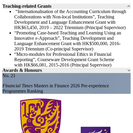
Teaching-related Grants
“Internationalisation of the Accounting Curriculum through
Collaborations with Non-local Institutions”, Teaching
Development and Language Enhancement Grant with
HK$63,450, 2019 – 2022 Triennium (Principal Supervisor)
“Promoting Case-based Teaching and Learning Using an
Innovative e-Approach”, Teaching Development and
Language Enhancement Grant with HK$500,000, 2016-
2019 Triennium (Co-principal Supervisor)
“Micro-modules for Professional Ethics in Financial
Reporting”, Courseware Development Grant Scheme
with HK$66,081, 2015-2016 (Principal Supervisor)
Awards & Honours
No. 21
Financial Times
Masters in Finance 2026 Pre-experience
Programmes Ranking