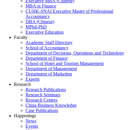
Executive MBA (Chinese)
MBA in Finance
CUHK-SNAI Executive Master of Professional
Accountancy
DBA (Chinese)
MPhil-PhD
Executive Education
Faculty
Academic Staff Directory
School of Accountancy
Department of Decisions, Operations and Technology
Department of Finance
School of Hotel and Tourism Management
Department of Management
Department of Marketing
Experts
Research
Research Publications
Research Seminars
Research Centres
China Business Knowledge
Case Publications
Happenings
News
Events