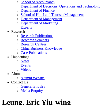
School of Accountancy
Department of Decisions, Operations and Technology
Department of Finance
School of Hotel and Tourism Management
Department of Management
Department of Marketing
Experts
Research
Research Publications
Research Seminars
Research Centres
China Business Knowledge
Case Publications
Happenings
News
Events
Videos
Alumni
Alumni Website
Contact Us
General Enquiry
Media Enquiry
Leung, Eric Yiu-wing