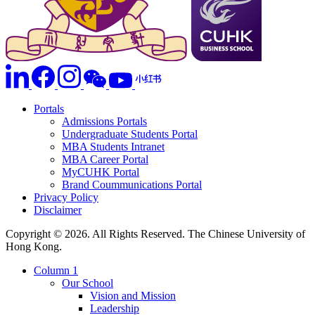
Portals
Admissions Portals
Undergraduate Students Portal
MBA Students Intranet
MBA Career Portal
MyCUHK Portal
Brand Coummunications Portal
Privacy Policy
Disclaimer
Copyright © 2026. All Rights Reserved. The Chinese University of
Hong Kong.
Column 1
Our School
Vision and Mission
Leadership