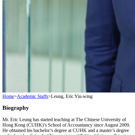
Home
>
Academic Staffs
>
Leung, Eric Yiu-wing
Biography
Mr. Eric Leung has started teaching at The Chinese University of
Hong Kong (CUHK)’s School of Accountancy since August 2009.
He obtained his bachelor’s degree at CUHK and a master’s degree