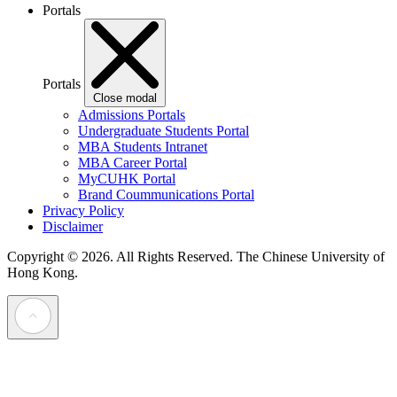
Portals
Portals
Close modal
Admissions Portals
Undergraduate Students Portal
MBA Students Intranet
MBA Career Portal
MyCUHK Portal
Brand Coummunications Portal
Privacy Policy
Disclaimer
Copyright © 2026. All Rights Reserved.
The Chinese University of
Hong Kong.