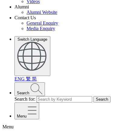
Videos
Alumni
Alumni Website
Contact Us
General Enquiry
Media Enquiry
Switch Language
ENG
繁
简
Search
Search for:
Search
Menu
Menu