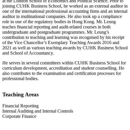
at the London School of Economics and Political Science. Prior to
joining CUHK Business School, he worked as an external auditor in
one of the international professional accounting firms and an internal
auditor in multinational companies. He also took up a compliance
role in one of the regulatory bodies in Hong Kong. Mr. Leung
teaches financial reporting and audit-related courses in both
undergraduate and postgraduate programmes. Mr. Leung’s
contribution to teaching and learning was recognised by his receipt
of the Vice Chancellor’s Exemplary Teaching Awards 2016 and
2021 as well as various teaching awards by CUHK Business School
and School of Accountancy.
He serves in several committees within CUHK Business School for
curriculum development, accreditation and student counselling. He
also contributes to the examination and certification processes for
professional bodies.
Teaching Areas
Financial Reporting
Internal Auditing and Internal Controls
Corporate Finance