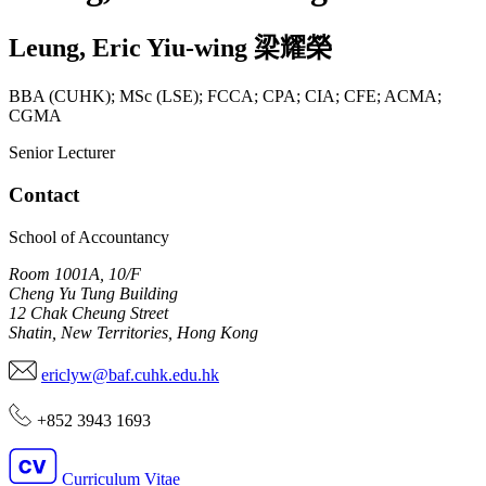
Leung
,
Eric Yiu-wing
梁耀榮
BBA (CUHK); MSc (LSE); FCCA; CPA; CIA; CFE; ACMA;
CGMA
Senior Lecturer
Contact
School of Accountancy
Room 1001A, 10/F
Cheng Yu Tung Building
12 Chak Cheung Street
Shatin, New Territories, Hong Kong
ericlyw@baf.cuhk.edu.hk
+852 3943 1693
Curriculum Vitae