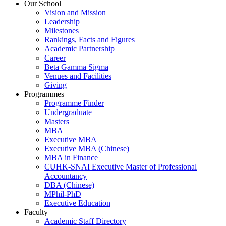
Our School
Vision and Mission
Leadership
Milestones
Rankings, Facts and Figures
Academic Partnership
Career
Beta Gamma Sigma
Venues and Facilities
Giving
Programmes
Programme Finder
Undergraduate
Masters
MBA
Executive MBA
Executive MBA (Chinese)
MBA in Finance
CUHK-SNAI Executive Master of Professional
Accountancy
DBA (Chinese)
MPhil-PhD
Executive Education
Faculty
Academic Staff Directory