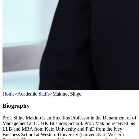
Home
>
Academic Staffs
>
Makino, Shige
Biography
Prof. Shige Makino is an Emeritus Professor in the Department of of
Management at CUHK Business School. Prof. Makino received his
LLB and MBA from Keio University and PhD from the Ivey
Business School at Western University (University of Western