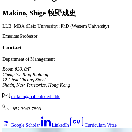
Makino
,
Shige
牧野成史
LLB, MBA (Keio University); PhD (Western University)
Emeritus Professor
Contact
Department of Management
Room 830, 8/F
Cheng Yu Tung Building
12 Chak Cheung Street
Shatin, New Territories, Hong Kong
makino@baf.cuhk.edu.hk
+852 3943 7898
Google Scholar
LinkedIn
Curriculum Vitae