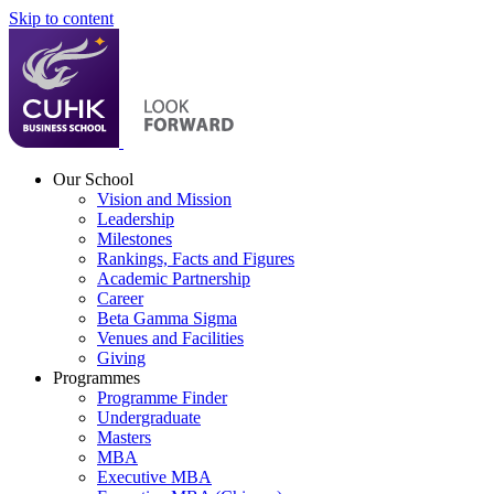
Skip to content
Our School
Vision and Mission
Leadership
Milestones
Rankings, Facts and Figures
Academic Partnership
Career
Beta Gamma Sigma
Venues and Facilities
Giving
Programmes
Programme Finder
Undergraduate
Masters
MBA
Executive MBA