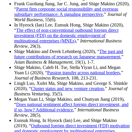
Frank Guoliang Jiang, Jae C. Jung, and Shige Makino (2020),
“
Parent firm corporate social responsibility and overseas
subsidiary performance: A signaling perspective
,”
Journal of
World Business
, 55(6).
In Hyeock (Ian) Lee, Eunsuk Hong, Shige Makino (2020),
“
The effect of non-conventional outbound foreign direct
investment (FDI) on the domestic employment of
multinational enterprises (MNEs)
,”
International Business
Review
, 29(3).
Shige Makino and Derek Lehmberg (2020), “
The past and
future contributions of research on Japanese management
,”
Asian Business & Management
, 19(1), 1-7.
Shige Makino, Caleb H. Tse, Stella Yiyan Li, and Megan
Yuan Li (2020), “
Passion transfer across national borders
,”
Journal of Business Research
, 108, 213-231.
Lingli Luo, Xufei Ma, Shige Makino, and George S. Shinkle
(2020), “
Cluster status and new venture creation
,”
Journal of
Business Venturing
, 35(5).
Megan Yuan Li, Shige Makino, and Chunyan Jiang (2019),
“
Does national sentiment affect foreign direct investment, and
if so, how? Additional evidence
,”
International Business
Review
, 28(5).
Eunsuk Hong, In Hyeock (Ian) Lee, and Shige Makino
(2019), “
Outbound foreign direct investment (FDI) motivation
and domestic employment by multinational enterprises