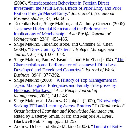
(2006), “
Interdependent Behaviour in Foreign Direct
Investment: the Multi-Level Effects of Prior Entry and Prior
Exit on Foreign Market Entry
,”
Journal of International
Business Studies
, 37, 642-665.
Takehiko Isobe, Shige Makino, and Anthony Goerzen (2006),
“J
apanese Horizontal Keiretsu and the Performance
Implications of Membership
,”
Asia Pacific Journal of
Management
, 23(4), 453-466.
Shige Makino, Takehiko Isobe, and Christine M. Chen
(2004), “
Does Country Matter?
”
Strategic Management
Journal
, 25(10), 1027-1043.
Shige Makino, Paul W. Beamish, and Bin Zhao (2004), “
The
Characteristics and Performance of Japanese FDI in Less
Developed and Developed Countries
,”
Journal of World
Business
, 39(4), 377-392.
Shige Makino (2003), “
A History of Top Management in
Japan: Managerial Enterprises and Family Enterprises by
Hidemasa Morikawa
,”
Asia Pacific Journal of
Management
, 20(1), 141-143.
Shige Makino and Andrew C. Inkpen (2003), “
Knowledge
Seeking FDI and Learning Across Borders
.” In
Handbook of
Organizational Learning and Knowledge Management
,
edited by Easterby-Smith, Mark and Marjorie A. Lyles,
Blackwell Publishing, pp. 233-252.
Andrew Delios and Shige Makino (2003), “
Timing of Entry