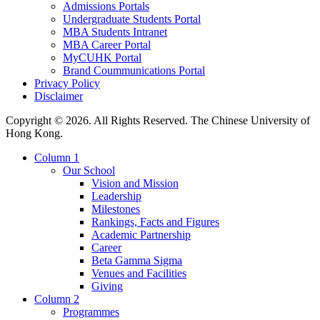
Admissions Portals
Undergraduate Students Portal
MBA Students Intranet
MBA Career Portal
MyCUHK Portal
Brand Coummunications Portal
Privacy Policy
Disclaimer
Copyright © 2026. All Rights Reserved. The Chinese University of
Hong Kong.
Column 1
Our School
Vision and Mission
Leadership
Milestones
Rankings, Facts and Figures
Academic Partnership
Career
Beta Gamma Sigma
Venues and Facilities
Giving
Column 2
Programmes