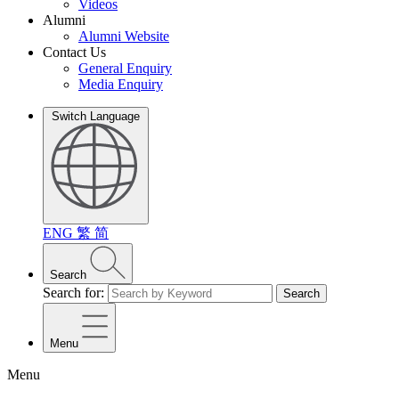
Videos
Alumni
Alumni Website
Contact Us
General Enquiry
Media Enquiry
Switch Language
ENG
繁
简
Search
Search for:
Search
Menu
Menu