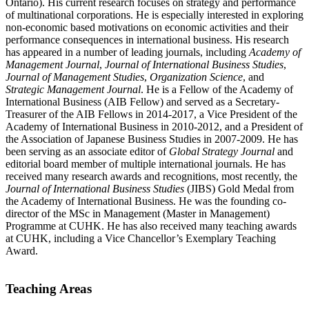
Ontario). His current research focuses on strategy and performance
of multinational corporations. He is especially interested in exploring
non-economic based motivations on economic activities and their
performance consequences in international business. His research
has appeared in a number of leading journals, including
Academy of
Management Journal
,
Journal of International Business Studies
,
Journal of Management Studies
,
Organization Science
, and
Strategic Management Journal
. He is a Fellow of the Academy of
International Business (AIB Fellow) and served as a Secretary-
Treasurer of the AIB Fellows in 2014-2017, a Vice President of the
Academy of International Business in 2010-2012, and a President of
the Association of Japanese Business Studies in 2007-2009. He has
been serving as an associate editor of
Global Strategy Journal
and
editorial board member of multiple international journals. He has
received many research awards and recognitions, most recently, the
Journal of International Business Studies
(JIBS) Gold Medal from
the Academy of International Business. He was the founding co-
director of the MSc in Management (Master in Management)
Programme at CUHK. He has also received many teaching awards
at CUHK, including a Vice Chancellor’s Exemplary Teaching
Award.
Teaching Areas