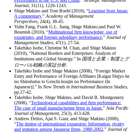
Performance in the U.S. and China
,”
Strategic Management
Journal
, 31(11), 1226-1243.
Shige Makino and Tom Roehl (2010), “
Learning from Japan:
A commentary
,”
Academy of Management
Perspectives
, 24(4), 38-45.
Yulin Fang, Frank G.L. Jiang, Shige Makino,and Paul W.
Beamish (2010), “
Multinational firm knowledge, use of
expatriates, and foreign subsidiary performance
,”
Journal of
Management Studies
, 47(1), 27-54.
Takehiko Isobe, Christine M. Chan, and Shige Makino
(2010), “National Borders and Enterprises: Analysis of
Institutions and Global Strategy.” In
国境と企業：制度とグ
ローバル戦略の実証分析
.
Takehiko Isobe and Shige Makino (2008), “Foreign Market
Entry and Performance of Foreign Affiliates [Kaigai Shijyo he
no Shinshutsu to Genchi-houjin no Performance (In
Japanese)].” In
New Trends in International Business Studies
,
pp.27-42.
Takehiko Isobe, Shige Makino, and David B. Montgomery
(2008), “
Technological capabilities and firm performance:
The case of small manufacturing firms in Japan
,”
Asia Pacific
Journal of Management
, 25(3), 413-428.
Andrew Delios, Ajai S. Gaur, and Shige Makino (2008),
“
The timing of international expansion: Information, rivalry
and imitation among Japanese firms, 1980-2002
,”
Journal of