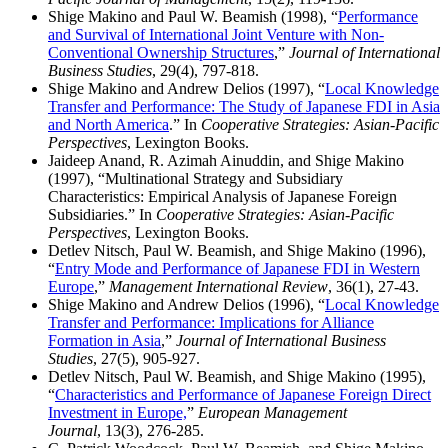
Shige Makino and Paul W. Beamish (1998), “
Performance
and Survival of International Joint Venture with Non-
Conventional Ownership Structures
,”
Journal of International
Business Studies
, 29(4), 797-818.
Shige Makino and Andrew Delios (1997), “
Local Knowledge
Transfer and Performance: The Study of Japanese FDI in Asia
and North America
.” In
Cooperative Strategies: Asian-Pacific
Perspectives
, Lexington Books.
Jaideep Anand, R. Azimah Ainuddin, and Shige Makino
(1997), “Multinational Strategy and Subsidiary
Characteristics: Empirical Analysis of Japanese Foreign
Subsidiaries.” In
Cooperative Strategies: Asian-Pacific
Perspectives
, Lexington Books.
Detlev Nitsch, Paul W. Beamish, and Shige Makino (1996),
“
Entry Mode and Performance of Japanese FDI in Western
Europe
,”
Management International Review
, 36(1), 27-43.
Shige Makino and Andrew Delios (1996), “
Local Knowledge
Transfer and Performance: Implications for Alliance
Formation in Asia
,”
Journal of International Business
Studies
, 27(5), 905-927.
Detlev Nitsch, Paul W. Beamish, and Shige Makino (1995),
“
Characteristics and Performance of Japanese Foreign Direct
Investment in Europe,
”
European Management
Journal
, 13(3), 276-285.