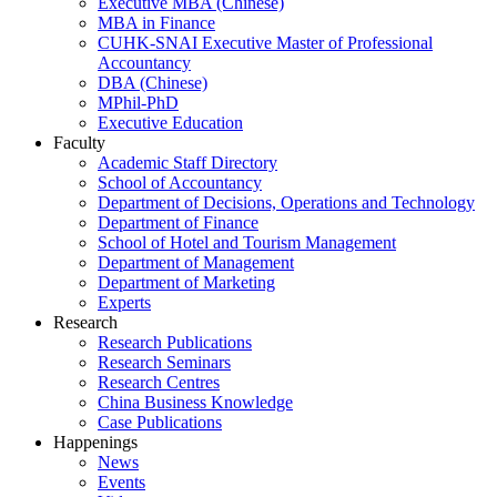
Executive MBA (Chinese)
MBA in Finance
CUHK-SNAI Executive Master of Professional
Accountancy
DBA (Chinese)
MPhil-PhD
Executive Education
Faculty
Academic Staff Directory
School of Accountancy
Department of Decisions, Operations and Technology
Department of Finance
School of Hotel and Tourism Management
Department of Management
Department of Marketing
Experts
Research
Research Publications
Research Seminars
Research Centres
China Business Knowledge
Case Publications
Happenings
News
Events