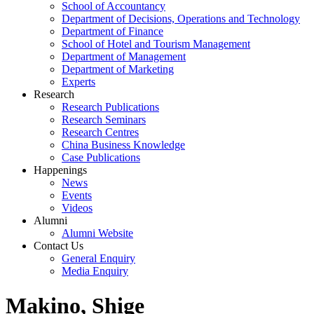
School of Accountancy
Department of Decisions, Operations and Technology
Department of Finance
School of Hotel and Tourism Management
Department of Management
Department of Marketing
Experts
Research
Research Publications
Research Seminars
Research Centres
China Business Knowledge
Case Publications
Happenings
News
Events
Videos
Alumni
Alumni Website
Contact Us
General Enquiry
Media Enquiry
Makino, Shige