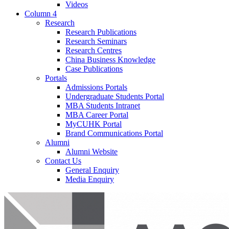
Videos
Column 4
Research
Research Publications
Research Seminars
Research Centres
China Business Knowledge
Case Publications
Portals
Admissions Portals
Undergraduate Students Portal
MBA Students Intranet
MBA Career Portal
MyCUHK Portal
Brand Communications Portal
Alumni
Alumni Website
Contact Us
General Enquiry
Media Enquiry