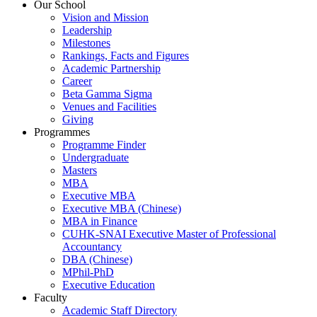
Our School
Vision and Mission
Leadership
Milestones
Rankings, Facts and Figures
Academic Partnership
Career
Beta Gamma Sigma
Venues and Facilities
Giving
Programmes
Programme Finder
Undergraduate
Masters
MBA
Executive MBA
Executive MBA (Chinese)
MBA in Finance
CUHK-SNAI Executive Master of Professional
Accountancy
DBA (Chinese)
MPhil-PhD
Executive Education
Faculty
Academic Staff Directory