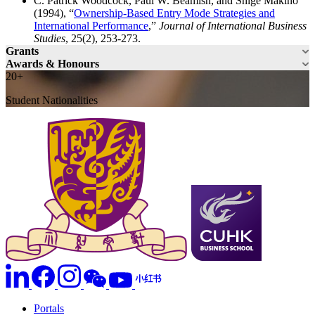
C. Patrick Woodcock, Paul W. Beamish, and Shige Makino
(1994), “
Ownership-Based Entry Mode Strategies and
International Performance
,”
Journal of International Business
Studies
, 25(2), 253-273.
Grants
Awards & Honours
20+
Student Nationalities
Portals