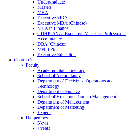
Undergraduate
Masters
MBA
Executive MBA
Executive MBA (Chinese)
MBA in Finance
CUHK-SNAI Executive Master of Professional
Accountancy
DBA (Chinese)
MPhil-PhD
Executive Education
Column 3
Faculty
Academic Staff Directory
School of Accountancy
Department of Decisions, Operations and
Technology
Department of Finance
School of Hotel and Tourism Management
Department of Management
Department of Marketing
Experts
Happenings
News
Events