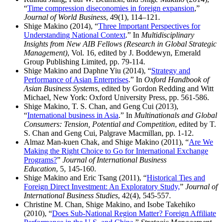
“
Time compression diseconomies in foreign expansion
,”
Journal of World Business
, 49(1), 114–121.
Shige Makino (2014), “
Three Important Perspectives for
Understanding National Context
.” In
Multidisciplinary
Insights from New AIB Fellows (Research in Global Strategic
Management)
, Vol. 16, edited by J. Boddewyn, Emerald
Group Publishing Limited, pp. 79-114.
Shige Makino and Daphne Yiu (2014), “
Strategy and
Performance of Asian Enterprises
.” In
Oxford Handbook of
Asian Business Systems
, edited by Gordon Redding and Witt
Michael, New York: Oxford University Press, pp. 561-586.
Shige Makino, T. S. Chan, and Geng Cui (2013),
“
International business in Asia
.” In
Multinationals and Global
Consumers: Tension, Potential and Competition
, edited by T.
S. Chan and Geng Cui, Palgrave Macmillan, pp. 1-12.
Almaz Man-kuen Chak, and Shige Makino (2011), “
Are We
Making the Right Choice to Go for International Exchange
Programs?
”
Journal of International Business
Education
, 5, 145-160.
Shige Makino and Eric Tsang (2011), “
Historical Ties and
Foreign Direct Investment: An Exploratory Study,
”
Journal of
International Business Studies
, 42(4), 545-557.
Christine M. Chan, Shige Makino, and Isobe Takehiko
(2010), “
Does Sub-National Region Matter? Foreign Affiliate