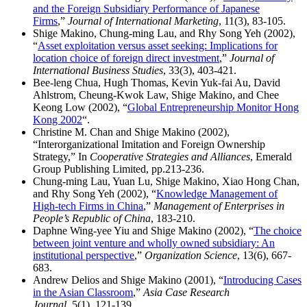
and the Foreign Subsidiary Performance of Japanese
Firms
,”
Journal of International Marketing
, 11(3), 83-105.
Shige Makino, Chung-ming Lau, and Rhy Song Yeh (2002),
“
Asset exploitation versus asset seeking: Implications for
location choice of foreign direct investment
,”
Journal of
International Business Studies
, 33(3), 403-421.
Bee-leng Chua, Hugh Thomas, Kevin Yuk-fai Au, David
Ahlstrom, Cheung-Kwok Law, Shige Makino, and Chee
Keong Low (2002), “
Global Entrepreneurship Monitor Hong
Kong 2002
“.
Christine M. Chan and Shige Makino (2002),
“Interorganizational Imitation and Foreign Ownership
Strategy,” In
Cooperative Strategies and Alliances
, Emerald
Group Publishing Limited, pp.213-236.
Chung-ming Lau, Yuan Lu, Shige Makino, Xiao Hong Chan,
and Rhy Song Yeh (2002), “
Knowledge Management of
High-tech Firms in China
,”
Management of Enterprises in
People’s Republic of China
, 183-210.
Daphne Wing-yee Yiu and Shige Makino (2002), “
The choice
between joint venture and wholly owned subsidiary: An
institutional perspective
,”
Organization Science
, 13(6), 667-
683.
Andrew Delios and Shige Makino (2001), “
Introducing Cases
in the Asian Classroom
,”
Asia Case Research
Journal
, 5(1), 121-139.