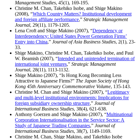
Management Studies
, 45(1), 169-195.
Christine M. Chan, Takehiko Isobe, and Shige Makino
(2008), “
Which Country Matters? Institutional development
and foreign affiliate performance
,”
Strategic Management
Journal
, 29(11), 1179-1205.
Lena Croft and Shige Makino (2007), “
Dependency or
Interdependency: United States Power Generation Firms’
Entry into China
,”
Journal of Asia Business Studies
, 2(1), 23-
33.
Shige Makino, Christine M. Chan, Takehiko Isobe, and Paul
W. Beamish (2007), “
Intended and unintended termination of
international joint ventures
,”
Strategic Management
Journal
, 28(11), 1113-1132.
Shige Makino (2007), “Is Hong Kong Becoming Less
Attractive to Japanese Firms?”
The Japan Society of Hong
Kong 45th Anniversary Commemorative Volume
, 135-143.
Christine M. Chan and Shige Makino (2007), “
Legitimacy
and multi-level institutional environments: Implications for
foreign subsidiary ownership structure
,”
Journal of
International Business Studies
, 38(4), 621-638.
Anthony Goerzen and Shige Makino (2007), “
Multinational
Corporation Internationalisation in the Service Sector: A
Study of Japanese Trading Companies
,”
Journal of
International Business Studies
, 38(7), 1149-1169.
Christine M. Chan, Shige Makino, and Takehiko Isobe