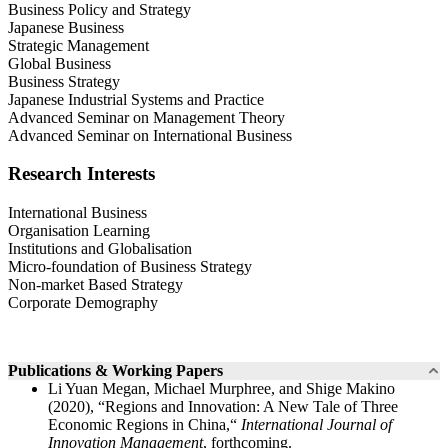
Business Policy and Strategy
Japanese Business
Strategic Management
Global Business
Business Strategy
Japanese Industrial Systems and Practice
Advanced Seminar on Management Theory
Advanced Seminar on International Business
Research Interests
International Business
Organisation Learning
Institutions and Globalisation
Micro-foundation of Business Strategy
Non-market Based Strategy
Corporate Demography
Publications & Working Papers
Li Yuan Megan, Michael Murphree, and Shige Makino
(2020), “Regions and Innovation: A New Tale of Three
Economic Regions in China,“
International Journal of
Innovation Management
, forthcoming.