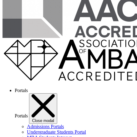
Portals
Portals
Close modal
Admissions Portals
Undergraduate Students Portal