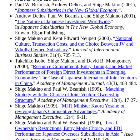
Paul W. Beamish, Andrew Delios, and Shige Makino (2001),
“
Japanese Subsidiaries in the New Global Economy
“.
Andrew Delios, Paul W. Beamish, and Shige Makino (2001),
“
The Nature of Japanese Investment Worldwide
.”
In
Japanese Subsidiaries in The New Global Economy,
Edward Elgar Publishing.
Shige Makino and Kent Edward Neupert (2000), “
National
Culture, Transaction Costs, and the Choice Between JV and
Wholly Owned Subsidiary
,”
Journal of International
Business Studies
, 31(4), 705-713.
Takehiko Isobe, Shige Makion, and David B. Montgomery
(2000), “
Resource Commitment, Entry Timing, and Market
Performance of Foreign Direct Investments in Emerging
Economies: The Case of Japanese International Joint Ventures
in China
,”
Academy of Management Journal
, 43(3), 468-484.
Shige Makino and Paul W. Beamish (1999), “
Matching
Strategy with the Choice of Joint Venture Ownership
Structure
,”
Academy of Management Executive
, 12(4), 17-27.
Shige Makino (1999), “
MITI Minister Kaoru Yosano on
reviving Japan’s Competitive Advantages
,”
Academy of
Management Executive
, 12(4), 9-11.
Shige Makino and Paul W. Beamish (1998), “
Local
Ownership Restrictions, Entry Mode Choice, and FDI
Performance: Japanese Overseas Subsidiaries in Asia
,”
Asia
Pacific Journal of Management
, 15(2), 119-136.