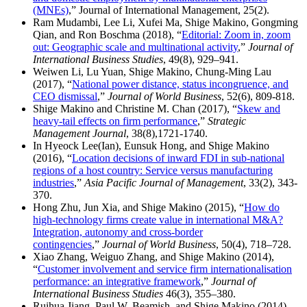
(MNEs)
,” Journal of International Management, 25(2).
Ram Mudambi, Lee Li, Xufei Ma, Shige Makino, Gongming
Qian, and Ron Boschma (2018), “
Editorial: Zoom in, zoom
out: Geographic scale and multinational activity
,”
Journal of
International Business Studies
, 49(8), 929–941.
Weiwen Li, Lu Yuan, Shige Makino, Chung-Ming Lau
(2017), “
National power distance, status incongruence, and
CEO dismissal
,”
Journal of World Business
, 52(6), 809-818.
Shige Makino and Christine M. Chan (2017), “
Skew and
heavy-tail effects on firm performance
,”
Strategic
Management Journal
, 38(8),1721-1740.
In Hyeock Lee(Ian), Eunsuk Hong, and Shige Makino
(2016), “
Location decisions of inward FDI in sub-national
regions of a host country: Service versus manufacturing
industries
,”
Asia Pacific Journal of Management
, 33(2), 343-
370.
Hong Zhu, Jun Xia, and Shige Makino (2015), “
How do
high-technology firms create value in international M&A?
Integration, autonomy and cross-border
contingencies
,”
Journal of World Business
, 50(4), 718–728.
Xiao Zhang, Weiguo Zhang, and Shige Makino (2014),
“
Customer involvement and service firm internationalisation
performance: an integrative framework
,”
Journal of
International Business Studies
46(3), 355–380.
Ruihua Jiang, Paul W. Beamish, and Shige Makino (2014),