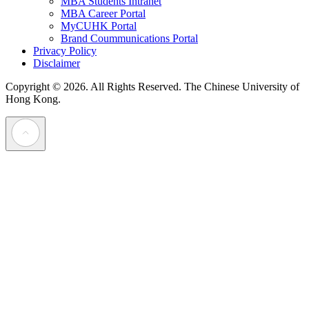
MBA Students Intranet
MBA Career Portal
MyCUHK Portal
Brand Coummunications Portal
Privacy Policy
Disclaimer
Copyright © 2026. All Rights Reserved.
The Chinese University of
Hong Kong.