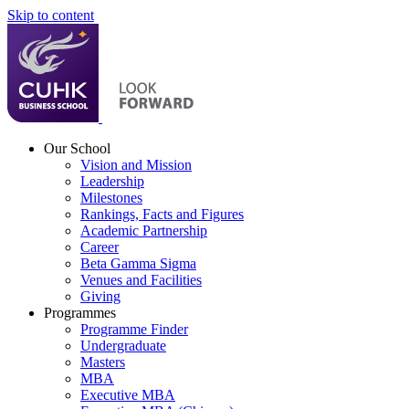
Skip to content
Our School
Vision and Mission
Leadership
Milestones
Rankings, Facts and Figures
Academic Partnership
Career
Beta Gamma Sigma
Venues and Facilities
Giving
Programmes
Programme Finder
Undergraduate
Masters
MBA
Executive MBA