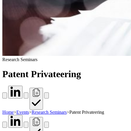
Research Seminars
Patent Privateering
Home
>
Events
>
Research Seminars
>
Patent Privateering