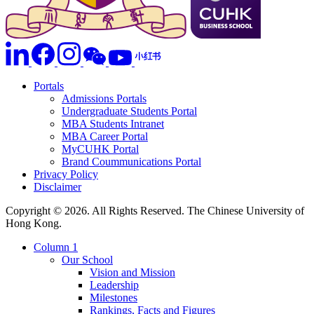
Portals
Admissions Portals
Undergraduate Students Portal
MBA Students Intranet
MBA Career Portal
MyCUHK Portal
Brand Coummunications Portal
Privacy Policy
Disclaimer
Copyright © 2026. All Rights Reserved. The Chinese University of
Hong Kong.
Column 1
Our School
Vision and Mission
Leadership
Milestones
Rankings, Facts and Figures