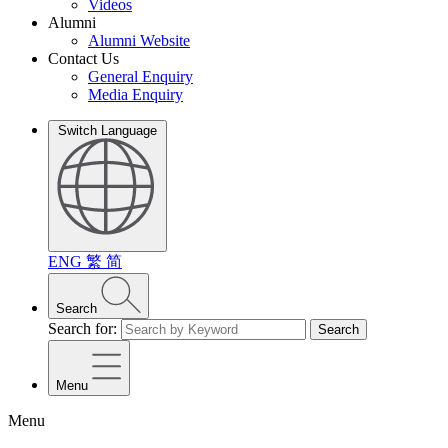
Videos
Alumni
Alumni Website
Contact Us
General Enquiry
Media Enquiry
Switch Language
ENG
繁
简
Search
Search for:
Search
Menu
Menu