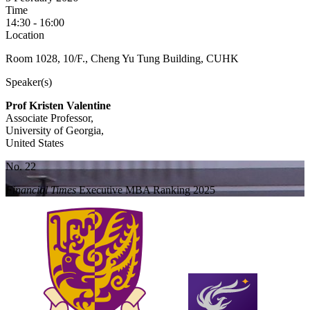
Time
14:30 - 16:00
Location
Room 1028, 10/F., Cheng Yu Tung Building, CUHK
Speaker(s)
Prof Kristen Valentine
Associate Professor,
University of Georgia,
United States
No. 22
Financial Times
Executive MBA Ranking 2025