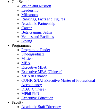
Our School
Vision and Mission
Leadership
Milestones
Rankings, Facts and Figures
Academic Partnership
Career
Beta Gamma Sigma
Venues and Facilities
Giving
Programmes
Programme Finder
Undergraduate
Masters
MBA
Executive MBA
Executive MBA (Chinese)
MBA in Finance
CUHK-SNAI Executive Master of Professional
Accountancy
DBA (Chinese)
MPhil-PhD
Executive Education
Faculty
Academic Staff Directory