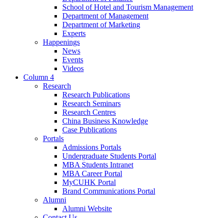
School of Hotel and Tourism Management
Department of Management
Department of Marketing
Experts
Happenings
News
Events
Videos
Column 4
Research
Research Publications
Research Seminars
Research Centres
China Business Knowledge
Case Publications
Portals
Admissions Portals
Undergraduate Students Portal
MBA Students Intranet
MBA Career Portal
MyCUHK Portal
Brand Communications Portal
Alumni
Alumni Website
Contact Us