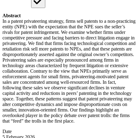
Abstract
In a patent privateering strategy, firms sell patents to a non-practicing
entity (NPE) with the expectation that the NPE sues the seller’s
rivals for patent infringement. We examine whether firms under
competitive pressure and facing barriers to direct litigation engage in
privateering. We find that firms facing technological competition and
retaliation risk sell more patents to NPEs, and that these patents are
disproportionately asserted against the original owner’s competitors.
Privateering sales are especially pronounced among firms in
technology areas characterized by frequent litigation or extensive
collaboration. Contrary to the view that NPEs primarily serve as
enforcement agents for small firms, privateering-motivated patent
sales are concentrated among well-resourced firms. In fact,
following these sales we observe significant declines in venture
capital activity and reductions in peers’ patenting in the technology
space. Together, these patterns suggest that patent privateering may
alter competitive dynamics and impose disproportionate costs on
smaller, innovation-oriented firms. Our findings highlight an
overlooked player in the policy debate over patent trolls: the firms
that “feed” the trolls in the first place.
Date
5 February 2026