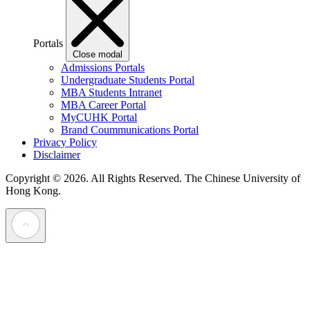
Portals
Close modal
Admissions Portals
Undergraduate Students Portal
MBA Students Intranet
MBA Career Portal
MyCUHK Portal
Brand Coummunications Portal
Privacy Policy
Disclaimer
Copyright © 2026. All Rights Reserved.
The Chinese University of
Hong Kong.