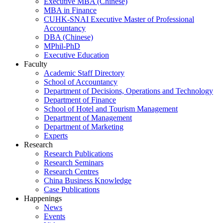
Executive MBA (Chinese)
MBA in Finance
CUHK-SNAI Executive Master of Professional
Accountancy
DBA (Chinese)
MPhil-PhD
Executive Education
Faculty
Academic Staff Directory
School of Accountancy
Department of Decisions, Operations and Technology
Department of Finance
School of Hotel and Tourism Management
Department of Management
Department of Marketing
Experts
Research
Research Publications
Research Seminars
Research Centres
China Business Knowledge
Case Publications
Happenings
News
Events