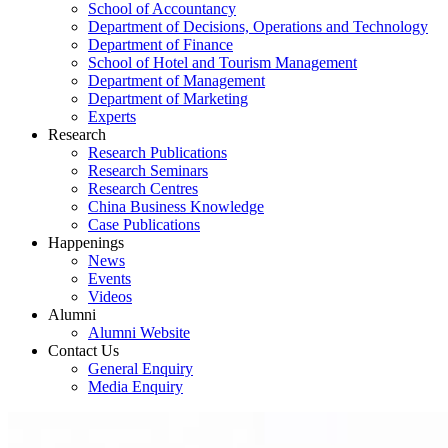
School of Accountancy
Department of Decisions, Operations and Technology
Department of Finance
School of Hotel and Tourism Management
Department of Management
Department of Marketing
Experts
Research
Research Publications
Research Seminars
Research Centres
China Business Knowledge
Case Publications
Happenings
News
Events
Videos
Alumni
Alumni Website
Contact Us
General Enquiry
Media Enquiry