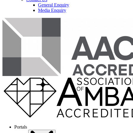
General Enquiry
Media Enquiry
Portals