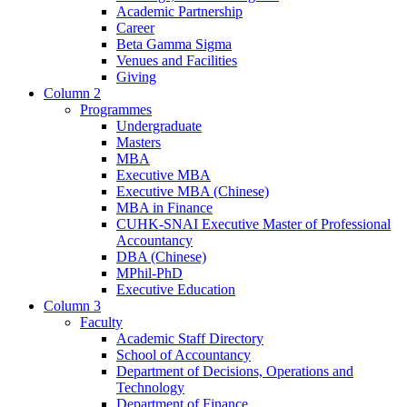
Academic Partnership
Career
Beta Gamma Sigma
Venues and Facilities
Giving
Column 2
Programmes
Undergraduate
Masters
MBA
Executive MBA
Executive MBA (Chinese)
MBA in Finance
CUHK-SNAI Executive Master of Professional
Accountancy
DBA (Chinese)
MPhil-PhD
Executive Education
Column 3
Faculty
Academic Staff Directory
School of Accountancy
Department of Decisions, Operations and
Technology
Department of Finance