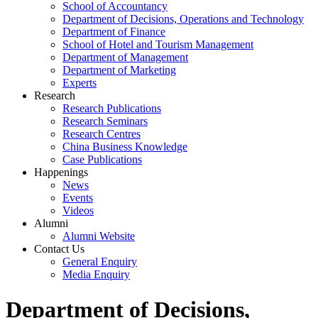
School of Accountancy
Department of Decisions, Operations and Technology
Department of Finance
School of Hotel and Tourism Management
Department of Management
Department of Marketing
Experts
Research
Research Publications
Research Seminars
Research Centres
China Business Knowledge
Case Publications
Happenings
News
Events
Videos
Alumni
Alumni Website
Contact Us
General Enquiry
Media Enquiry
Department of Decisions,