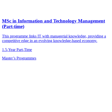
MSc in Information and Technology Management
(Part-time)
This programme links IT with managerial knowledge, providing a
competitive edge in an evolving knowledge-based economy.
1.5-Year Part-Time
Master’s Programmes