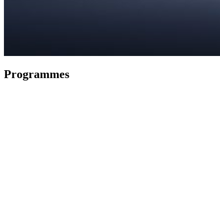
Programmes