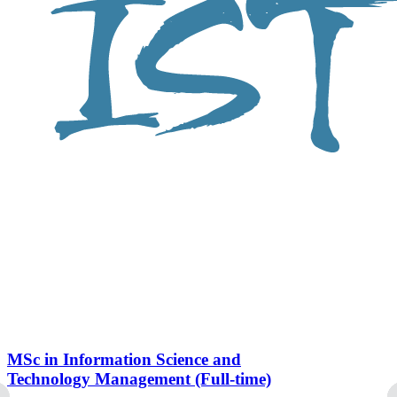
MSc in Information Science and
Technology Management (Full-time)