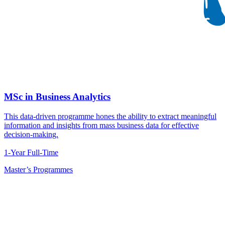
MSc in Business Analytics
This data-driven programme hones the ability to extract meaningful
information and insights from mass business data for effective
decision-making.
1-Year Full-Time
Master’s Programmes