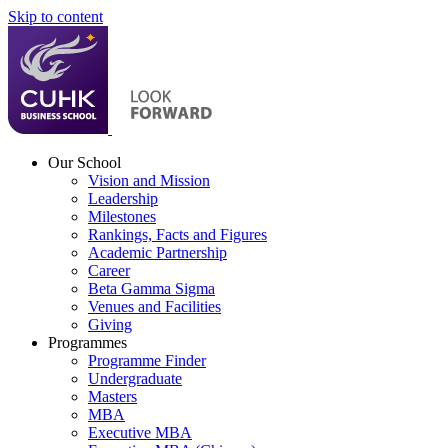
Skip to content
Our School
Vision and Mission
Leadership
Milestones
Rankings, Facts and Figures
Academic Partnership
Career
Beta Gamma Sigma
Venues and Facilities
Giving
Programmes
Programme Finder
Undergraduate
Masters
MBA
Executive MBA