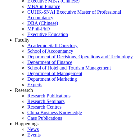
Executive MBA (Chinese)
MBA in Finance
CUHK-SNAI Executive Master of Professional
Accountancy
DBA (Chinese)
MPhil-PhD
Executive Education
Faculty
Academic Staff Directory
School of Accountancy
Department of Decisions, Operations and Technology
Department of Finance
School of Hotel and Tourism Management
Department of Management
Department of Marketing
Experts
Research
Research Publications
Research Seminars
Research Centres
China Business Knowledge
Case Publications
Happenings
News
Events