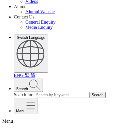
Videos
Alumni
Alumni Website
Contact Us
General Enquiry
Media Enquiry
Switch Language
ENG
繁
简
Search
Search for:
Search
Menu
Menu