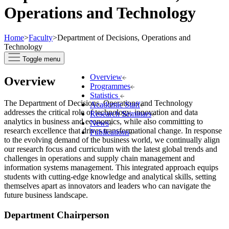
Operations and Technology
Home
>
Faculty
>
Department of Decisions, Operations and
Technology
Toggle menu
Overview
Overview
Programmes
Statistics
The Department of Decisions, Operations and Technology
Academic Staff
addresses the critical role of technology, innovation and data
Research Seminars
analytics in business and economics, while also committing to
News
research excellence that drives transformational change. In response
Publications
to the evolving demand of the business world, we continually align
our research focus and curriculum with the latest global trends and
challenges in operations and supply chain management and
information systems management. This integrated approach equips
students with cutting-edge knowledge and analytical skills, setting
themselves apart as innovators and leaders who can navigate the
future business landscape.
Department Chairperson