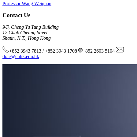
Professor Wang Weiquan
Contact Us
9/F, Cheng Yu Tung Building
12 Chak Cheung Street
Shatin, N.T., Hong Kong
+852 3943 7813 / +852 3943 1708
+852 2603 5104
dote@cuhk.edu.hk