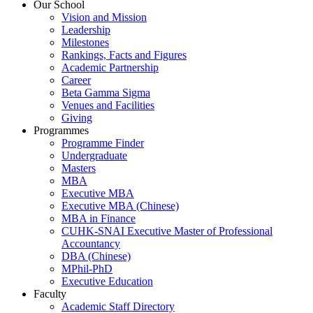
Our School
Vision and Mission
Leadership
Milestones
Rankings, Facts and Figures
Academic Partnership
Career
Beta Gamma Sigma
Venues and Facilities
Giving
Programmes
Programme Finder
Undergraduate
Masters
MBA
Executive MBA
Executive MBA (Chinese)
MBA in Finance
CUHK-SNAI Executive Master of Professional
Accountancy
DBA (Chinese)
MPhil-PhD
Executive Education
Faculty
Academic Staff Directory