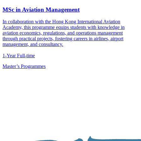
MSc in Aviation Management
In collaboration with the Hong Kong International Aviation
Academy, this programme equips students with knowledge in
aviation economics, regulations, and operations management
through practical projects, fostering careers in airlines, airport
management, and consultancy.
1-Year Full-time
Master’s Programmes