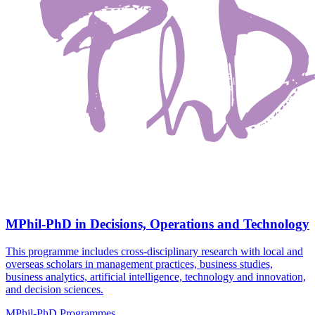
MPhil-PhD in Decisions, Operations and Technology
This programme includes cross-disciplinary research with local and
overseas scholars in management practices, business studies,
business analytics, artificial intelligence, technology and innovation,
and decision sciences.
MPhil-PhD Programmes