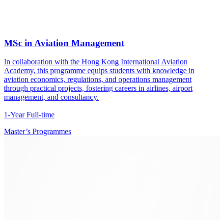
MSc in Aviation Management
In collaboration with the Hong Kong International Aviation
Academy, this programme equips students with knowledge in
aviation economics, regulations, and operations management
through practical projects, fostering careers in airlines, airport
management, and consultancy.
1-Year Full-time
Master’s Programmes