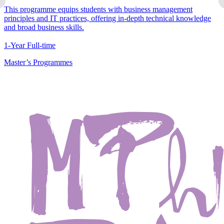
This programme equips students with business management
principles and IT practices, offering in-depth technical knowledge
and broad business skills.
1-Year Full-time
Master’s Programmes