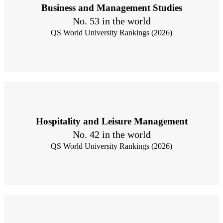
Business and Management Studies
No. 53 in the world
QS World University Rankings (2026)
Hospitality and Leisure Management
No. 42 in the world
QS World University Rankings (2026)