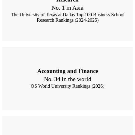
No. 1 in Asia
The University of Texas at Dallas Top 100 Business School
Research Rankings (2024-2025)
Accounting and Finance
No. 34 in the world
QS World University Rankings (2026)