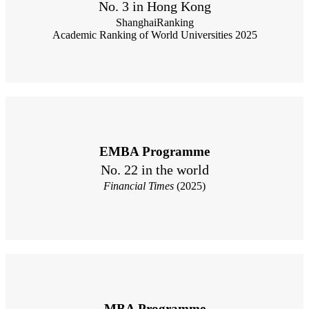
No. 3 in Hong Kong
ShanghaiRanking
Academic Ranking of World Universities 2025
EMBA Programme
No. 22 in the world
Financial Times
(2025)
MBA Programme