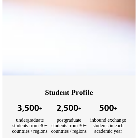
Student Profile
3,500
2,500
500
+
+
+
undergraduate
postgraduate
inbound exchange
students from 30+
students from 30+
students in each
countries / regions
countries / regions
academic year