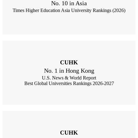
No. 10 in Asia
Times Higher Education Asia University Rankings (2026)
CUHK
No. 1 in Hong Kong
U.S. News & World Report
Best Global Universities Rankings 2026-2027
CUHK