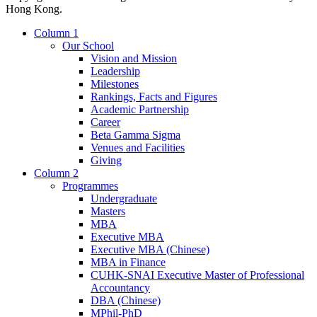
Hong Kong.
Column 1
Our School
Vision and Mission
Leadership
Milestones
Rankings, Facts and Figures
Academic Partnership
Career
Beta Gamma Sigma
Venues and Facilities
Giving
Column 2
Programmes
Undergraduate
Masters
MBA
Executive MBA
Executive MBA (Chinese)
MBA in Finance
CUHK-SNAI Executive Master of Professional
Accountancy
DBA (Chinese)
MPhil-PhD