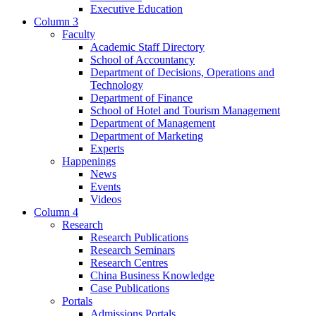
Executive Education
Column 3
Faculty
Academic Staff Directory
School of Accountancy
Department of Decisions, Operations and
Technology
Department of Finance
School of Hotel and Tourism Management
Department of Management
Department of Marketing
Experts
Happenings
News
Events
Videos
Column 4
Research
Research Publications
Research Seminars
Research Centres
China Business Knowledge
Case Publications
Portals
Admissions Portals