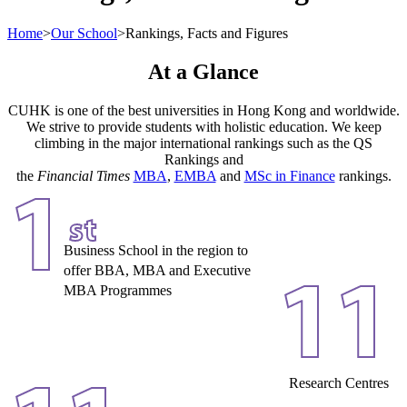
Home
>
Our School
>
Rankings, Facts and Figures
At a Glance
CUHK is one of the best universities in Hong Kong and worldwide.
We strive to provide students with holistic education. We keep
climbing in the major international rankings such as the QS
Rankings and
the
Financial Times
MBA
,
EMBA
and
MSc in Finance
rankings.
1
st
Business School in the region to
offer BBA, MBA and Executive
11
MBA Programmes
Research Centres