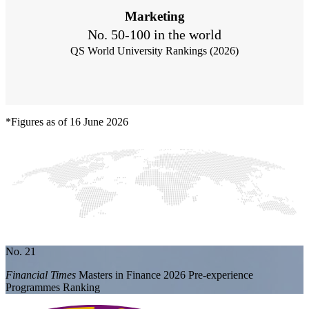
Marketing
No. 50-100 in the world
QS World University Rankings (2026)
*Figures as of 16 June 2026
No. 21
Financial Times
Masters in Finance 2026 Pre-experience
Programmes Ranking