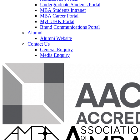
Undergraduate Students Portal
MBA Students Intranet
MBA Career Portal
MyCUHK Portal
Brand Communications Portal
Alumni
Alumni Website
Contact Us
General Enquiry
Media Enquiry