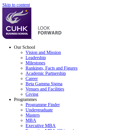
Skip to content
Our School
Vision and Mission
Leadership
Milestones
Rankings, Facts and Figures
Academic Partnership
Career
Beta Gamma Sigma
Venues and Facilities
Giving
Programmes
Programme Finder
Undergraduate
Masters
MBA
Executive MBA