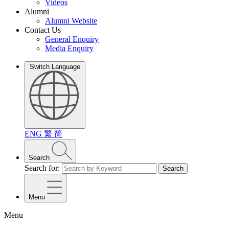
Videos
Alumni
Alumni Website
Contact Us
General Enquiry
Media Enquiry
Switch Language
ENG
繁
简
Search
Search for:
Search
Menu
Menu