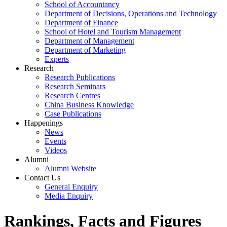
School of Accountancy
Department of Decisions, Operations and Technology
Department of Finance
School of Hotel and Tourism Management
Department of Management
Department of Marketing
Experts
Research
Research Publications
Research Seminars
Research Centres
China Business Knowledge
Case Publications
Happenings
News
Events
Videos
Alumni
Alumni Website
Contact Us
General Enquiry
Media Enquiry
Rankings, Facts and Figures