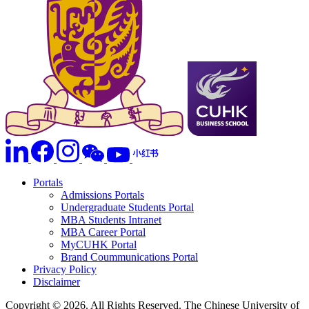
Portals
Admissions Portals
Undergraduate Students Portal
MBA Students Intranet
MBA Career Portal
MyCUHK Portal
Brand Coummunications Portal
Privacy Policy
Disclaimer
Copyright © 2026. All Rights Reserved. The Chinese University of