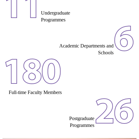
11
Undergraduate
Programmes
6
Academic Departments and
Schools
180
Full-time Faculty Members
26
Postgraduate
Programmes