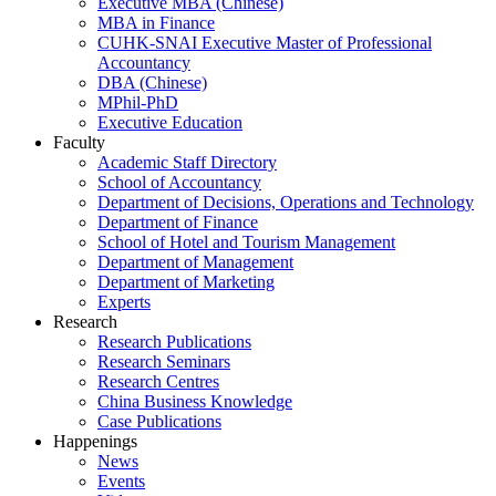
Executive MBA (Chinese)
MBA in Finance
CUHK-SNAI Executive Master of Professional
Accountancy
DBA (Chinese)
MPhil-PhD
Executive Education
Faculty
Academic Staff Directory
School of Accountancy
Department of Decisions, Operations and Technology
Department of Finance
School of Hotel and Tourism Management
Department of Management
Department of Marketing
Experts
Research
Research Publications
Research Seminars
Research Centres
China Business Knowledge
Case Publications
Happenings
News
Events