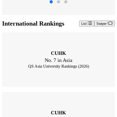
International Rankings
List
Swiper
CUHK
No. 7 in Asia
QS Asia University Rankings (2026)
CUHK