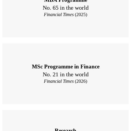
No. 65 in the world
Financial Times
(2025)
MSc Programme in Finance
No. 21 in the world
Financial Times
(2026)
Research