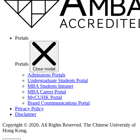
Portals
Portals
Close modal
Admissions Portals
Undergraduate Students Portal
MBA Students Intranet
MBA Career Portal
MyCUHK Portal
Brand Coummunications Portal
Privacy Policy
Disclaimer
Copyright © 2026. All Rights Reserved.
The Chinese University of
Hong Kong.