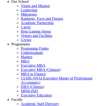
Our School
Vision and Mission
Leadership
Milestones
Rankings, Facts and Figures
Academic Partnership
Career
Beta Gamma Sigma
Venues and Facilities
Giving
Programmes
Programme Finder
Undergraduate
Masters
MBA
Executive MBA
Executive MBA (Chinese)
MBA in Finance
CUHK-SNAI Executive Master of Professional
Accountancy
DBA (Chinese)
MPhil-PhD
Executive Education
Faculty
Academic Staff Directory