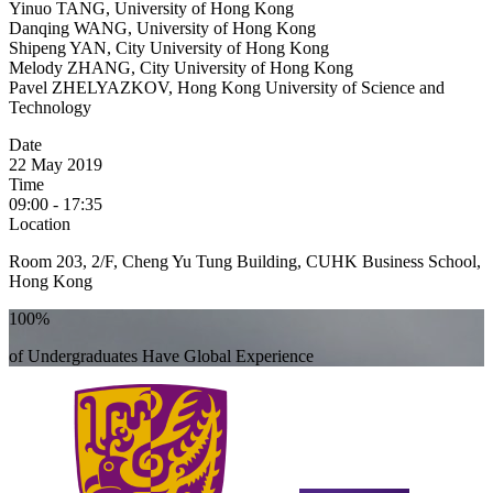
Yinuo TANG, University of Hong Kong
Danqing WANG, University of Hong Kong
Shipeng YAN, City University of Hong Kong
Melody ZHANG, City University of Hong Kong
Pavel ZHELYAZKOV, Hong Kong University of Science and
Technology
Date
22 May 2019
Time
09:00 - 17:35
Location
Room 203, 2/F, Cheng Yu Tung Building, CUHK Business School,
Hong Kong
100%
of Undergraduates Have Global Experience