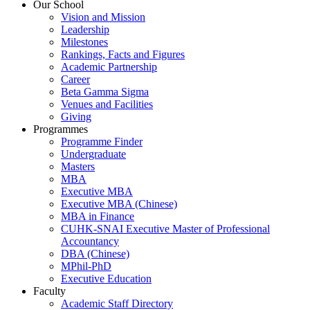
Our School
Vision and Mission
Leadership
Milestones
Rankings, Facts and Figures
Academic Partnership
Career
Beta Gamma Sigma
Venues and Facilities
Giving
Programmes
Programme Finder
Undergraduate
Masters
MBA
Executive MBA
Executive MBA (Chinese)
MBA in Finance
CUHK-SNAI Executive Master of Professional
Accountancy
DBA (Chinese)
MPhil-PhD
Executive Education
Faculty
Academic Staff Directory