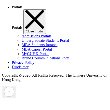
Portals
Portals
Close modal
Admissions Portals
Undergraduate Students Portal
MBA Students Intranet
MBA Career Portal
MyCUHK Portal
Brand Coummunications Portal
Privacy Policy
Disclaimer
Copyright © 2026. All Rights Reserved.
The Chinese University of
Hong Kong.