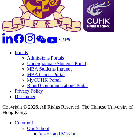
Portals
Admissions Portals
Undergraduate Students Portal
MBA Students Intranet
MBA Career Portal
MyCUHK Portal
Brand Coummunications Portal
Privacy Policy
Disclaimer
Copyright © 2026. All Rights Reserved. The Chinese University of
Hong Kong.
Column 1
Our School
Vision and Mission