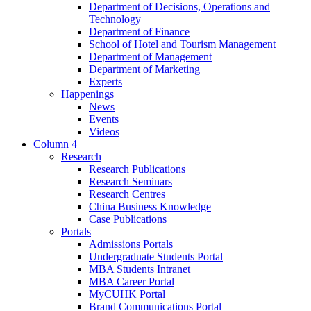
Department of Decisions, Operations and
Technology
Department of Finance
School of Hotel and Tourism Management
Department of Management
Department of Marketing
Experts
Happenings
News
Events
Videos
Column 4
Research
Research Publications
Research Seminars
Research Centres
China Business Knowledge
Case Publications
Portals
Admissions Portals
Undergraduate Students Portal
MBA Students Intranet
MBA Career Portal
MyCUHK Portal
Brand Communications Portal