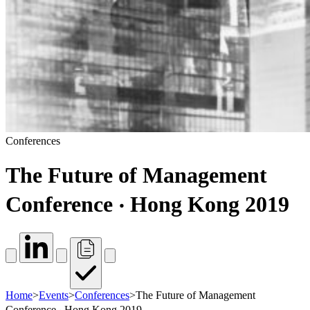
Conferences
The Future of Management
Conference ‧ Hong Kong 2019
Home
>
Events
>
Conferences
>
The Future of Management
Conference ‧ Hong Kong 2019