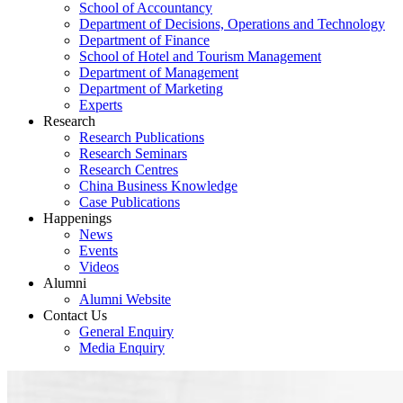
School of Accountancy
Department of Decisions, Operations and Technology
Department of Finance
School of Hotel and Tourism Management
Department of Management
Department of Marketing
Experts
Research
Research Publications
Research Seminars
Research Centres
China Business Knowledge
Case Publications
Happenings
News
Events
Videos
Alumni
Alumni Website
Contact Us
General Enquiry
Media Enquiry