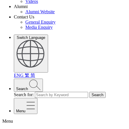
Videos
Alumni
Alumni Website
Contact Us
General Enquiry
Media Enquiry
Switch Language
ENG
繁
简
Search
Search for:
Search
Menu
Menu