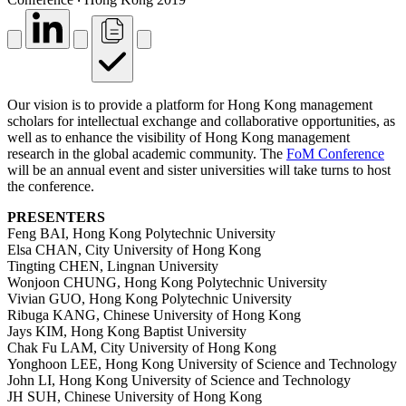
Our vision is to provide a platform for Hong Kong management
scholars for intellectual exchange and collaborative opportunities, as
well as to enhance the visibility of Hong Kong management
research in the global academic community. The
FoM Conference
will be an annual event and sister universities will take turns to host
the conference.
PRESENTERS
Feng BAI, Hong Kong Polytechnic University
Elsa CHAN, City University of Hong Kong
Tingting CHEN, Lingnan University
Wonjoon CHUNG, Hong Kong Polytechnic University
Vivian GUO, Hong Kong Polytechnic University
Ribuga KANG, Chinese University of Hong Kong
Jays KIM, Hong Kong Baptist University
Chak Fu LAM, City University of Hong Kong
Yonghoon LEE, Hong Kong University of Science and Technology
John LI, Hong Kong University of Science and Technology
JH SUH, Chinese University of Hong Kong