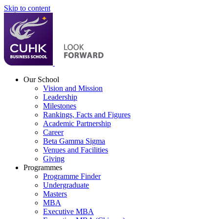
Skip to content
Our School
Vision and Mission
Leadership
Milestones
Rankings, Facts and Figures
Academic Partnership
Career
Beta Gamma Sigma
Venues and Facilities
Giving
Programmes
Programme Finder
Undergraduate
Masters
MBA
Executive MBA