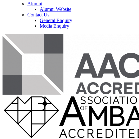
Alumni
Alumni Website
Contact Us
General Enquiry
Media Enquiry