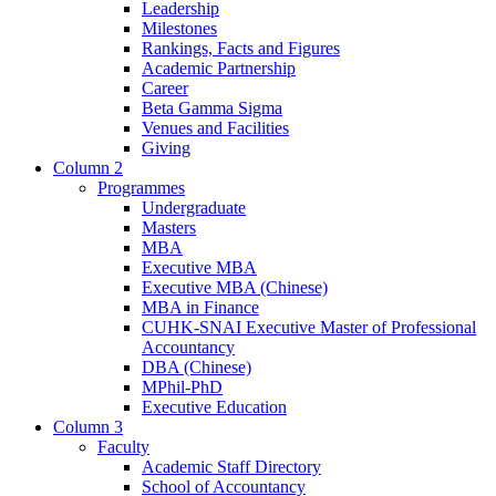
Leadership
Milestones
Rankings, Facts and Figures
Academic Partnership
Career
Beta Gamma Sigma
Venues and Facilities
Giving
Column 2
Programmes
Undergraduate
Masters
MBA
Executive MBA
Executive MBA (Chinese)
MBA in Finance
CUHK-SNAI Executive Master of Professional
Accountancy
DBA (Chinese)
MPhil-PhD
Executive Education
Column 3
Faculty
Academic Staff Directory
School of Accountancy