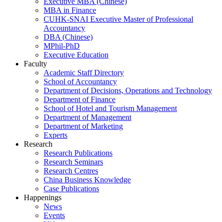
Executive MBA (Chinese)
MBA in Finance
CUHK-SNAI Executive Master of Professional
Accountancy
DBA (Chinese)
MPhil-PhD
Executive Education
Faculty
Academic Staff Directory
School of Accountancy
Department of Decisions, Operations and Technology
Department of Finance
School of Hotel and Tourism Management
Department of Management
Department of Marketing
Experts
Research
Research Publications
Research Seminars
Research Centres
China Business Knowledge
Case Publications
Happenings
News
Events