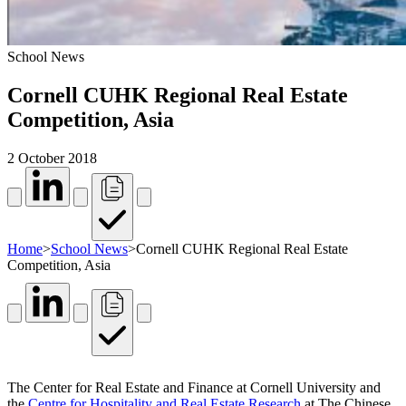
School News
Cornell CUHK Regional Real Estate
Competition, Asia
2 October 2018
Home
>
School News
>
Cornell CUHK Regional Real Estate
Competition, Asia
The Center for Real Estate and Finance at Cornell University and
the
Centre for Hospitality and Real Estate Research
at The Chinese