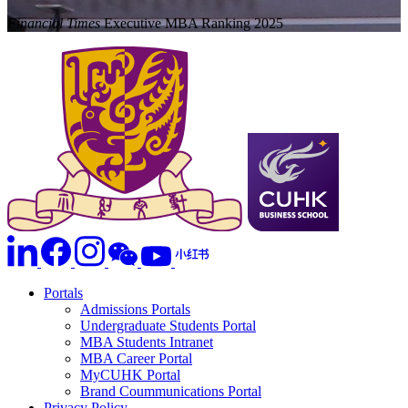
Financial Times
Executive MBA Ranking 2025
Portals
Admissions Portals
Undergraduate Students Portal
MBA Students Intranet
MBA Career Portal
MyCUHK Portal
Brand Coummunications Portal
Privacy Policy