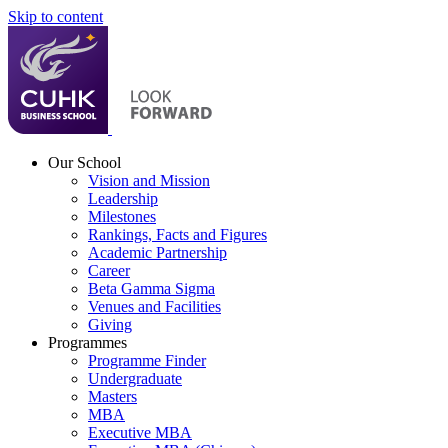
Skip to content
Our School
Vision and Mission
Leadership
Milestones
Rankings, Facts and Figures
Academic Partnership
Career
Beta Gamma Sigma
Venues and Facilities
Giving
Programmes
Programme Finder
Undergraduate
Masters
MBA
Executive MBA