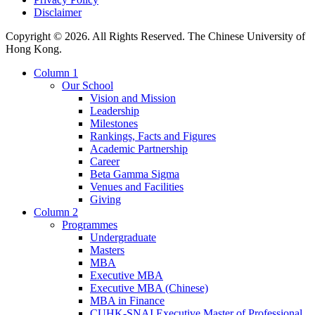
Disclaimer
Copyright © 2026. All Rights Reserved. The Chinese University of
Hong Kong.
Column 1
Our School
Vision and Mission
Leadership
Milestones
Rankings, Facts and Figures
Academic Partnership
Career
Beta Gamma Sigma
Venues and Facilities
Giving
Column 2
Programmes
Undergraduate
Masters
MBA
Executive MBA
Executive MBA (Chinese)
MBA in Finance
CUHK-SNAI Executive Master of Professional