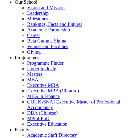
Our School
Vision and Mission
Leadership
Milestones
Rankings, Facts and Figures
Academic Partnership
Career
Beta Gamma Sigma
Venues and Facilities
Giving
Programmes
Programme Finder
Undergraduate
Masters
MBA
Executive MBA
Executive MBA (Chinese)
MBA in Finance
CUHK-SNAI Executive Master of Professional
Accountancy
DBA (Chinese)
MPhil-PhD
Executive Education
Faculty
Academic Staff Directory