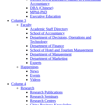
Accountancy
DBA (Chinese)
MPhil-PhD
Executive Education
Column 3
Faculty
Academic Staff Directory
School of Accountancy
Department of Decisions, Operations and
Technology
Department of Finance
School of Hotel and Tourism Management
Department of Management
Department of Marketing
Experts
Happenings
News
Events
Videos
Column 4
Research
Research Publications
Research Seminars
Research Centres
China Business Knowledge