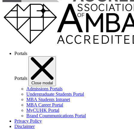
Portals
Portals
Close modal
Admissions Portals
Undergraduate Students Portal
MBA Students Intranet
MBA Career Portal
MyCUHK Portal
Brand Coummunications Portal
Privacy Policy
Disclaimer