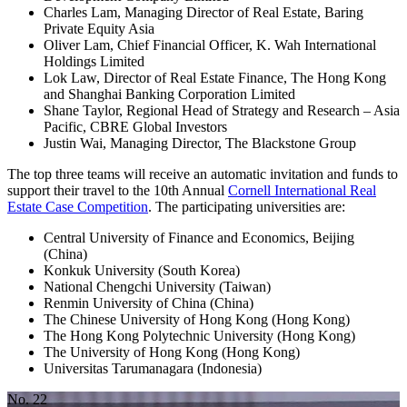
Charles Lam, Managing Director of Real Estate, Baring
Private Equity Asia
Oliver Lam, Chief Financial Officer, K. Wah International
Holdings Limited
Lok Law, Director of Real Estate Finance, The Hong Kong
and Shanghai Banking Corporation Limited
Shane Taylor, Regional Head of Strategy and Research – Asia
Pacific, CBRE Global Investors
Justin Wai, Managing Director, The Blackstone Group
The top three teams will receive an automatic invitation and funds to
support their travel to the 10th Annual
Cornell International Real
Estate Case Competition
. The participating universities are:
Central University of Finance and Economics, Beijing
(China)
Konkuk University (South Korea)
National Chengchi University (Taiwan)
Renmin University of China (China)
The Chinese University of Hong Kong (Hong Kong)
The Hong Kong Polytechnic University (Hong Kong)
The University of Hong Kong (Hong Kong)
Universitas Tarumanagara (Indonesia)
No. 22