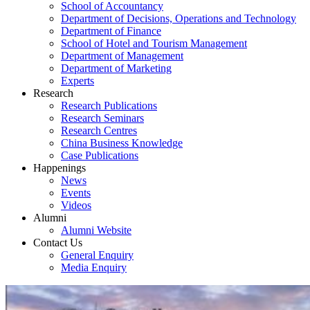
School of Accountancy
Department of Decisions, Operations and Technology
Department of Finance
School of Hotel and Tourism Management
Department of Management
Department of Marketing
Experts
Research
Research Publications
Research Seminars
Research Centres
China Business Knowledge
Case Publications
Happenings
News
Events
Videos
Alumni
Alumni Website
Contact Us
General Enquiry
Media Enquiry