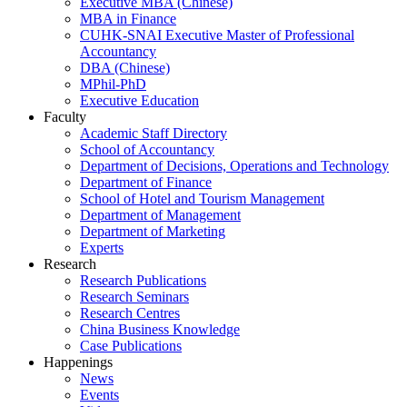
Executive MBA (Chinese)
MBA in Finance
CUHK-SNAI Executive Master of Professional
Accountancy
DBA (Chinese)
MPhil-PhD
Executive Education
Faculty
Academic Staff Directory
School of Accountancy
Department of Decisions, Operations and Technology
Department of Finance
School of Hotel and Tourism Management
Department of Management
Department of Marketing
Experts
Research
Research Publications
Research Seminars
Research Centres
China Business Knowledge
Case Publications
Happenings
News
Events