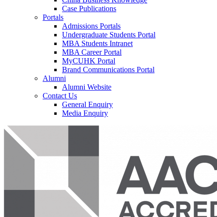
Case Publications
Portals
Admissions Portals
Undergraduate Students Portal
MBA Students Intranet
MBA Career Portal
MyCUHK Portal
Brand Communications Portal
Alumni
Alumni Website
Contact Us
General Enquiry
Media Enquiry