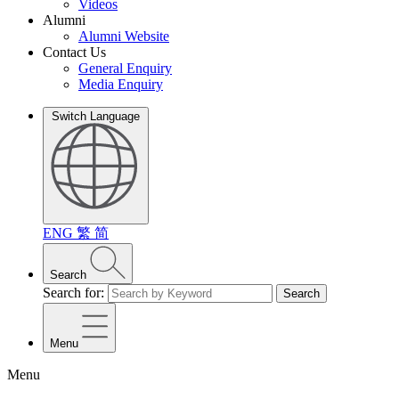
Videos
Alumni
Alumni Website
Contact Us
General Enquiry
Media Enquiry
Switch Language
ENG
繁
简
Search
Search for:
Search
Menu
Menu