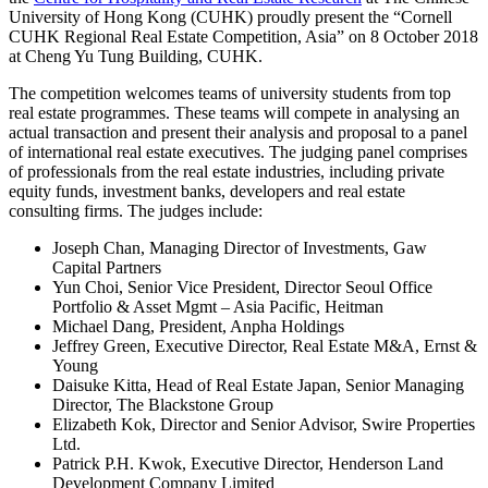
University of Hong Kong (CUHK) proudly present the “Cornell
CUHK Regional Real Estate Competition, Asia” on 8 October 2018
at Cheng Yu Tung Building, CUHK.
The competition welcomes teams of university students from top
real estate programmes. These teams will compete in analysing an
actual transaction and present their analysis and proposal to a panel
of international real estate executives. The judging panel comprises
of professionals from the real estate industries, including private
equity funds, investment banks, developers and real estate
consulting firms. The judges include:
Joseph Chan, Managing Director of Investments, Gaw
Capital Partners
Yun Choi, Senior Vice President, Director Seoul Office
Portfolio & Asset Mgmt – Asia Pacific, Heitman
Michael Dang, President, Anpha Holdings
Jeffrey Green, Executive Director, Real Estate M&A, Ernst &
Young
Daisuke Kitta, Head of Real Estate Japan, Senior Managing
Director, The Blackstone Group
Elizabeth Kok, Director and Senior Advisor, Swire Properties
Ltd.
Patrick P.H. Kwok, Executive Director, Henderson Land
Development Company Limited