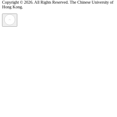
Copyright © 2026. All Rights Reserved.
The Chinese University of
Hong Kong.