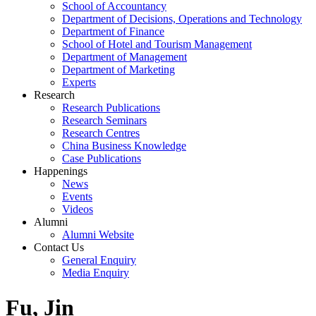
School of Accountancy
Department of Decisions, Operations and Technology
Department of Finance
School of Hotel and Tourism Management
Department of Management
Department of Marketing
Experts
Research
Research Publications
Research Seminars
Research Centres
China Business Knowledge
Case Publications
Happenings
News
Events
Videos
Alumni
Alumni Website
Contact Us
General Enquiry
Media Enquiry
Fu, Jin