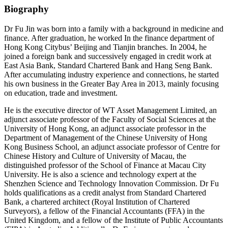
Biography
Dr Fu Jin was born into a family with a background in medicine and
finance. After graduation, he worked In the finance department of
Hong Kong Citybus’ Beijing and Tianjin branches. In 2004, he
joined a foreign bank and successively engaged in credit work at
East Asia Bank, Standard Chartered Bank and Hang Seng Bank.
After accumulating industry experience and connections, he started
his own business in the Greater Bay Area in 2013, mainly focusing
on education, trade and investment.
He is the executive director of WT Asset Management Limited, an
adjunct associate professor of the Faculty of Social Sciences at the
University of Hong Kong, an adjunct associate professor in the
Department of Management of the Chinese University of Hong
Kong Business School, an adjunct associate professor of Centre for
Chinese History and Culture of University of Macau, the
distinguished professor of the School of Finance at Macau City
University. He is also a science and technology expert at the
Shenzhen Science and Technology Innovation Commission. Dr Fu
holds qualifications as a credit analyst from Standard Chartered
Bank, a chartered architect (Royal Institution of Chartered
Surveyors), a fellow of the Financial Accountants (FFA) in the
United Kingdom, and a fellow of the Institute of Public Accountants