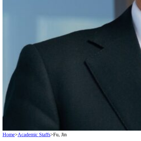
Home
>
Academic Staffs
>
Fu, Jin