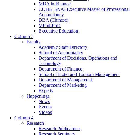
MBA in Finance
CUHK-SNAI Executive Master of Professional
Accountancy
DBA (Chinese)
MPhil-PhD
Executive Education
Column 3
Faculty
Academic Staff Directory
School of Accountancy
Department of Decisions, Operations and
Technology
Department of Finance
School of Hotel and Tourism Management
Department of Management
Department of Marketing
Experts
Happenings
News
Events
Videos
Column 4
Research
Research Publications
Research Seminars