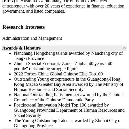
(FIPA) in Australia. Additionally, Dr Fu is an experienced
entrepreneur with over 20 years of experience in finance, education,
government, and listed companies.
Research Interests
Administration and Management
Awards & Honours
Nanchang Hongcheng talents awarded by Nanchang city of
Jiangxi Province
Zhuhai Special Economic Zone “Zhuhai 40 years · 40
people” outstanding struggle figure
2022 Forbes China Global Chinese Elite Top100
Outstanding Young entrepreneurs in the Guangdong-Hong
Kong-Macao Greater Bay Area awarded by The Ministry of
Human Resources and Social Security
National Outstanding Party member awarded by the Central
Committee of the Chinese Democratic Party
Postdoctoral Innovation Model Top 100 awarded by
Guangdong Provincial Department of Human Resources and
Social Security
The Young Outstanding Talents awarded by Zhuhai City of
Guangdong Province