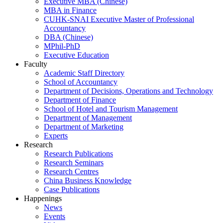
Executive MBA (Chinese)
MBA in Finance
CUHK-SNAI Executive Master of Professional
Accountancy
DBA (Chinese)
MPhil-PhD
Executive Education
Faculty
Academic Staff Directory
School of Accountancy
Department of Decisions, Operations and Technology
Department of Finance
School of Hotel and Tourism Management
Department of Management
Department of Marketing
Experts
Research
Research Publications
Research Seminars
Research Centres
China Business Knowledge
Case Publications
Happenings
News
Events