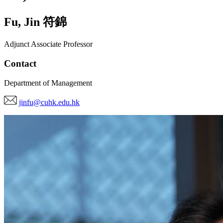
Fu
,
Jin
符錦
Adjunct Associate Professor
Contact
Department of Management
jinfu@cuhk.edu.hk