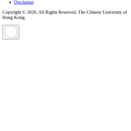
Disclaimer
Copyright © 2026. All Rights Reserved.
The Chinese University of
Hong Kong.