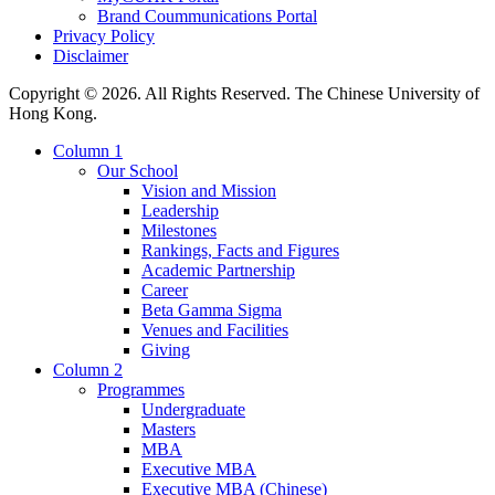
Brand Coummunications Portal
Privacy Policy
Disclaimer
Copyright © 2026. All Rights Reserved. The Chinese University of
Hong Kong.
Column 1
Our School
Vision and Mission
Leadership
Milestones
Rankings, Facts and Figures
Academic Partnership
Career
Beta Gamma Sigma
Venues and Facilities
Giving
Column 2
Programmes
Undergraduate
Masters
MBA
Executive MBA
Executive MBA (Chinese)