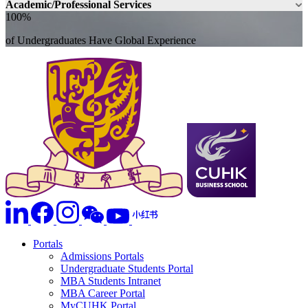
Academic/Professional Services
100%
of Undergraduates Have Global Experience
Portals
Admissions Portals
Undergraduate Students Portal
MBA Students Intranet
MBA Career Portal
MyCUHK Portal