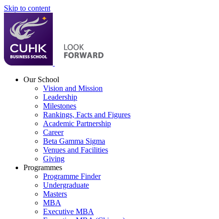
Skip to content
Our School
Vision and Mission
Leadership
Milestones
Rankings, Facts and Figures
Academic Partnership
Career
Beta Gamma Sigma
Venues and Facilities
Giving
Programmes
Programme Finder
Undergraduate
Masters
MBA
Executive MBA