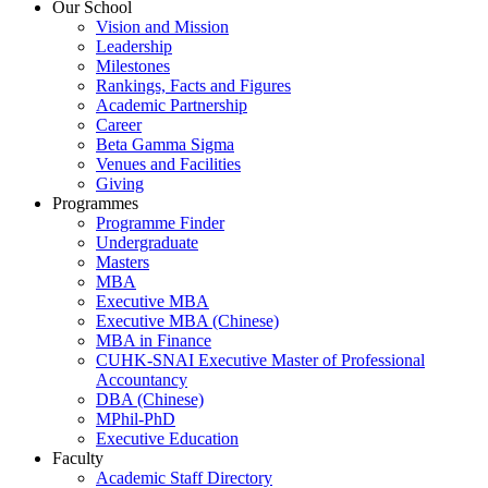
Our School
Vision and Mission
Leadership
Milestones
Rankings, Facts and Figures
Academic Partnership
Career
Beta Gamma Sigma
Venues and Facilities
Giving
Programmes
Programme Finder
Undergraduate
Masters
MBA
Executive MBA
Executive MBA (Chinese)
MBA in Finance
CUHK-SNAI Executive Master of Professional
Accountancy
DBA (Chinese)
MPhil-PhD
Executive Education
Faculty
Academic Staff Directory