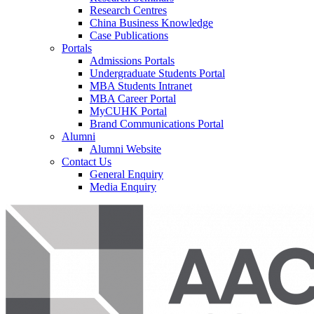
Research Centres
China Business Knowledge
Case Publications
Portals
Admissions Portals
Undergraduate Students Portal
MBA Students Intranet
MBA Career Portal
MyCUHK Portal
Brand Communications Portal
Alumni
Alumni Website
Contact Us
General Enquiry
Media Enquiry