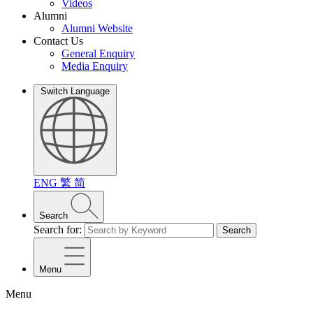
Videos
Alumni
Alumni Website
Contact Us
General Enquiry
Media Enquiry
Switch Language
ENG
繁
简
Search
Search for:
Search
Menu
Menu