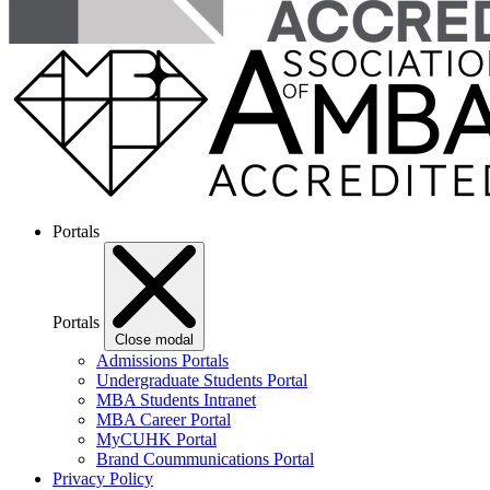
Portals
Portals
Close modal
Admissions Portals
Undergraduate Students Portal
MBA Students Intranet
MBA Career Portal
MyCUHK Portal
Brand Coummunications Portal
Privacy Policy