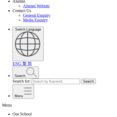
Alumni
Alumni Website
Contact Us
General Enquiry
Media Enquiry
Switch Language
ENG
繁
简
Search
Search for:
Search
Menu
Menu
Our School