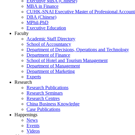
Executive MBA (Chinese)
MBA in Finance
CUHK-SNAI Executive Master of Professional Accoun
DBA (Chinese)
MPhil-PhD
Executive Education
Faculty
Academic Staff Directory
School of Accountancy
Department of Decisions, Operations and Technology
Department of Finance
School of Hotel and Tourism Management
Department of Management
Department of Marketing
Experts
Research
Research Publications
Research Seminars
Research Centres
China Business Knowledge
Case Publications
Happenings
News
Events
Videos