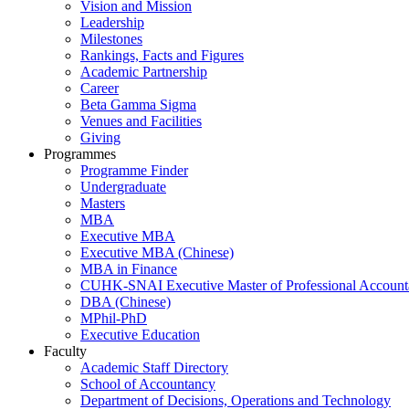
Vision and Mission
Leadership
Milestones
Rankings, Facts and Figures
Academic Partnership
Career
Beta Gamma Sigma
Venues and Facilities
Giving
Programmes
Programme Finder
Undergraduate
Masters
MBA
Executive MBA
Executive MBA (Chinese)
MBA in Finance
CUHK-SNAI Executive Master of Professional Accoun
DBA (Chinese)
MPhil-PhD
Executive Education
Faculty
Academic Staff Directory
School of Accountancy
Department of Decisions, Operations and Technology