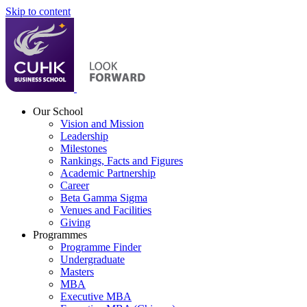
Skip to content
Our School
Vision and Mission
Leadership
Milestones
Rankings, Facts and Figures
Academic Partnership
Career
Beta Gamma Sigma
Venues and Facilities
Giving
Programmes
Programme Finder
Undergraduate
Masters
MBA
Executive MBA