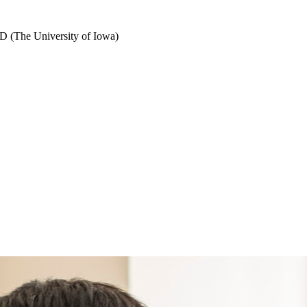
D (The University of Iowa)