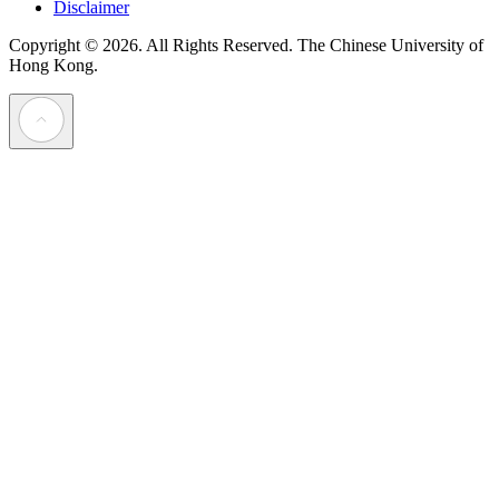
Disclaimer
Copyright © 2026. All Rights Reserved.
The Chinese University of
Hong Kong.