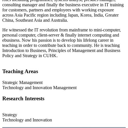
consulting manager and finally the business executive in IT training
for customers, partners and employees with working exposure
across Asia Pacific region including Japan, Korea, India, Greater
China, Southeast Asia and Australia.
He witnessed the IT revolution from mainframe to mini-computer,
personal computer, client-server & finally internet computing and
ebusiness. Now his passion is to develop his lifelong career in
teaching in order to contribute back to community. He is teaching
Introduction to Business, Principles of Management and Business
Policy and Strategy in CUHK.
Teaching Areas
Strategic Management
Technology and Innovation Management
Research Interests
Strategy
Technology and Innovation