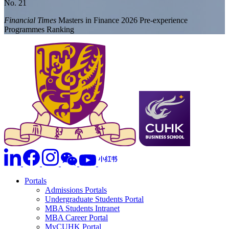
No. 21
Financial Times
Masters in Finance 2026 Pre-experience
Programmes Ranking
Portals
Admissions Portals
Undergraduate Students Portal
MBA Students Intranet
MBA Career Portal
MyCUHK Portal