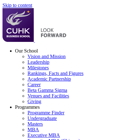
Skip to content
Our School
Vision and Mission
Leadership
Milestones
Rankings, Facts and Figures
Academic Partnership
Career
Beta Gamma Sigma
Venues and Facilities
Giving
Programmes
Programme Finder
Undergraduate
Masters
MBA
Executive MBA