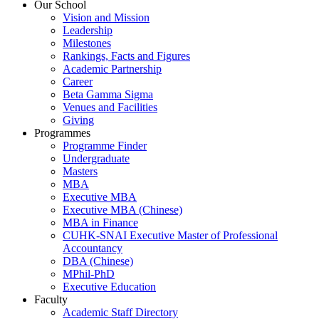
Our School
Vision and Mission
Leadership
Milestones
Rankings, Facts and Figures
Academic Partnership
Career
Beta Gamma Sigma
Venues and Facilities
Giving
Programmes
Programme Finder
Undergraduate
Masters
MBA
Executive MBA
Executive MBA (Chinese)
MBA in Finance
CUHK-SNAI Executive Master of Professional
Accountancy
DBA (Chinese)
MPhil-PhD
Executive Education
Faculty
Academic Staff Directory