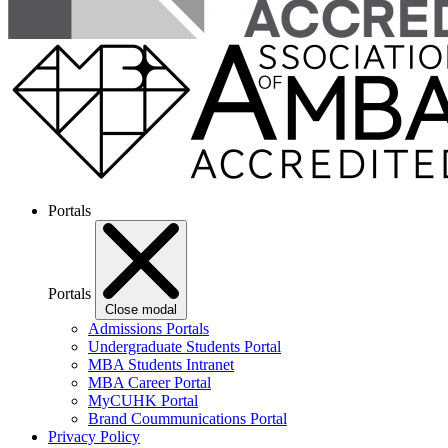
Portals
Portals
Close modal
Admissions Portals
Undergraduate Students Portal
MBA Students Intranet
MBA Career Portal
MyCUHK Portal
Brand Coummunications Portal
Privacy Policy