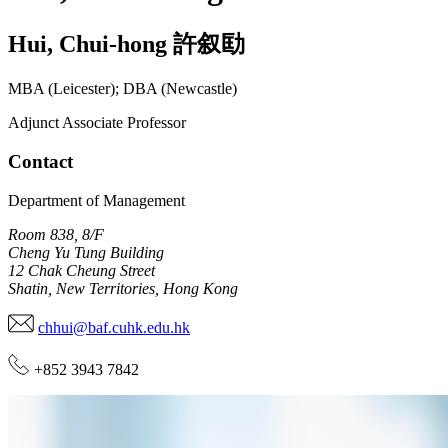
Hui
,
Chui-hong
許叙劻
MBA (Leicester); DBA (Newcastle)
Adjunct Associate Professor
Contact
Department of Management
Room 838, 8/F
Cheng Yu Tung Building
12 Chak Cheung Street
Shatin, New Territories, Hong Kong
chhui@baf.cuhk.edu.hk
+852 3943 7842