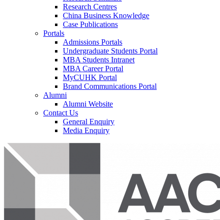
Research Centres
China Business Knowledge
Case Publications
Portals
Admissions Portals
Undergraduate Students Portal
MBA Students Intranet
MBA Career Portal
MyCUHK Portal
Brand Communications Portal
Alumni
Alumni Website
Contact Us
General Enquiry
Media Enquiry