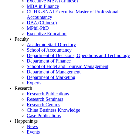
Executive MBA (Chinese)
MBA in Finance
CUHK-SNAI Executive Master of Professional
Accountancy
DBA (Chinese)
MPhil-PhD
Executive Education
Faculty
Academic Staff Directory
School of Accountancy
Department of Decisions, Operations and Technology
Department of Finance
School of Hotel and Tourism Management
Department of Management
Department of Marketing
Experts
Research
Research Publications
Research Seminars
Research Centres
China Business Knowledge
Case Publications
Happenings
News
Events