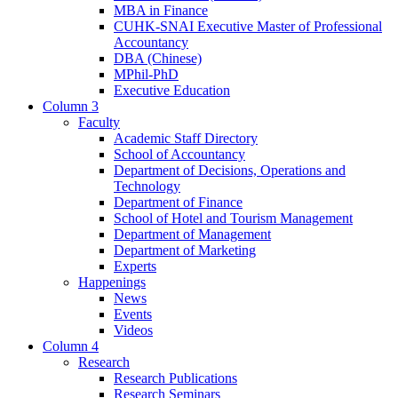
MBA in Finance
CUHK-SNAI Executive Master of Professional
Accountancy
DBA (Chinese)
MPhil-PhD
Executive Education
Column 3
Faculty
Academic Staff Directory
School of Accountancy
Department of Decisions, Operations and
Technology
Department of Finance
School of Hotel and Tourism Management
Department of Management
Department of Marketing
Experts
Happenings
News
Events
Videos
Column 4
Research
Research Publications
Research Seminars