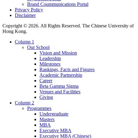
Brand Coummunications Portal
Privacy Policy
Disclaimer
Copyright © 2026. All Rights Reserved. The Chinese University of
Hong Kong.
Column 1
Our School
Vision and Mission
Leadership
Milestones
Rankings, Facts and Figures
Academic Partnership
Career
Beta Gamma Sigma
Venues and Facilities
Giving
Column 2
Programmes
Undergraduate
Masters
MBA
Executive MBA
Executive MBA (Chinese)