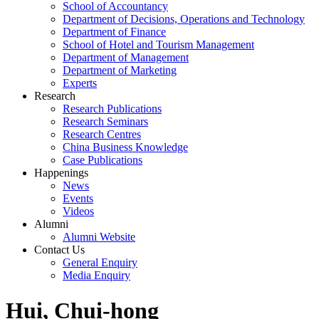
School of Accountancy
Department of Decisions, Operations and Technology
Department of Finance
School of Hotel and Tourism Management
Department of Management
Department of Marketing
Experts
Research
Research Publications
Research Seminars
Research Centres
China Business Knowledge
Case Publications
Happenings
News
Events
Videos
Alumni
Alumni Website
Contact Us
General Enquiry
Media Enquiry
Hui, Chui-hong