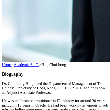
Home
>
Academic Staffs
>
Hui, Chui-hong
Biography
Dr. Chui-hong Hui joined the Department of Management of The
Chinese University of Hong Kong (CUHK) in 2011 and he is now
an Adjunct Associate Professor.
He was the business practitioner in IT industry for around 30 years
including 15 years in Oracle. He had been working in various IT job
roles including programmer, systems analyst, presales manager,