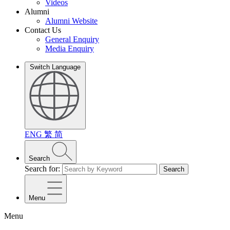
Videos
Alumni
Alumni Website
Contact Us
General Enquiry
Media Enquiry
Switch Language
ENG
繁
简
Search
Search for:
Search
Menu
Menu