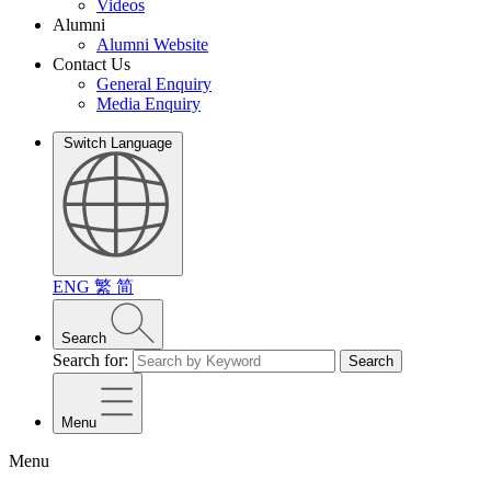
Videos
Alumni
Alumni Website
Contact Us
General Enquiry
Media Enquiry
Switch Language
ENG
繁
简
Search
Search for:
Search
Menu
Menu