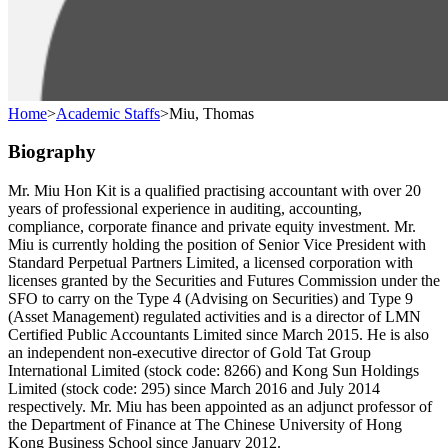
Home
>
Academic Staffs
>
Miu, Thomas
Biography
Mr. Miu Hon Kit is a qualified practising accountant with over 20
years of professional experience in auditing, accounting,
compliance, corporate finance and private equity investment. Mr.
Miu is currently holding the position of Senior Vice President with
Standard Perpetual Partners Limited, a licensed corporation with
licenses granted by the Securities and Futures Commission under the
SFO to carry on the Type 4 (Advising on Securities) and Type 9
(Asset Management) regulated activities and is a director of LMN
Certified Public Accountants Limited since March 2015. He is also
an independent non-executive director of Gold Tat Group
International Limited (stock code: 8266) and Kong Sun Holdings
Limited (stock code: 295) since March 2016 and July 2014
respectively. Mr. Miu has been appointed as an adjunct professor of
the Department of Finance at The Chinese University of Hong
Kong Business School since January 2012.