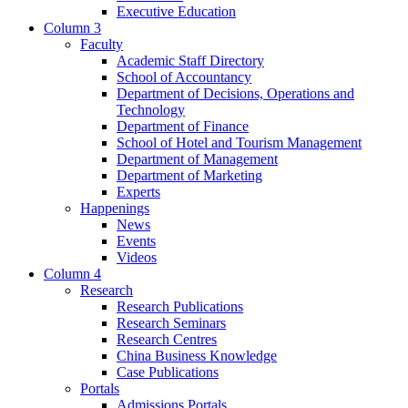
Executive Education
Column 3
Faculty
Academic Staff Directory
School of Accountancy
Department of Decisions, Operations and
Technology
Department of Finance
School of Hotel and Tourism Management
Department of Management
Department of Marketing
Experts
Happenings
News
Events
Videos
Column 4
Research
Research Publications
Research Seminars
Research Centres
China Business Knowledge
Case Publications
Portals
Admissions Portals