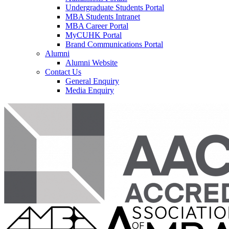
Undergraduate Students Portal
MBA Students Intranet
MBA Career Portal
MyCUHK Portal
Brand Communications Portal
Alumni
Alumni Website
Contact Us
General Enquiry
Media Enquiry