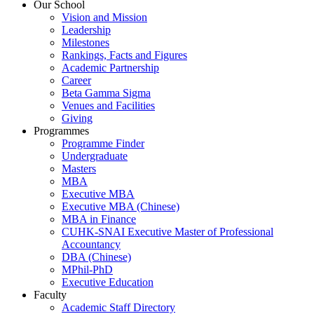
Our School
Vision and Mission
Leadership
Milestones
Rankings, Facts and Figures
Academic Partnership
Career
Beta Gamma Sigma
Venues and Facilities
Giving
Programmes
Programme Finder
Undergraduate
Masters
MBA
Executive MBA
Executive MBA (Chinese)
MBA in Finance
CUHK-SNAI Executive Master of Professional
Accountancy
DBA (Chinese)
MPhil-PhD
Executive Education
Faculty
Academic Staff Directory