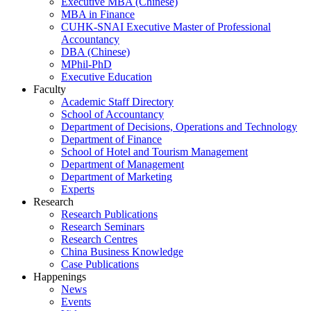
Executive MBA (Chinese)
MBA in Finance
CUHK-SNAI Executive Master of Professional
Accountancy
DBA (Chinese)
MPhil-PhD
Executive Education
Faculty
Academic Staff Directory
School of Accountancy
Department of Decisions, Operations and Technology
Department of Finance
School of Hotel and Tourism Management
Department of Management
Department of Marketing
Experts
Research
Research Publications
Research Seminars
Research Centres
China Business Knowledge
Case Publications
Happenings
News
Events