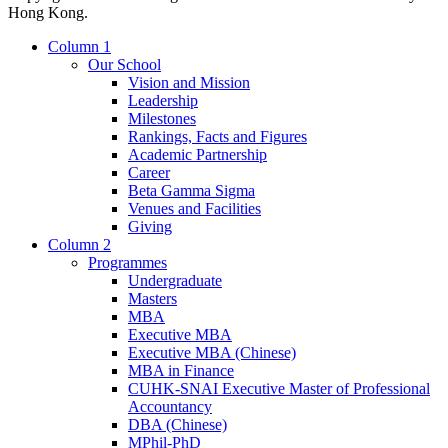
Hong Kong.
Column 1
Our School
Vision and Mission
Leadership
Milestones
Rankings, Facts and Figures
Academic Partnership
Career
Beta Gamma Sigma
Venues and Facilities
Giving
Column 2
Programmes
Undergraduate
Masters
MBA
Executive MBA
Executive MBA (Chinese)
MBA in Finance
CUHK-SNAI Executive Master of Professional
Accountancy
DBA (Chinese)
MPhil-PhD