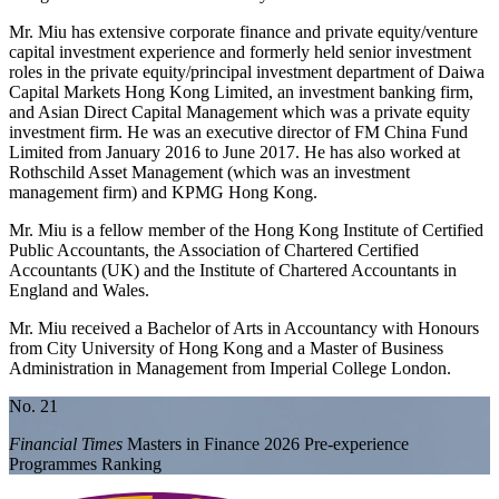
Mr. Miu has extensive corporate finance and private equity/venture
capital investment experience and formerly held senior investment
roles in the private equity/principal investment department of Daiwa
Capital Markets Hong Kong Limited, an investment banking firm,
and Asian Direct Capital Management which was a private equity
investment firm. He was an executive director of FM China Fund
Limited from January 2016 to June 2017. He has also worked at
Rothschild Asset Management (which was an investment
management firm) and KPMG Hong Kong.
Mr. Miu is a fellow member of the Hong Kong Institute of Certified
Public Accountants, the Association of Chartered Certified
Accountants (UK) and the Institute of Chartered Accountants in
England and Wales.
Mr. Miu received a Bachelor of Arts in Accountancy with Honours
from City University of Hong Kong and a Master of Business
Administration in Management from Imperial College London.
No. 21
Financial Times
Masters in Finance 2026 Pre-experience
Programmes Ranking