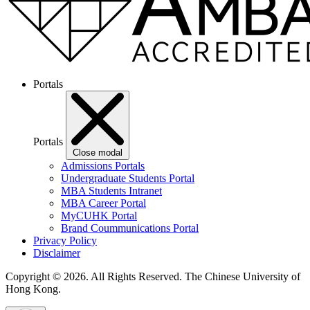
Portals
Portals
Close modal
Admissions Portals
Undergraduate Students Portal
MBA Students Intranet
MBA Career Portal
MyCUHK Portal
Brand Coummunications Portal
Privacy Policy
Disclaimer
Copyright © 2026. All Rights Reserved.
The Chinese University of
Hong Kong.