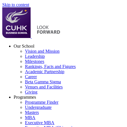
Skip to content
Our School
Vision and Mission
Leadership
Milestones
Rankings, Facts and Figures
Academic Partnership
Career
Beta Gamma Sigma
Venues and Facilities
Giving
Programmes
Programme Finder
Undergraduate
Masters
MBA
Executive MBA