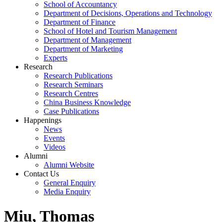
School of Accountancy
Department of Decisions, Operations and Technology
Department of Finance
School of Hotel and Tourism Management
Department of Management
Department of Marketing
Experts
Research
Research Publications
Research Seminars
Research Centres
China Business Knowledge
Case Publications
Happenings
News
Events
Videos
Alumni
Alumni Website
Contact Us
General Enquiry
Media Enquiry
Miu, Thomas