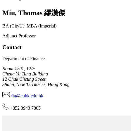
Miu
,
Thomas
繆漢傑
BA (CityU); MBA (Imperial)
Adjunct Professor
Contact
Department of Finance
Room 1201, 12/F
Cheng Yu Tung Building
12 Chak Cheung Street
Shatin, New Territories, Hong Kong
fin@cuhk.edu.hk
+852 3943 7805