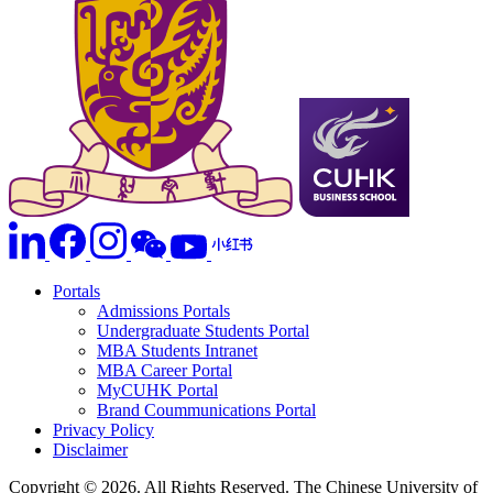
Portals
Admissions Portals
Undergraduate Students Portal
MBA Students Intranet
MBA Career Portal
MyCUHK Portal
Brand Coummunications Portal
Privacy Policy
Disclaimer
Copyright © 2026. All Rights Reserved. The Chinese University of