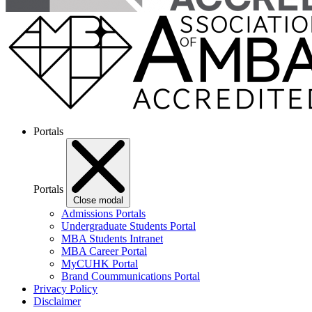
Portals
Portals
Close modal
Admissions Portals
Undergraduate Students Portal
MBA Students Intranet
MBA Career Portal
MyCUHK Portal
Brand Coummunications Portal
Privacy Policy
Disclaimer