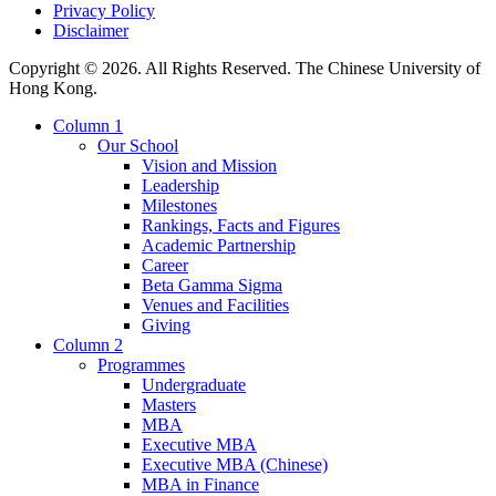
Privacy Policy
Disclaimer
Copyright © 2026. All Rights Reserved. The Chinese University of
Hong Kong.
Column 1
Our School
Vision and Mission
Leadership
Milestones
Rankings, Facts and Figures
Academic Partnership
Career
Beta Gamma Sigma
Venues and Facilities
Giving
Column 2
Programmes
Undergraduate
Masters
MBA
Executive MBA
Executive MBA (Chinese)
MBA in Finance