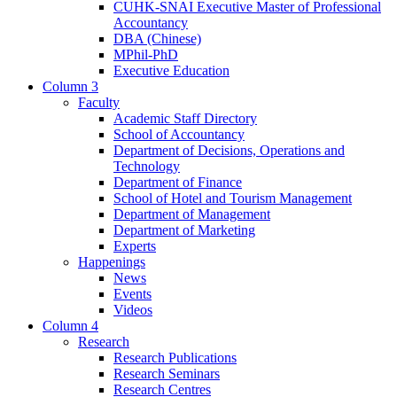
CUHK-SNAI Executive Master of Professional
Accountancy
DBA (Chinese)
MPhil-PhD
Executive Education
Column 3
Faculty
Academic Staff Directory
School of Accountancy
Department of Decisions, Operations and
Technology
Department of Finance
School of Hotel and Tourism Management
Department of Management
Department of Marketing
Experts
Happenings
News
Events
Videos
Column 4
Research
Research Publications
Research Seminars
Research Centres