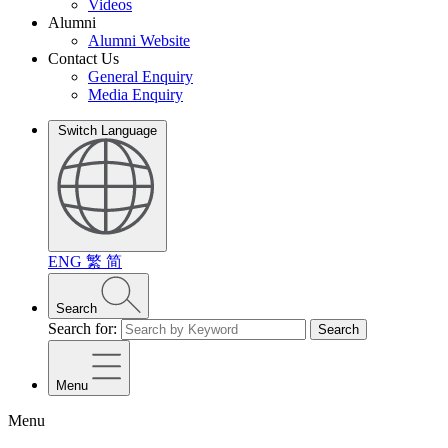
Videos
Alumni
Alumni Website
Contact Us
General Enquiry
Media Enquiry
Switch Language
ENG
繁
简
Search
Search for:
Search
Menu
Menu