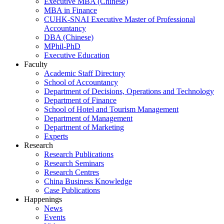
Executive MBA (Chinese)
MBA in Finance
CUHK-SNAI Executive Master of Professional
Accountancy
DBA (Chinese)
MPhil-PhD
Executive Education
Faculty
Academic Staff Directory
School of Accountancy
Department of Decisions, Operations and Technology
Department of Finance
School of Hotel and Tourism Management
Department of Management
Department of Marketing
Experts
Research
Research Publications
Research Seminars
Research Centres
China Business Knowledge
Case Publications
Happenings
News
Events