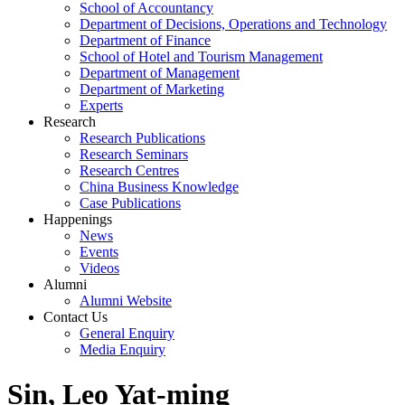
School of Accountancy
Department of Decisions, Operations and Technology
Department of Finance
School of Hotel and Tourism Management
Department of Management
Department of Marketing
Experts
Research
Research Publications
Research Seminars
Research Centres
China Business Knowledge
Case Publications
Happenings
News
Events
Videos
Alumni
Alumni Website
Contact Us
General Enquiry
Media Enquiry
Sin, Leo Yat-ming