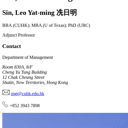
Sin
,
Leo Yat-ming
冼日明
BBA (CUHK); MBA (U of Texas); PhD (UBC)
Adjunct Professor
Contact
Department of Management
Room 830A, 8/F
Cheng Yu Tung Building
12 Chak Cheung Street
Shatin, New Territories, Hong Kong
mgt@cuhk.edu.hk
+852 3943 7898