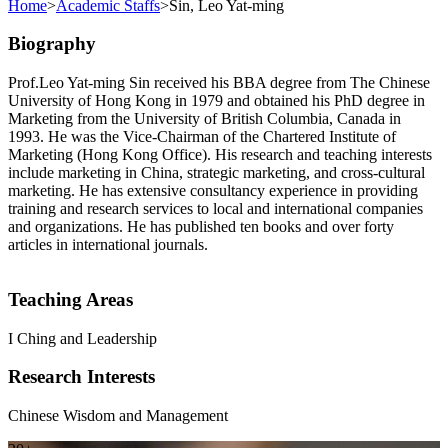
Home
>
Academic Staffs
>
Sin, Leo Yat-ming
Biography
Prof.Leo Yat-ming Sin received his BBA degree from The Chinese
University of Hong Kong in 1979 and obtained his PhD degree in
Marketing from the University of British Columbia, Canada in
1993. He was the Vice-Chairman of the Chartered Institute of
Marketing (Hong Kong Office). His research and teaching interests
include marketing in China, strategic marketing, and cross-cultural
marketing. He has extensive consultancy experience in providing
training and research services to local and international companies
and organizations. He has published ten books and over forty
articles in international journals.
Teaching Areas
I Ching and Leadership
Research Interests
Chinese Wisdom and Management