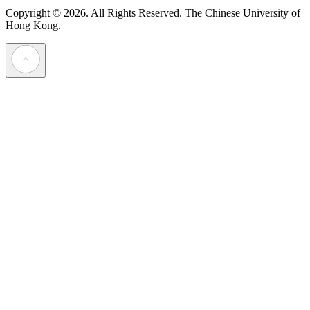
Copyright © 2026. All Rights Reserved.
The Chinese University of
Hong Kong.