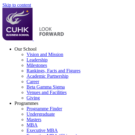
Skip to content
Our School
Vision and Mission
Leadership
Milestones
Rankings, Facts and Figures
Academic Partnership
Career
Beta Gamma Sigma
Venues and Facilities
Giving
Programmes
Programme Finder
Undergraduate
Masters
MBA
Executive MBA