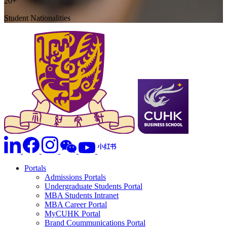
20+
Student Nationalities
Portals
Admissions Portals
Undergraduate Students Portal
MBA Students Intranet
MBA Career Portal
MyCUHK Portal
Brand Coummunications Portal