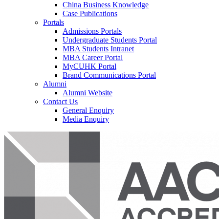
China Business Knowledge
Case Publications
Portals
Admissions Portals
Undergraduate Students Portal
MBA Students Intranet
MBA Career Portal
MyCUHK Portal
Brand Communications Portal
Alumni
Alumni Website
Contact Us
General Enquiry
Media Enquiry