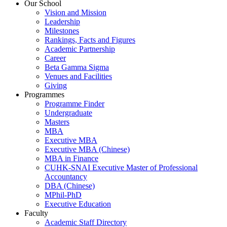
Our School
Vision and Mission
Leadership
Milestones
Rankings, Facts and Figures
Academic Partnership
Career
Beta Gamma Sigma
Venues and Facilities
Giving
Programmes
Programme Finder
Undergraduate
Masters
MBA
Executive MBA
Executive MBA (Chinese)
MBA in Finance
CUHK-SNAI Executive Master of Professional
Accountancy
DBA (Chinese)
MPhil-PhD
Executive Education
Faculty
Academic Staff Directory