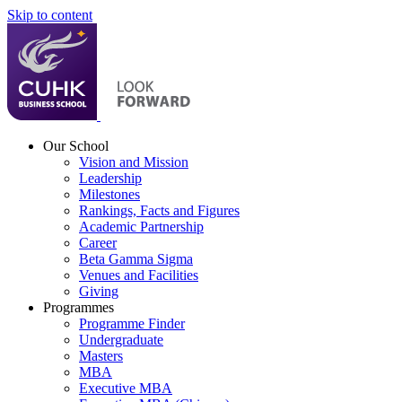
Skip to content
Our School
Vision and Mission
Leadership
Milestones
Rankings, Facts and Figures
Academic Partnership
Career
Beta Gamma Sigma
Venues and Facilities
Giving
Programmes
Programme Finder
Undergraduate
Masters
MBA
Executive MBA