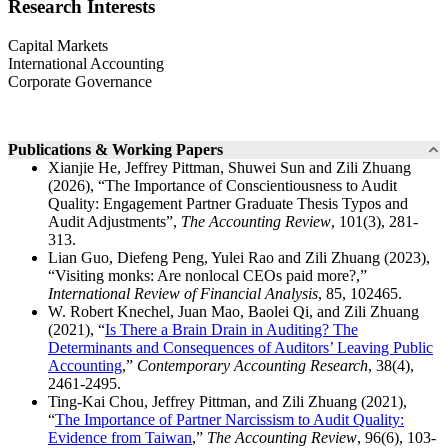
Research Interests
Capital Markets
International Accounting
Corporate Governance
Publications & Working Papers
Xianjie He, Jeffrey Pittman, Shuwei Sun and Zili Zhuang
(2026), “The Importance of Conscientiousness to Audit
Quality: Engagement Partner Graduate Thesis Typos and
Audit Adjustments”,
The Accounting Review
, 101(3), 281-
313.
Lian Guo, Diefeng Peng, Yulei Rao and Zili Zhuang (2023),
“Visiting monks: Are nonlocal CEOs paid more?,”
International Review of Financial Analysis
, 85, 102465.
W. Robert Knechel, Juan Mao, Baolei Qi, and Zili Zhuang
(2021), “
Is There a Brain Drain in Auditing? The
Determinants and Consequences of Auditors’ Leaving Public
Accounting
,”
Contemporary Accounting Research
, 38(4),
2461-2495.
Ting-Kai Chou, Jeffrey Pittman, and Zili Zhuang (2021),
“
The Importance of Partner Narcissism to Audit Quality:
Evidence from Taiwan
,”
The Accounting Review
, 96(6), 103-