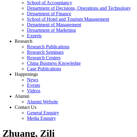
School of Accountancy
Department of Decisions, Operations and Technology
Department of Finance
School of Hotel and Tourism Management
Department of Management
Department of Marketing
Experts
Research
Research Publications
Research Seminars
Research Centres
China Business Knowledge
Case Publications
Happenings
News
Events
Videos
Alumni
Alumni Website
Contact Us
General Enquiry
Media Enquiry
Zhuang, Zili