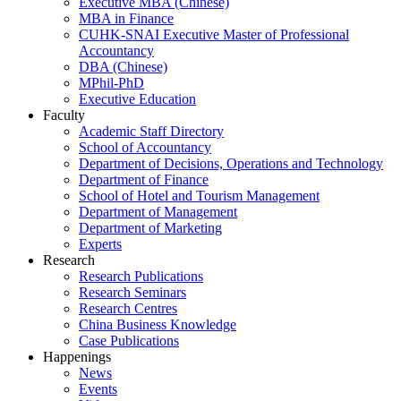
Executive MBA (Chinese)
MBA in Finance
CUHK-SNAI Executive Master of Professional
Accountancy
DBA (Chinese)
MPhil-PhD
Executive Education
Faculty
Academic Staff Directory
School of Accountancy
Department of Decisions, Operations and Technology
Department of Finance
School of Hotel and Tourism Management
Department of Management
Department of Marketing
Experts
Research
Research Publications
Research Seminars
Research Centres
China Business Knowledge
Case Publications
Happenings
News
Events