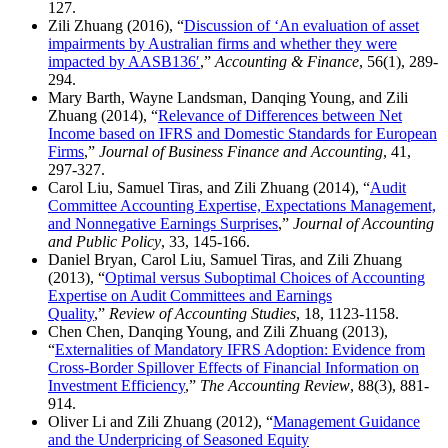
127.
Zili Zhuang (2016), “
Discussion of ‘An evaluation of asset
impairments by Australian firms and whether they were
impacted by AASB136′
,”
Accounting & Finance
, 56(1), 289-
294.
Mary Barth, Wayne Landsman, Danqing Young, and Zili
Zhuang (2014), “
Relevance of Differences between Net
Income based on IFRS and Domestic Standards for European
Firms
,”
Journal of Business Finance and Accounting
, 41,
297-327.
Carol Liu, Samuel Tiras, and Zili Zhuang (2014), “
Audit
Committee Accounting Expertise, Expectations Management,
and Nonnegative Earnings Surprises
,”
Journal of Accounting
and Public Policy
, 33, 145-166.
Daniel Bryan, Carol Liu, Samuel Tiras, and Zili Zhuang
(2013), “
Optimal versus Suboptimal Choices of Accounting
Expertise on Audit Committees and Earnings
Quality
,”
Review of Accounting Studies
, 18, 1123-1158.
Chen Chen, Danqing Young, and Zili Zhuang (2013),
“
Externalities of Mandatory IFRS Adoption: Evidence from
Cross-Border Spillover Effects of Financial Information on
Investment Efficiency
,”
The Accounting Review
, 88(3), 881-
914.
Oliver Li and Zili Zhuang (2012), “
Management Guidance
and the Underpricing of Seasoned Equity