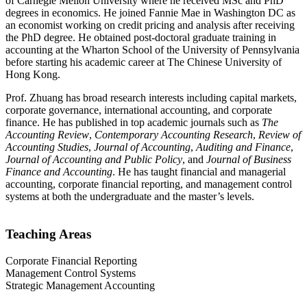
of Carnegie Mellon University where he received MSc and PhD
degrees in economics. He joined Fannie Mae in Washington DC as
an economist working on credit pricing and analysis after receiving
the PhD degree. He obtained post-doctoral graduate training in
accounting at the Wharton School of the University of Pennsylvania
before starting his academic career at The Chinese University of
Hong Kong.
Prof. Zhuang has broad research interests including capital markets,
corporate governance, international accounting, and corporate
finance. He has published in top academic journals such as
The
Accounting Review
,
Contemporary Accounting Research
,
Review of
Accounting Studies
,
Journal of Accounting
,
Auditing and Finance
,
Journal of Accounting and Public Policy
, and
Journal of Business
Finance and Accounting
. He has taught financial and managerial
accounting, corporate financial reporting, and management control
systems at both the undergraduate and the master’s levels.
Teaching Areas
Corporate Financial Reporting
Management Control Systems
Strategic Management Accounting