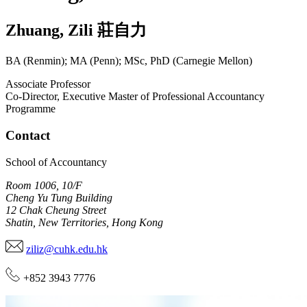
Zhuang
,
Zili
莊自力
BA (Renmin); MA (Penn); MSc, PhD (Carnegie Mellon)
Associate Professor
Co-Director, Executive Master of Professional Accountancy
Programme
Contact
School of Accountancy
Room 1006, 10/F
Cheng Yu Tung Building
12 Chak Cheung Street
Shatin, New Territories, Hong Kong
ziliz@cuhk.edu.hk
+852 3943 7776