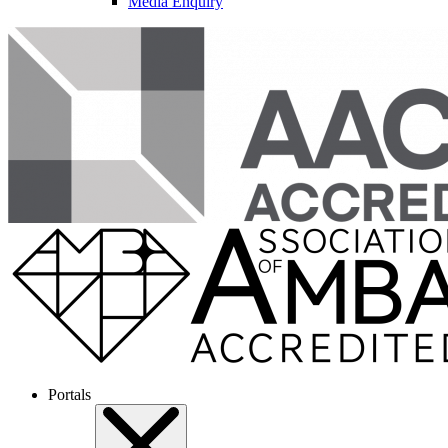
Media Enquiry
Portals