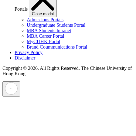
Portals
Close modal
Admissions Portals
Undergraduate Students Portal
MBA Students Intranet
MBA Career Portal
MyCUHK Portal
Brand Coummunications Portal
Privacy Policy
Disclaimer
Copyright © 2026. All Rights Reserved.
The Chinese University of
Hong Kong.