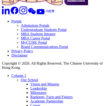
Portals
Admissions Portals
Undergraduate Students Portal
MBA Students Intranet
MBA Career Portal
MyCUHK Portal
Brand Coummunications Portal
Privacy Policy
Disclaimer
Copyright © 2026. All Rights Reserved. The Chinese University of
Hong Kong.
Column 1
Our School
Vision and Mission
Leadership
Milestones
Rankings, Facts and Figures
Academic Partnership
Career