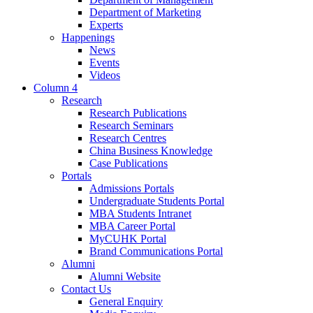
Department of Marketing
Experts
Happenings
News
Events
Videos
Column 4
Research
Research Publications
Research Seminars
Research Centres
China Business Knowledge
Case Publications
Portals
Admissions Portals
Undergraduate Students Portal
MBA Students Intranet
MBA Career Portal
MyCUHK Portal
Brand Communications Portal
Alumni
Alumni Website
Contact Us
General Enquiry