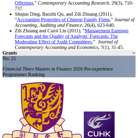
Offerings
,”
Contemporary Accounting Research
, 29(3), 710-
737.
Shujun Ding, Baozhi Qu, and Zili Zhuang (2011),
“
Accounting Properties of Chinese Family Firms
,”
Journal of
Accounting, Auditing and Finance
, 26(4), 623-640.
Zili Zhuang and Carol Liu (2011), “
Management Earnings
Forecasts and the Quality of Analysts’ Forecasts: The
Moderating Effect of Audit Committees
,”
Journal of
Contemporary Accounting and Economics
, 7(1), 31-45.
Grants
No. 21
Financial Times
Masters in Finance 2026 Pre-experience
Programmes Ranking