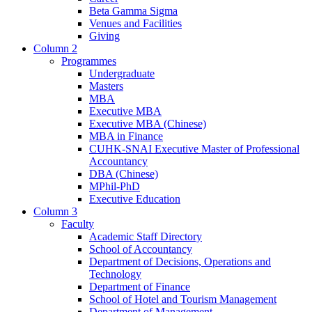
Beta Gamma Sigma
Venues and Facilities
Giving
Column 2
Programmes
Undergraduate
Masters
MBA
Executive MBA
Executive MBA (Chinese)
MBA in Finance
CUHK-SNAI Executive Master of Professional
Accountancy
DBA (Chinese)
MPhil-PhD
Executive Education
Column 3
Faculty
Academic Staff Directory
School of Accountancy
Department of Decisions, Operations and
Technology
Department of Finance
School of Hotel and Tourism Management
Department of Management