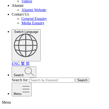
Videos
Alumni
Alumni Website
Contact Us
General Enquiry
Media Enquiry
Switch Language
ENG
繁
简
Search
Search for:
Search
Menu
Menu