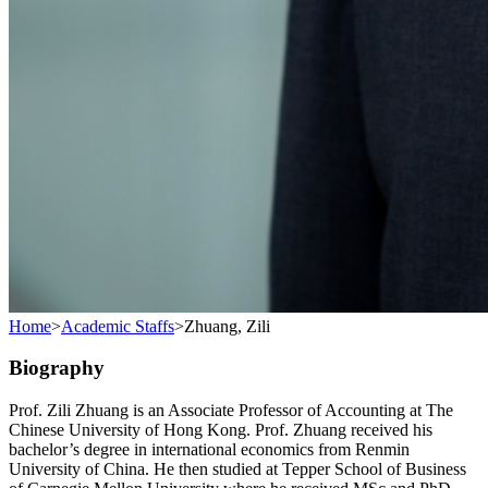
Home
>
Academic Staffs
>
Zhuang, Zili
Biography
Prof. Zili Zhuang is an Associate Professor of Accounting at The
Chinese University of Hong Kong. Prof. Zhuang received his
bachelor’s degree in international economics from Renmin
University of China. He then studied at Tepper School of Business