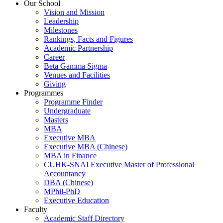
Our School
Vision and Mission
Leadership
Milestones
Rankings, Facts and Figures
Academic Partnership
Career
Beta Gamma Sigma
Venues and Facilities
Giving
Programmes
Programme Finder
Undergraduate
Masters
MBA
Executive MBA
Executive MBA (Chinese)
MBA in Finance
CUHK-SNAI Executive Master of Professional
Accountancy
DBA (Chinese)
MPhil-PhD
Executive Education
Faculty
Academic Staff Directory