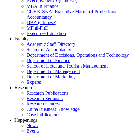
Executive MBA (Chinese)
MBA in Finance
CUHK-SNAI Executive Master of Professional
Accountancy
DBA (Chinese)
MPhil-PhD
Executive Education
Faculty
Academic Staff Directory
School of Accountancy
Department of Decisions, Operations and Technology
Department of Finance
School of Hotel and Tourism Management
Department of Management
Department of Marketing
Experts
Research
Research Publications
Research Seminars
Research Centres
China Business Knowledge
Case Publications
Happenings
News
Events