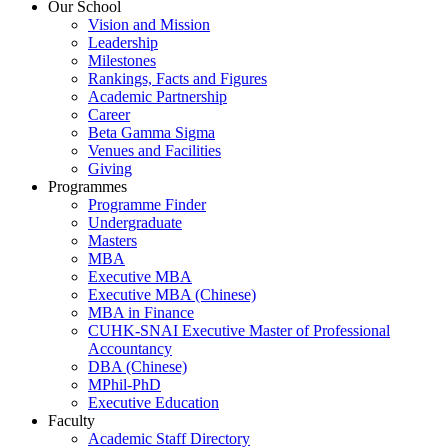
Our School
Vision and Mission
Leadership
Milestones
Rankings, Facts and Figures
Academic Partnership
Career
Beta Gamma Sigma
Venues and Facilities
Giving
Programmes
Programme Finder
Undergraduate
Masters
MBA
Executive MBA
Executive MBA (Chinese)
MBA in Finance
CUHK-SNAI Executive Master of Professional
Accountancy
DBA (Chinese)
MPhil-PhD
Executive Education
Faculty
Academic Staff Directory