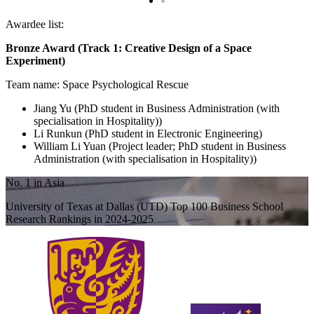
Awardee list:
Bronze Award (Track 1: Creative Design of a Space
Experiment)
Team name: Space Psychological Rescue
Jiang Yu (PhD student in Business Administration (with
specialisation in Hospitality))
Li Runkun (PhD student in Electronic Engineering)
William Li Yuan (Project leader; PhD student in Business
Administration (with specialisation in Hospitality))
No. 1 in Asia
University of Texas at Dallas (UTD) Top 100 Business School
Research Rankings in 2024-2025