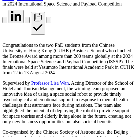
in 2024 International Space Science and Payload Competition
Congratulations to the two PhD students from the Chinese
University of Hong Kong (CUHK) Business School who clinched
the Bronze Award among more than 200 teams globally at the 2024
International Space Science and Payload Competition (ISSSP). The
finals were held at Yasumoto International Academic Park in CUHK
from 12 to 13 August 2024.
Supervised by
Professor Lisa Wan
, Acting Director of the School of
Hotel and Tourism Management, the winning team proposed an
innovative idea of using a space social robot to provide timely
psychological and emotional support in response to mental health
challenges that astronauts face during missions. The team also
highlighted the potential of deploying the robot to provide support
for space tourists and elderly living alone in the future, creating not
only new business opportunities but also societal benefits.
Co-organised by the Chinese Society of Astronautics, the Beijing