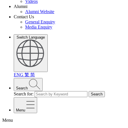
Videos
Alumni
Alumni Website
Contact Us
General Enquiry
Media Enquiry
Switch Language
ENG
繁
简
Search
Search for:
Search
Menu
Menu