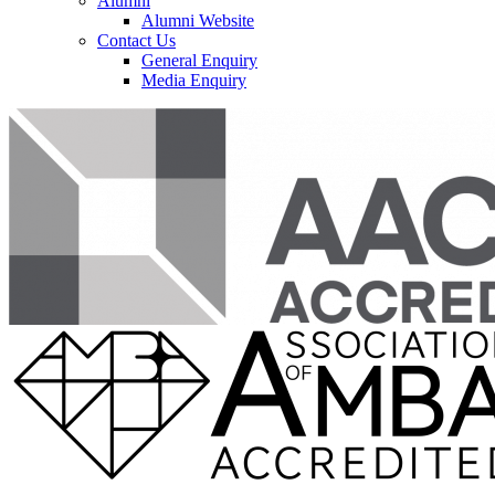
Alumni
Alumni Website
Contact Us
General Enquiry
Media Enquiry