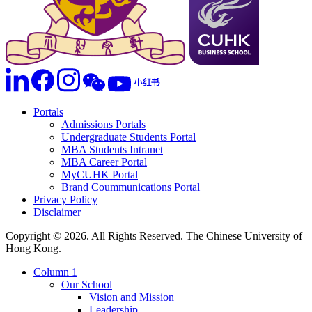
Portals
Admissions Portals
Undergraduate Students Portal
MBA Students Intranet
MBA Career Portal
MyCUHK Portal
Brand Coummunications Portal
Privacy Policy
Disclaimer
Copyright © 2026. All Rights Reserved. The Chinese University of
Hong Kong.
Column 1
Our School
Vision and Mission
Leadership