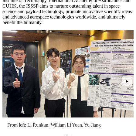
Institute of Technology, International Academy of Astronautics and
CUHK, the ISSSP aims to nurture outstanding talent in space
science and payload technology, promote innovative scientific ideas
and advanced aerospace technologies worldwide, and ultimately
benefit the humanity.
From left: Li Runkun, William Li Yuan, Yu Jiang