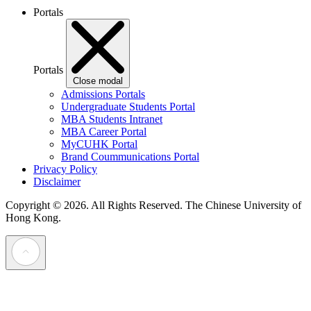
Portals
Portals
Close modal
Admissions Portals
Undergraduate Students Portal
MBA Students Intranet
MBA Career Portal
MyCUHK Portal
Brand Coummunications Portal
Privacy Policy
Disclaimer
Copyright © 2026. All Rights Reserved.
The Chinese University of
Hong Kong.