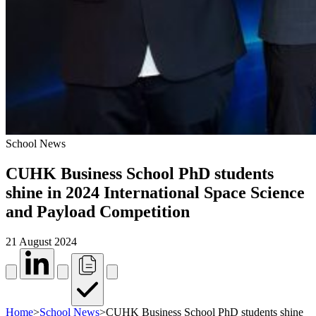
School News
CUHK Business School PhD students
shine in 2024 International Space Science
and Payload Competition
21 August 2024
Home
>
School News
>
CUHK Business School PhD students shine