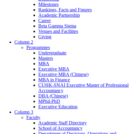
Milestones
Rankings, Facts and Figures
Academic Partnership
Career
Beta Gamma Sigma
Venues and Facilities
Giving
Column 2
Programmes
Undergraduate
Masters
MBA
Executive MBA
Executive MBA (Chinese)
MBA in Finance
CUHK-SNAI Executive Master of Professional
Accountancy
DBA (Chinese)
MPhil-PhD
Executive Education
Column 3
Faculty
Academic Staff Directory
School of Accountancy
Department of Decisions, Operations and