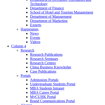
Technology
Department of Finance
School of Hotel and Tourism Management
Department of Management
Department of Marketing
Experts
Happenings
News
Events
Videos
Column 4
Research
Research Publications
Research Seminars
Research Centres
China Business Knowledge
Case Publications
Portals
Admissions Portals
Undergraduate Students Portal
MBA Students Intranet
MBA Career Portal
MyCUHK Portal
Brand Communications Portal