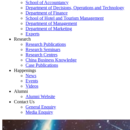
School of Accountancy
Department of Decisions, Operations and Technology
Department of Finance
School of Hotel and Tourism Management
Department of Management
Department of Marketing
Experts
Research
Research Publications
Research Seminars
Research Centres
China Business Knowledge
Case Publications
Happenings
News
Events
Videos
Alumni
Alumni Website
Contact Us
General Enquiry
Media Enquiry