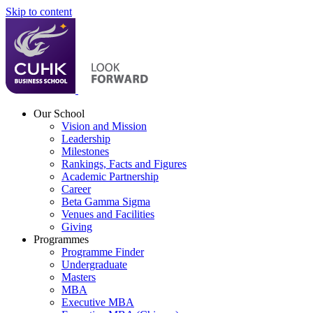
Skip to content
Our School
Vision and Mission
Leadership
Milestones
Rankings, Facts and Figures
Academic Partnership
Career
Beta Gamma Sigma
Venues and Facilities
Giving
Programmes
Programme Finder
Undergraduate
Masters
MBA
Executive MBA