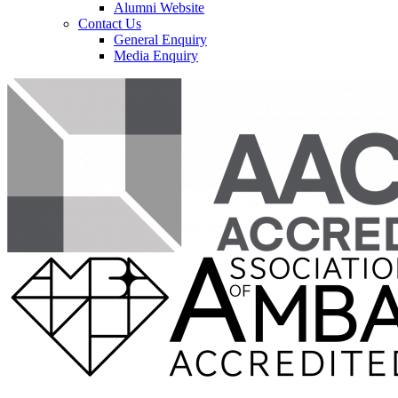
Alumni Website
Contact Us
General Enquiry
Media Enquiry