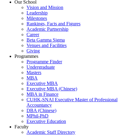
Our School
Vision and Mission
Leadership
Milestones
Rankings, Facts and Figures
Academic Partnership
Career
Beta Gamma Sigma
Venues and Facilities
Giving
Programmes
Programme Finder
Undergraduate
Masters
MBA
Executive MBA
Executive MBA (Chinese)
MBA in Finance
CUHK-SNAI Executive Master of Professional
Accountancy
DBA (Chinese)
MPhil-PhD
Executive Education
Faculty
Academic Staff Directory