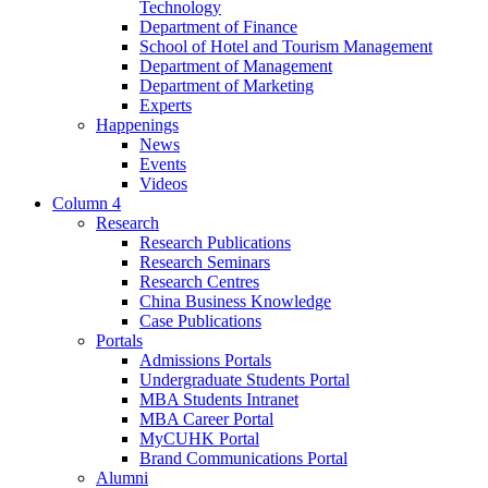
Technology
Department of Finance
School of Hotel and Tourism Management
Department of Management
Department of Marketing
Experts
Happenings
News
Events
Videos
Column 4
Research
Research Publications
Research Seminars
Research Centres
China Business Knowledge
Case Publications
Portals
Admissions Portals
Undergraduate Students Portal
MBA Students Intranet
MBA Career Portal
MyCUHK Portal
Brand Communications Portal
Alumni