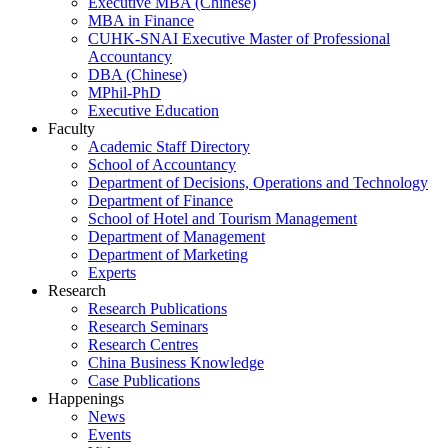
Executive MBA (Chinese)
MBA in Finance
CUHK-SNAI Executive Master of Professional
Accountancy
DBA (Chinese)
MPhil-PhD
Executive Education
Faculty
Academic Staff Directory
School of Accountancy
Department of Decisions, Operations and Technology
Department of Finance
School of Hotel and Tourism Management
Department of Management
Department of Marketing
Experts
Research
Research Publications
Research Seminars
Research Centres
China Business Knowledge
Case Publications
Happenings
News
Events