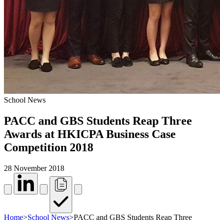
School News
PACC and GBS Students Reap Three
Awards at HKICPA Business Case
Competition 2018
28 November 2018
Home
>
School News
>
PACC and GBS Students Reap Three