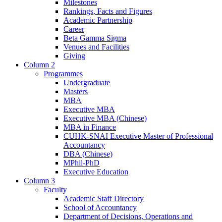
Milestones
Rankings, Facts and Figures
Academic Partnership
Career
Beta Gamma Sigma
Venues and Facilities
Giving
Column 2
Programmes
Undergraduate
Masters
MBA
Executive MBA
Executive MBA (Chinese)
MBA in Finance
CUHK-SNAI Executive Master of Professional
Accountancy
DBA (Chinese)
MPhil-PhD
Executive Education
Column 3
Faculty
Academic Staff Directory
School of Accountancy
Department of Decisions, Operations and