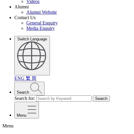
Videos
Alumni
Alumni Website
Contact Us
General Enquiry
Media Enquiry
Switch Language
ENG
繁
简
Search
Search for:
Search
Menu
Menu