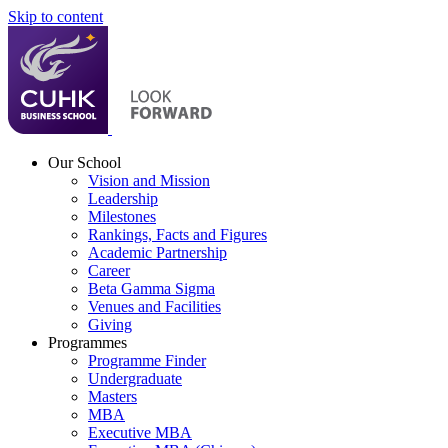
Skip to content
Our School
Vision and Mission
Leadership
Milestones
Rankings, Facts and Figures
Academic Partnership
Career
Beta Gamma Sigma
Venues and Facilities
Giving
Programmes
Programme Finder
Undergraduate
Masters
MBA
Executive MBA