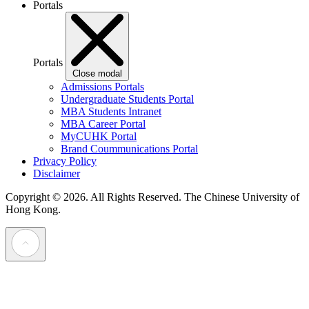
Portals
Portals
Close modal
Admissions Portals
Undergraduate Students Portal
MBA Students Intranet
MBA Career Portal
MyCUHK Portal
Brand Coummunications Portal
Privacy Policy
Disclaimer
Copyright © 2026. All Rights Reserved.
The Chinese University of
Hong Kong.