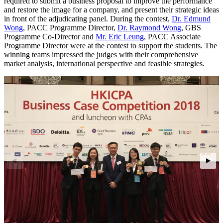
required to submit a business proposal to improve the performance
and restore the image for a company, and present their strategic ideas
in front of the adjudicating panel. During the contest,
Dr. Edmund
Wong
, PACC Programme Director,
Dr. Raymond Wong
, GBS
Programme Co-Director and
Mr. Eric Leung
, PACC Associate
Programme Director were at the contest to support the students. The
winning teams impressed the judges with their comprehensive
market analysis, international perspective and feasible strategies.