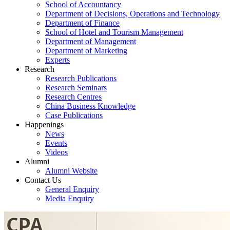
School of Accountancy
Department of Decisions, Operations and Technology
Department of Finance
School of Hotel and Tourism Management
Department of Management
Department of Marketing
Experts
Research
Research Publications
Research Seminars
Research Centres
China Business Knowledge
Case Publications
Happenings
News
Events
Videos
Alumni
Alumni Website
Contact Us
General Enquiry
Media Enquiry