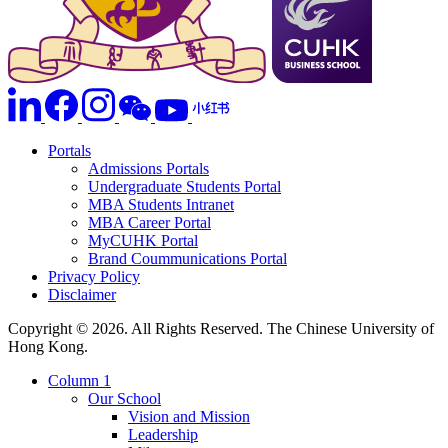
Portals
Admissions Portals
Undergraduate Students Portal
MBA Students Intranet
MBA Career Portal
MyCUHK Portal
Brand Coummunications Portal
Privacy Policy
Disclaimer
Copyright © 2026. All Rights Reserved. The Chinese University of
Hong Kong.
Column 1
Our School
Vision and Mission
Leadership