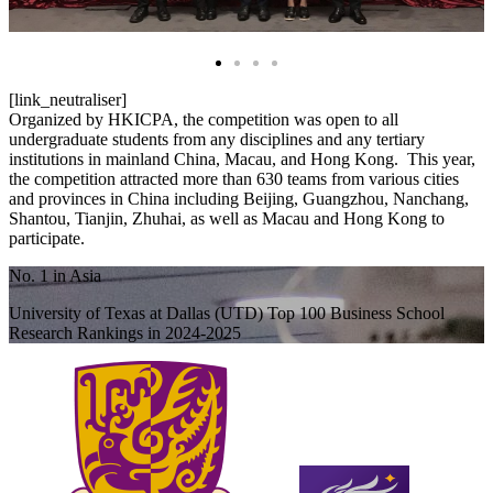
[link_neutraliser]
Organized by HKICPA, the competition was open to all
undergraduate students from any disciplines and any tertiary
institutions in mainland China, Macau, and Hong Kong. This year,
the competition attracted more than 630 teams from various cities
and provinces in China including Beijing, Guangzhou, Nanchang,
Shantou, Tianjin, Zhuhai, as well as Macau and Hong Kong to
participate.
No. 1 in Asia
University of Texas at Dallas (UTD) Top 100 Business School
Research Rankings in 2024-2025