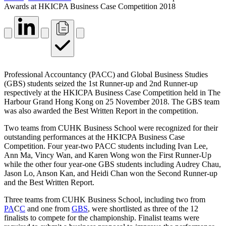
Awards at HKICPA Business Case Competition 2018
Professional Accountancy (PACC) and Global Business Studies
(GBS) students seized the 1st Runner-up and 2nd Runner-up
respectively at the HKICPA Business Case Competition held in The
Harbour Grand Hong Kong on 25 November 2018. The GBS team
was also awarded the Best Written Report in the competition.
Two teams from CUHK Business School were recognized for their
outstanding performances at the HKICPA Business Case
Competition. Four year-two PACC students including Ivan Lee,
Ann Ma, Vincy Wan, and Karen Wong won the First Runner-Up
while the other four year-one GBS students including Audrey Chau,
Jason Lo, Anson Kan, and Heidi Chan won the Second Runner-up
and the Best Written Report.
Three teams from CUHK Business School, including two from
PA
C
C
and one from
GBS
, were shortlisted as three of the 12
finalists to compete for the championship. Finalist teams were