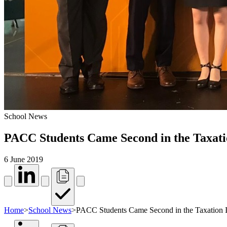
School News
PACC Students Came Second in the Taxati
6 June 2019
Home
>
School News
>
PACC Students Came Second in the Taxation I