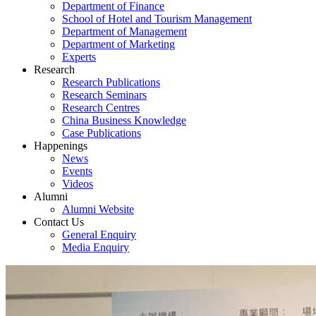
Department of Finance
School of Hotel and Tourism Management
Department of Management
Department of Marketing
Experts
Research
Research Publications
Research Seminars
Research Centres
China Business Knowledge
Case Publications
Happenings
News
Events
Videos
Alumni
Alumni Website
Contact Us
General Enquiry
Media Enquiry