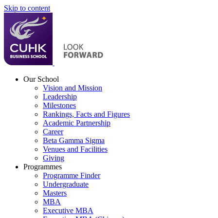
Skip to content
Our School
Vision and Mission
Leadership
Milestones
Rankings, Facts and Figures
Academic Partnership
Career
Beta Gamma Sigma
Venues and Facilities
Giving
Programmes
Programme Finder
Undergraduate
Masters
MBA
Executive MBA