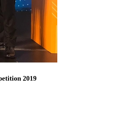
etition 2019