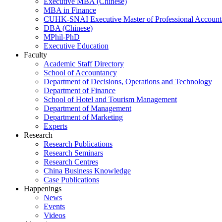
Executive MBA (Chinese)
MBA in Finance
CUHK-SNAI Executive Master of Professional Accoun
DBA (Chinese)
MPhil-PhD
Executive Education
Faculty
Academic Staff Directory
School of Accountancy
Department of Decisions, Operations and Technology
Department of Finance
School of Hotel and Tourism Management
Department of Management
Department of Marketing
Experts
Research
Research Publications
Research Seminars
Research Centres
China Business Knowledge
Case Publications
Happenings
News
Events
Videos