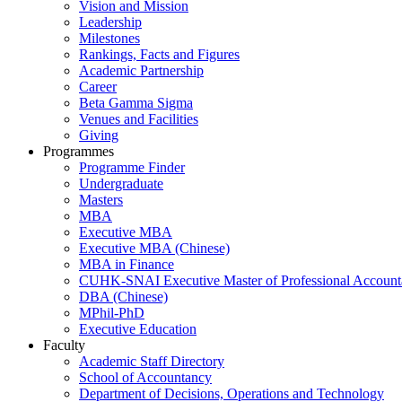
Vision and Mission
Leadership
Milestones
Rankings, Facts and Figures
Academic Partnership
Career
Beta Gamma Sigma
Venues and Facilities
Giving
Programmes
Programme Finder
Undergraduate
Masters
MBA
Executive MBA
Executive MBA (Chinese)
MBA in Finance
CUHK-SNAI Executive Master of Professional Accoun
DBA (Chinese)
MPhil-PhD
Executive Education
Faculty
Academic Staff Directory
School of Accountancy
Department of Decisions, Operations and Technology