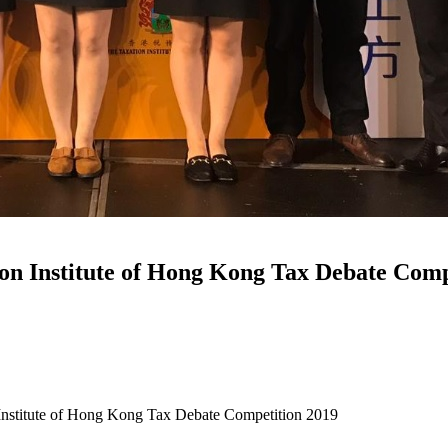
on Institute of Hong Kong Tax Debate Comp
nstitute of Hong Kong Tax Debate Competition 2019