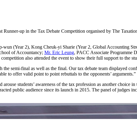
t Runner-up in the Tax Debate Competition organised by The Taxation 
p-wun (Year 2), Kong Cheuk-yi Sharie (Year 2, Global Accounting Str
School of Accountancy;
Mr. Eric Leung
, PACC Associate Programme Dir
competition also attended the event to show their full support to the stu
 the semi-final as well as the final. Our tax debate team displayed co
le to offer valid point to point rebuttals to the opponents’ arguments.”
arouse students’ awareness of the tax profession as another choice in 
racted public audience since its launch in 2015. The panel of judges incl