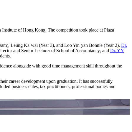
Institute of Hong Kong. The competition took place at Plaza
eam), Leung Ka-wai (Year 3), and Loo Yin-yan Bonnie (Year 2).
Dr.
ector and Senior Lecturer of School of Accountancy; and
Dr. YY
dents.
nfidence alongside with good time management skill throughout the
their career development upon graduation. It has successfully
uded business elites, tax practitioners, professional bodies and