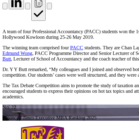
A team of four Professional Accountancy (PACC) students won the 1s
Hollywood Kowloon during 25‐26 May 2019.
The winning team comprised four
PACC
students. They are Chan La
Edmund Wong
, PACC Programme Director and Senior Lecturer of 
Butt
, Lecturer of School of Accountancy and the coach teacher of this 
Dr. Y Y Butt remarked, “My colleagues and I joined and observed both
competition. Our students’ cases were well structured, and they were ab
The Tax Debate Competition aims to promote the study of taxation and 
encouraged students to express their opinions on hot tax topics and att
academics.
No. 22
Financial Times
Executive MBA Ranking 2025