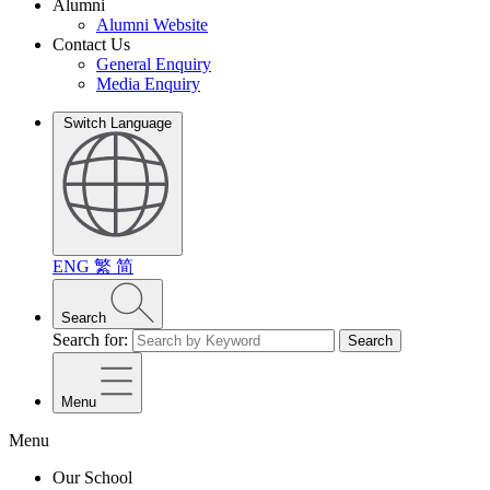
Alumni
Alumni Website
Contact Us
General Enquiry
Media Enquiry
Switch Language
ENG
繁
简
Search
Search for:
Search
Menu
Menu
Our School