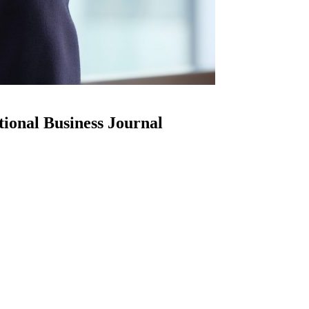
ional Business Journal