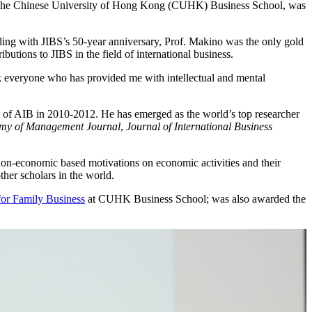
 The Chinese University of Hong Kong (CUHK) Business School, was
iding with JIBS’s 50-year anniversary, Prof. Makino was the only gold
utions to JIBS in the field of international business.
ank everyone who has provided me with intellectual and mental
t of AIB in 2010-2012. He has emerged as the world’s top researcher
my of Management Journal
,
Journal of International Business
 non-economic based motivations on economic activities and their
her scholars in the world.
for Family Business
at CUHK Business School; was also awarded the