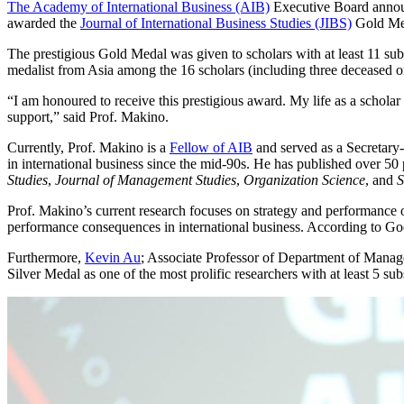
The Academy of International Business (AIB)
Executive Board anno
awarded the
Journal of International Business Studies (JIBS)
Gold Me
The prestigious Gold Medal was given to scholars with at least 11 sub
medalist from Asia among the 16 scholars (including three deceased one
“I am honoured to receive this prestigious award. My life as a scholar
support,” said Prof. Makino.
Currently, Prof. Makino is a
Fellow of AIB
and served as a Secretary-
in international business since the mid-90s. He has published over 50 
Studies
,
Journal of Management Studies
,
Organization Science
, and
S
Prof. Makino’s current research focuses on strategy and performance o
performance consequences in international business. According to Goog
Furthermore,
Kevin Au
; Associate Professor of Department of Manag
Silver Medal as one of the most prolific researchers with at least 5 sub