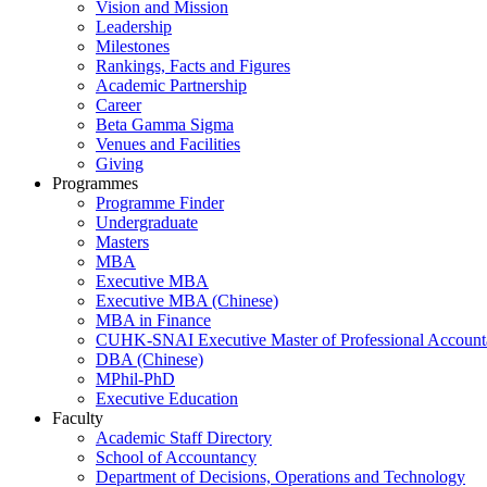
Vision and Mission
Leadership
Milestones
Rankings, Facts and Figures
Academic Partnership
Career
Beta Gamma Sigma
Venues and Facilities
Giving
Programmes
Programme Finder
Undergraduate
Masters
MBA
Executive MBA
Executive MBA (Chinese)
MBA in Finance
CUHK-SNAI Executive Master of Professional Accoun
DBA (Chinese)
MPhil-PhD
Executive Education
Faculty
Academic Staff Directory
School of Accountancy
Department of Decisions, Operations and Technology