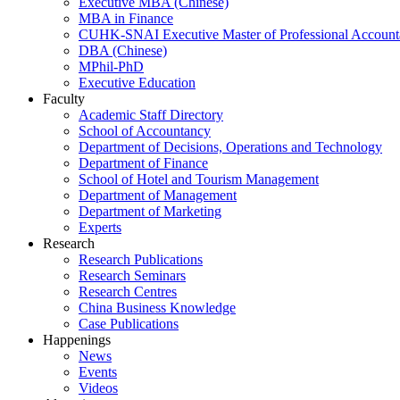
Executive MBA (Chinese)
MBA in Finance
CUHK-SNAI Executive Master of Professional Accoun
DBA (Chinese)
MPhil-PhD
Executive Education
Faculty
Academic Staff Directory
School of Accountancy
Department of Decisions, Operations and Technology
Department of Finance
School of Hotel and Tourism Management
Department of Management
Department of Marketing
Experts
Research
Research Publications
Research Seminars
Research Centres
China Business Knowledge
Case Publications
Happenings
News
Events
Videos