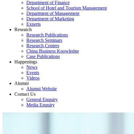
Department of Finance
School of Hotel and Tourism Management
Department of Management
Department of Marketing
Experts
Research
Research Publications
Research Seminars
Research Centres
China Business Knowledge
Case Publications
Happenings
News
Events
Videos
Alumni
Alumni Website
Contact Us
General Enquiry
Media Enquiry