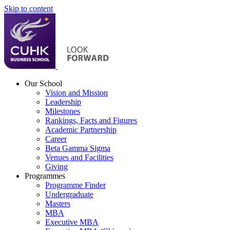
Skip to content
Our School
Vision and Mission
Leadership
Milestones
Rankings, Facts and Figures
Academic Partnership
Career
Beta Gamma Sigma
Venues and Facilities
Giving
Programmes
Programme Finder
Undergraduate
Masters
MBA
Executive MBA