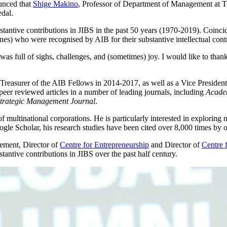
unced that
Shige Makino
, Professor of Department of Management at
dal.
stantive contributions in JIBS in the past 50 years (1970-2019). Coinc
s) who were recognised by AIB for their substantive intellectual contrib
 was full of sighs, challenges, and (sometimes) joy. I would like to th
Treasurer of the AIB Fellows in 2014-2017, as well as a Vice Presiden
peer reviewed articles in a number of leading journals, including
Acade
trategic Management Journal
.
f multinational corporations. He is particularly interested in exploring
le Scholar, his research studies have been cited over 8,000 times by ot
ement, Director of
Centre for Entrepreneurship
and Director of
Centre 
stantive contributions in JIBS over the past half century.