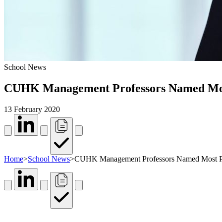
School News
CUHK Management Professors Named Most P
13 February 2020
Home
>
School News
>
CUHK Management Professors Named Most Proli