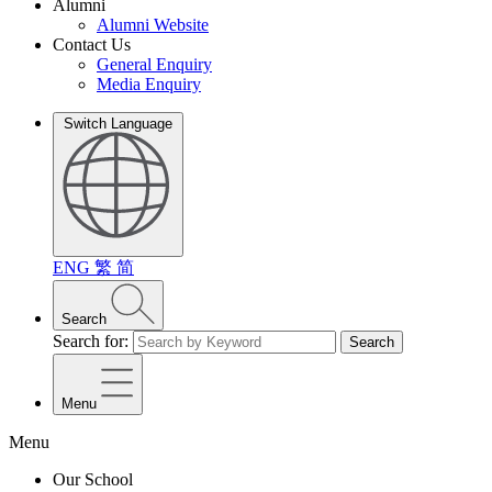
Alumni
Alumni Website
Contact Us
General Enquiry
Media Enquiry
Switch Language
ENG
繁
简
Search
Search for:
Search
Menu
Menu
Our School