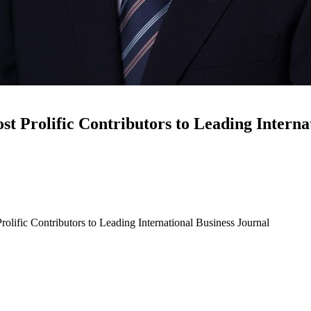
rolific Contributors to Leading Internat
fic Contributors to Leading International Business Journal