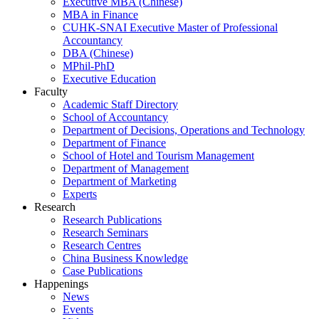
Executive MBA (Chinese)
MBA in Finance
CUHK-SNAI Executive Master of Professional
Accountancy
DBA (Chinese)
MPhil-PhD
Executive Education
Faculty
Academic Staff Directory
School of Accountancy
Department of Decisions, Operations and Technology
Department of Finance
School of Hotel and Tourism Management
Department of Management
Department of Marketing
Experts
Research
Research Publications
Research Seminars
Research Centres
China Business Knowledge
Case Publications
Happenings
News
Events