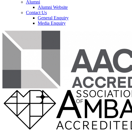
Alumni
Alumni Website
Contact Us
General Enquiry
Media Enquiry