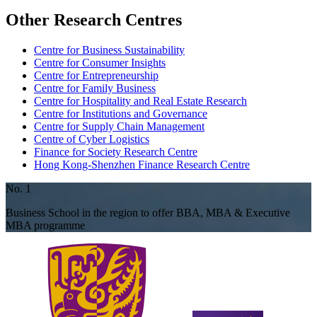
Other Research Centres
Centre for Business Sustainability
Centre for Consumer Insights
Centre for Entrepreneurship
Centre for Family Business
Centre for Hospitality and Real Estate Research
Centre for Institutions and Governance
Centre for Supply Chain Management
Centre of Cyber Logistics
Finance for Society Research Centre
Hong Kong-Shenzhen Finance Research Centre
No. 1
Business School in the region to offer BBA, MBA & Executive
MBA programme