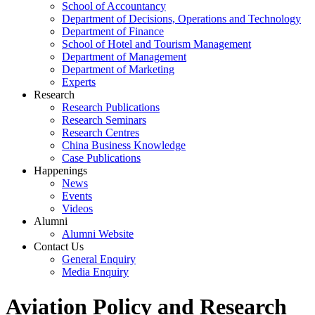
School of Accountancy
Department of Decisions, Operations and Technology
Department of Finance
School of Hotel and Tourism Management
Department of Management
Department of Marketing
Experts
Research
Research Publications
Research Seminars
Research Centres
China Business Knowledge
Case Publications
Happenings
News
Events
Videos
Alumni
Alumni Website
Contact Us
General Enquiry
Media Enquiry
Aviation Policy and Research