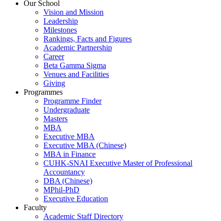
Our School
Vision and Mission
Leadership
Milestones
Rankings, Facts and Figures
Academic Partnership
Career
Beta Gamma Sigma
Venues and Facilities
Giving
Programmes
Programme Finder
Undergraduate
Masters
MBA
Executive MBA
Executive MBA (Chinese)
MBA in Finance
CUHK-SNAI Executive Master of Professional
Accountancy
DBA (Chinese)
MPhil-PhD
Executive Education
Faculty
Academic Staff Directory