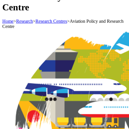
Centre
Home
>
Research
>
Research Centres
>
Aviation Policy and Research
Centre