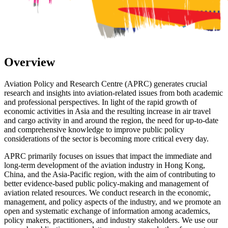
Overview
Aviation Policy and Research Centre (APRC) generates crucial
research and insights into aviation-related issues from both academic
and professional perspectives. In light of the rapid growth of
economic activities in Asia and the resulting increase in air travel
and cargo activity in and around the region, the need for up-to-date
and comprehensive knowledge to improve public policy
considerations of the sector is becoming more critical every day.
APRC primarily focuses on issues that impact the immediate and
long-term development of the aviation industry in Hong Kong,
China, and the Asia-Pacific region, with the aim of contributing to
better evidence-based public policy-making and management of
aviation related resources. We conduct research in the economic,
management, and policy aspects of the industry, and we promote an
open and systematic exchange of information among academics,
policy makers, practitioners, and industry stakeholders. We use our