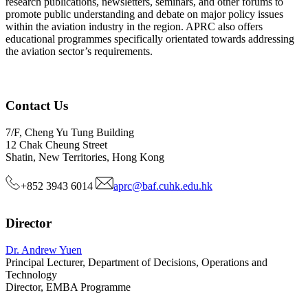
research publications, newsletters, seminars, and other forums to
promote public understanding and debate on major policy issues
within the aviation industry in the region. APRC also offers
educational programmes specifically orientated towards addressing
the aviation sector’s requirements.
Contact Us
7/F, Cheng Yu Tung Building
12 Chak Cheung Street
Shatin, New Territories, Hong Kong
+852 3943 6014
aprc@baf.cuhk.edu.hk
Director
Dr. Andrew Yuen
Principal Lecturer, Department of Decisions, Operations and
Technology
Director, EMBA Programme