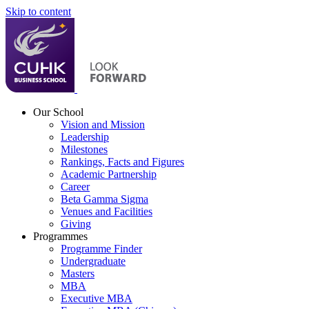
Skip to content
Our School
Vision and Mission
Leadership
Milestones
Rankings, Facts and Figures
Academic Partnership
Career
Beta Gamma Sigma
Venues and Facilities
Giving
Programmes
Programme Finder
Undergraduate
Masters
MBA
Executive MBA