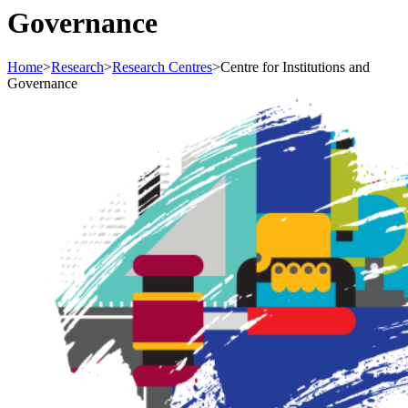
Governance
Home
>
Research
>
Research Centres
>
Centre for Institutions and
Governance