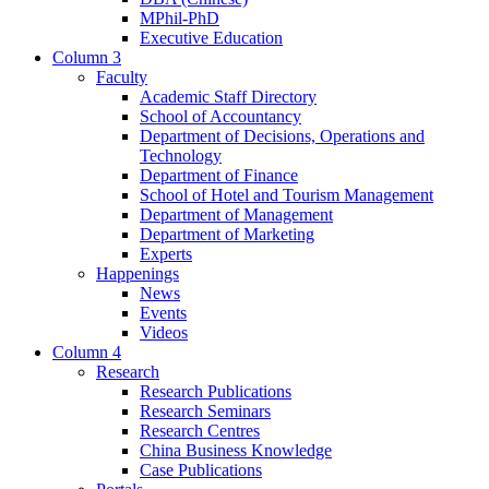
MPhil-PhD
Executive Education
Column 3
Faculty
Academic Staff Directory
School of Accountancy
Department of Decisions, Operations and
Technology
Department of Finance
School of Hotel and Tourism Management
Department of Management
Department of Marketing
Experts
Happenings
News
Events
Videos
Column 4
Research
Research Publications
Research Seminars
Research Centres
China Business Knowledge
Case Publications