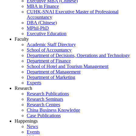
Executive MBA (Chinese)
MBA in Finance
CUHK-SNAI Executive Master of Professional
Accountancy
DBA (Chinese)
MPhil-PhD
Executive Education
Faculty
Academic Staff Directory
School of Accountancy
Department of Decisions, Operations and Technology
Department of Finance
School of Hotel and Tourism Management
Department of Management
Department of Marketing
Experts
Research
Research Publications
Research Seminars
Research Centres
China Business Knowledge
Case Publications
Happenings
News
Events