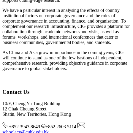
supports cutting-edge research.
We have a particular interest in analysing the effects of country
institutional factors on corporate governance and the roles of
corporate governance in accounting, finance, and organisation. To
complement our research infrastructure, CIG provides a platform for
collaboration through academic networks and visits, as well as
forums, workshops, and international conferences that cater to
business communities, governmental bodies, and students.
As China and Asia grow in importance in the coming years, CIG
will continue to stand as one of the few bastions of independent,
comprehensive research, providing objective guidance in corporate
governance to global stakeholders.
Contact Us
10/F, Cheng Yu Tung Building
12 Chak Cheung Street
Shatin, New Territories, Hong Kong
+852 3943 8649
+852 2603 5114
schoolacy@cuhk.edu.hk