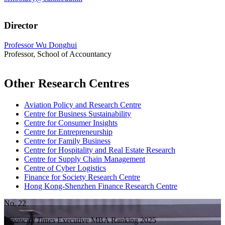
Director
Professor Wu Donghui
Professor, School of Accountancy
Other Research Centres
Aviation Policy and Research Centre
Centre for Business Sustainability
Centre for Consumer Insights
Centre for Entrepreneurship
Centre for Family Business
Centre for Hospitality and Real Estate Research
Centre for Supply Chain Management
Centre of Cyber Logistics
Finance for Society Research Centre
Hong Kong-Shenzhen Finance Research Centre
No. 22
Financial Times
Executive MBA Ranking 2025