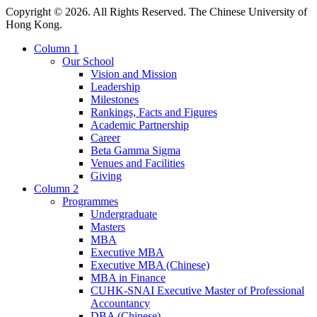
Copyright © 2026. All Rights Reserved. The Chinese University of
Hong Kong.
Column 1
Our School
Vision and Mission
Leadership
Milestones
Rankings, Facts and Figures
Academic Partnership
Career
Beta Gamma Sigma
Venues and Facilities
Giving
Column 2
Programmes
Undergraduate
Masters
MBA
Executive MBA
Executive MBA (Chinese)
MBA in Finance
CUHK-SNAI Executive Master of Professional
Accountancy
DBA (Chinese)