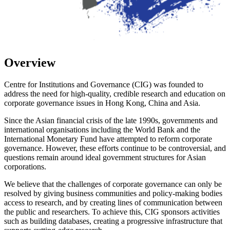
Overview
Centre for Institutions and Governance (CIG) was founded to
address the need for high-quality, credible research and education on
corporate governance issues in Hong Kong, China and Asia.
Since the Asian financial crisis of the late 1990s, governments and
international organisations including the World Bank and the
International Monetary Fund have attempted to reform corporate
governance. However, these efforts continue to be controversial, and
questions remain around ideal government structures for Asian
corporations.
We believe that the challenges of corporate governance can only be
resolved by giving business communities and policy-making bodies
access to research, and by creating lines of communication between
the public and researchers. To achieve this, CIG sponsors activities
such as building databases, creating a progressive infrastructure that