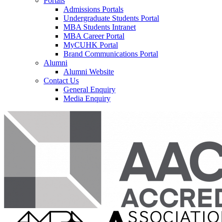
Portals
Admissions Portals
Undergraduate Students Portal
MBA Students Intranet
MBA Career Portal
MyCUHK Portal
Brand Communications Portal
Alumni
Alumni Website
Contact Us
General Enquiry
Media Enquiry