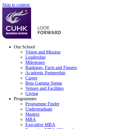
Skip to content
Our School
Vision and Mission
Leadership
Milestones
Rankings, Facts and Figures
Academic Partnership
Career
Beta Gamma Sigma
Venues and Facilities
Giving
Programmes
Programme Finder
Undergraduate
Masters
MBA
Executive MBA