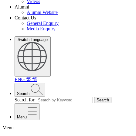
Videos
Alumni
Alumni Website
Contact Us
General Enquiry
Media Enquiry
Switch Language
ENG
繁
简
Search
Search for:
Search
Menu
Menu