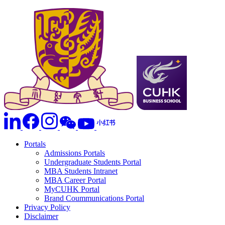
Portals
Admissions Portals
Undergraduate Students Portal
MBA Students Intranet
MBA Career Portal
MyCUHK Portal
Brand Coummunications Portal
Privacy Policy
Disclaimer