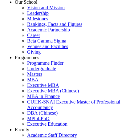
Our School
Vision and Mission
Leadership
Milestones
Rankings, Facts and Figures
Academic Partnership
Career
Beta Gamma Sigma
Venues and Facilities
Giving
Programmes
Programme Finder
Undergraduate
Masters
MBA
Executive MBA
Executive MBA (Chinese)
MBA in Finance
CUHK-SNAI Executive Master of Professional
Accountancy
DBA (Chinese)
MPhil-PhD
Executive Education
Faculty
Academic Staff Directory