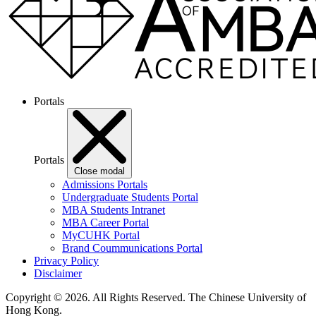
Portals
Portals
Close modal
Admissions Portals
Undergraduate Students Portal
MBA Students Intranet
MBA Career Portal
MyCUHK Portal
Brand Coummunications Portal
Privacy Policy
Disclaimer
Copyright © 2026. All Rights Reserved.
The Chinese University of
Hong Kong.