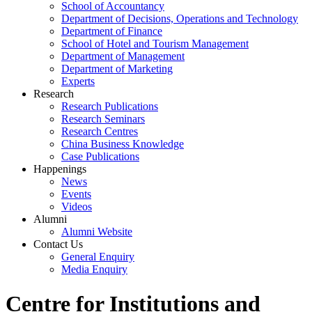
School of Accountancy
Department of Decisions, Operations and Technology
Department of Finance
School of Hotel and Tourism Management
Department of Management
Department of Marketing
Experts
Research
Research Publications
Research Seminars
Research Centres
China Business Knowledge
Case Publications
Happenings
News
Events
Videos
Alumni
Alumni Website
Contact Us
General Enquiry
Media Enquiry
Centre for Institutions and